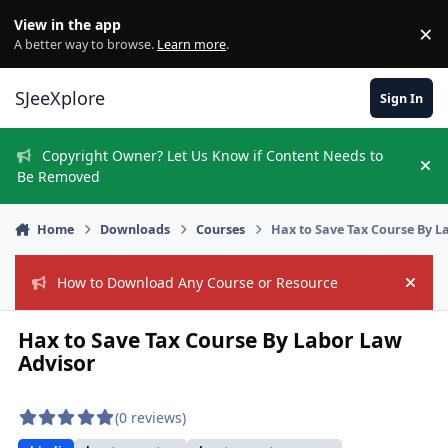
Skip to content
View in the app
×
Di
A better way to browse.
Learn more
.
SJeeXplore
Sign In
Copyright Owner? Let Us Know if Content Needs to
Hi
Be Removed
Home
Downloads
Courses
Hax to Save Tax Course By L
How to Download Any Course or Resource
Hide
Hax to Save Tax Course By Labor Law
Advisor
(0 reviews)