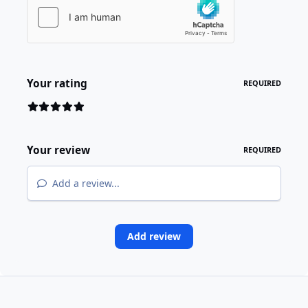
Your rating
REQUIRED
Your review
REQUIRED
Add a review...
Add review