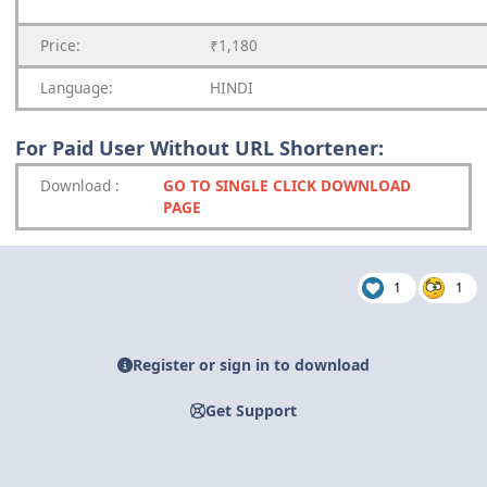
Price:
₹1,180
Language:
HINDI
For Paid User Without URL Shortener:
Download
:
GO TO SINGLE CLICK DOWNLOAD
PAGE
1
1
Register or sign in to download
Get Support