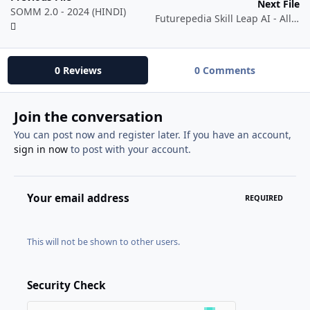
Next File
SOMM 2.0 - 2024 (HINDI)
Futurepedia Skill Leap AI - All Courses Collection
0 Reviews
0 Comments
Join the conversation
You can post now and register later. If you have an account,
sign in now
to post with your account.
Your email address
REQUIRED
This will not be shown to other users.
Security Check