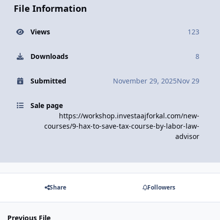
File Information
Views
123
Downloads
8
Submitted
November 29, 2025
Nov 29
Sale page
https://workshop.investaajforkal.com/new-
courses/9-hax-to-save-tax-course-by-labor-law-
advisor
Share
Followers
Previous File