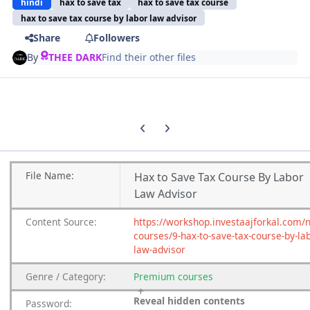
hindi
hax to save tax
hax to save tax course
hax to save tax course by labor law advisor
Share
Followers
By
THEE DARK
Find their other files
Previous carousel slide
Next carousel slide
File
Name:
Hax to Save Tax Course By Labor
Law Advisor
Content
Source:
https://workshop.investaajforkal.com/
courses/9-hax-to-save-tax-course-by-la
law-advisor
Genre
/
Category:
Premium
courses
Reveal hidden contents
Password: