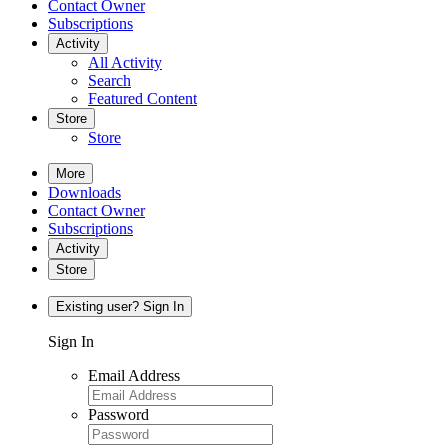
Contact Owner
Subscriptions
Activity
All Activity
Search
Featured Content
Store
Store
More
Downloads
Contact Owner
Subscriptions
Activity
Store
Existing user? Sign In
Sign In
Email Address
Password