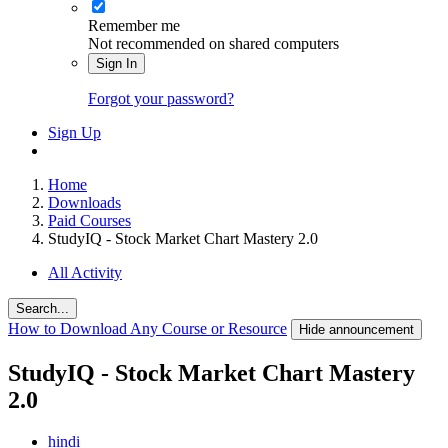
Remember me
Not recommended on shared computers
Sign In
Forgot your password?
Sign Up
Home
Downloads
Paid Courses
StudyIQ - Stock Market Chart Mastery 2.0
All Activity
Search...
How to Download Any Course or Resource
Hide announcement
StudyIQ - Stock Market Chart Mastery
2.0
hindi