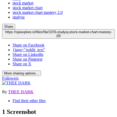
stock market
stock market chart
stock market chart mastery 2.0
studyiq
Share
https://sjeexplore.in/files/file/1076-studyiq-stock-market-chart-mastery-
20/
Share on Facebook
{lang="reddit_text"
Share on LinkedIn
Share on Pinterest
Share on X
More sharing options...
Followers
By
THEE DARK
Find their other files
1 Screenshot