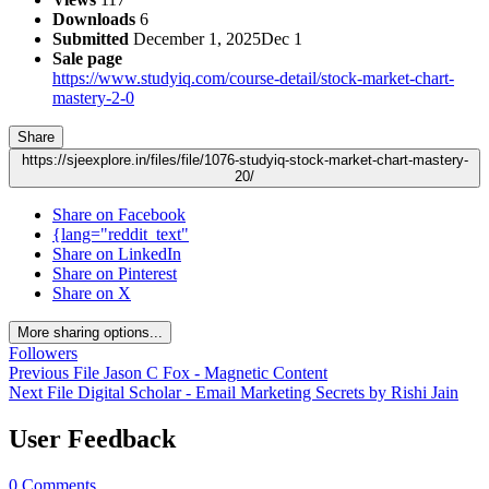
Downloads
6
Submitted
December 1, 2025
Dec 1
Sale page
https://www.studyiq.com/course-detail/stock-market-chart-
mastery-2-0
Share
https://sjeexplore.in/files/file/1076-studyiq-stock-market-chart-mastery-
20/
Share on Facebook
{lang="reddit_text"
Share on LinkedIn
Share on Pinterest
Share on X
More sharing options...
Followers
Previous File
Jason C Fox - Magnetic Content
Next File
Digital Scholar - Email Marketing Secrets by Rishi Jain
User Feedback
0 Comments