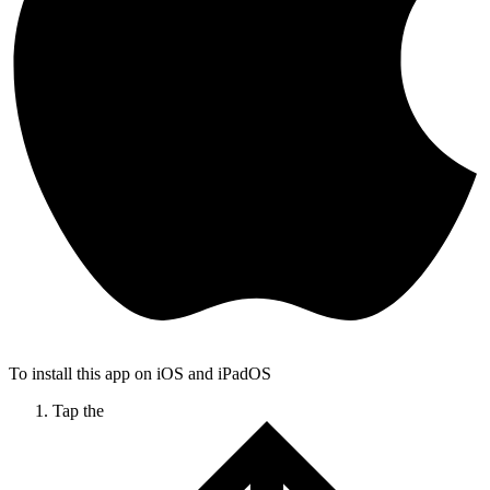
To install this app on iOS and iPadOS
Tap the