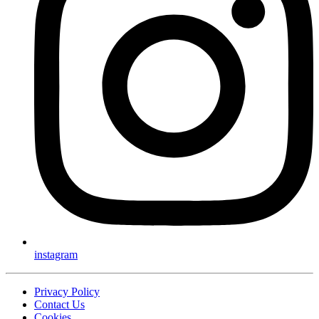
instagram
Privacy Policy
Contact Us
Cookies