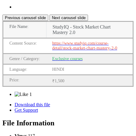
Previous carousel slide
Next carousel slide
File
Name:
StudyIQ - Stock Market Chart
Mastery 2.0
Content
Source:
https://www.studyiq.com/course-
detail/stock-market-chart-mastery-2-0
Genre
/
Category:
Exclusive courses
Language:
HINDI
Price:
₹1,500
1
Download this file
Get Support
File Information
Views
117