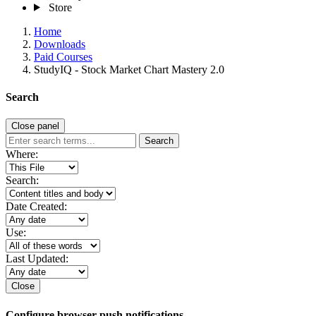
Store
Home
Downloads
Paid Courses
StudyIQ - Stock Market Chart Mastery 2.0
Search
Close panel
Search
Where:
Search:
Date Created:
Use:
Last Updated:
Close
Configure browser push notifications