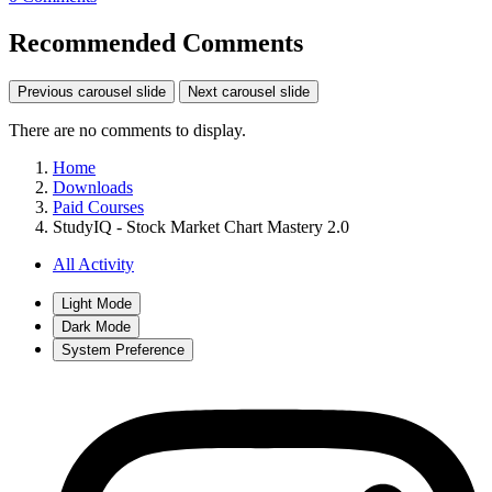
Recommended Comments
Previous carousel slide
Next carousel slide
There are no comments to display.
Home
Downloads
Paid Courses
StudyIQ - Stock Market Chart Mastery 2.0
All Activity
Light Mode
Dark Mode
System Preference