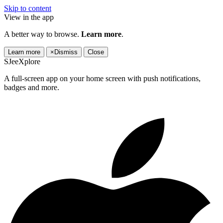
Skip to content
View in the app
A better way to browse.
Learn more
.
Learn more
×
Dismiss
Close
SJeeXplore
A full-screen app on your home screen with push notifications,
badges and more.