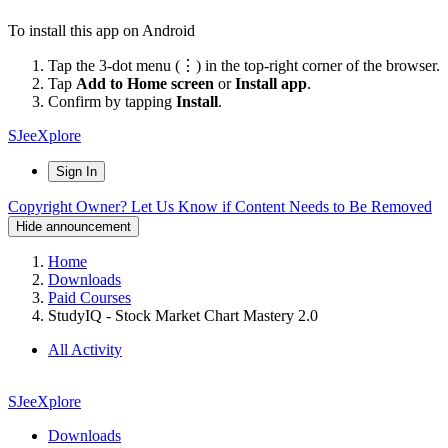
To install this app on Android
Tap the 3-dot menu (⋮) in the top-right corner of the browser.
Tap
Add to Home screen
or
Install app
.
Confirm by tapping
Install
.
SJeeXplore
Sign In
Copyright Owner? Let Us Know if Content Needs to Be Removed
Hide announcement
Home
Downloads
Paid Courses
StudyIQ - Stock Market Chart Mastery 2.0
All Activity
SJeeXplore
Downloads