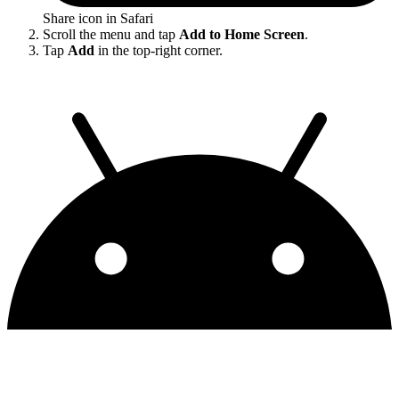
Share icon in Safari
Scroll the menu and tap
Add to Home Screen
.
Tap
Add
in the top-right corner.