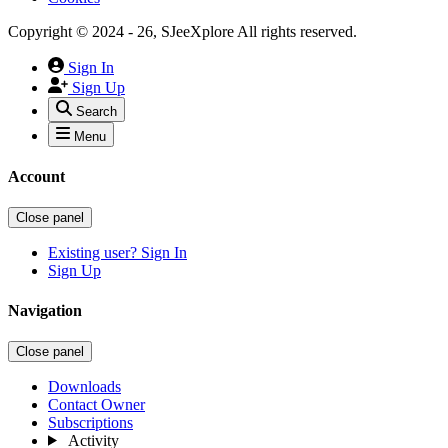
Copyright © 2024 - 26, SJeeXplore All rights reserved.
Sign In
Sign Up
Search
Menu
Account
Close panel
Existing user? Sign In
Sign Up
Navigation
Close panel
Downloads
Contact Owner
Subscriptions
Activity