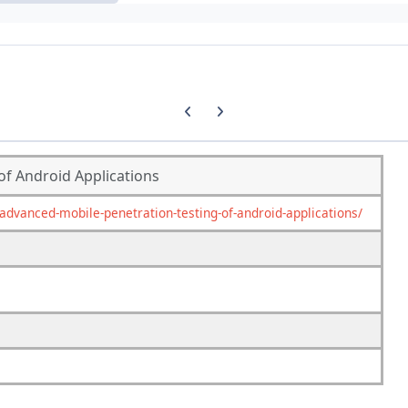
Previous carousel slide
Next carousel slide
of Android Applications
vanced-mobile-penetration-testing-of-android-applications/