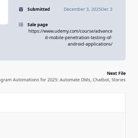
Submitted
December 3, 2025
Dec 3
Sale page
https://www.udemy.com/course/advance
d-mobile-penetration-testing-of-
android-applications/
Next File
stagram Automations for 2025: Automate DMs, Chatbot, Stories