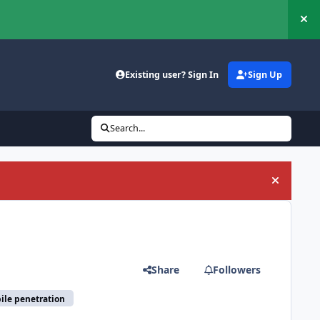
Hi
Existing user? Sign In
Sign Up
Search...
Hide an
Share
Followers
ile penetration