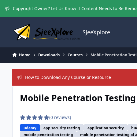
Skip to content
Copyright Owner? Let Us Know if Content Needs to Be Rem
SJeeXplore
Home
Downloads
Courses
Mobile Penetration Test
How to Download Any Course or Resource
Mobile Penetration Testing
(0 reviews)
udemy
app security testing
application security
bu
mobile penetration testing
mobile penetration testing of 