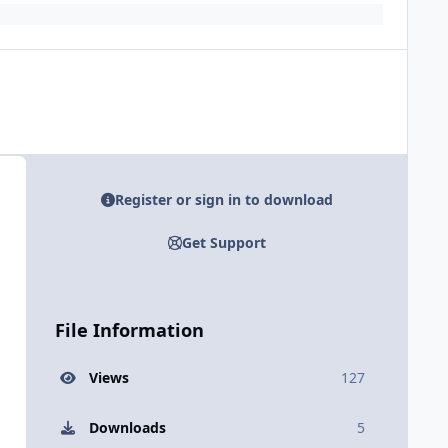
Register or sign in to download
Get Support
File Information
Views
127
Downloads
5