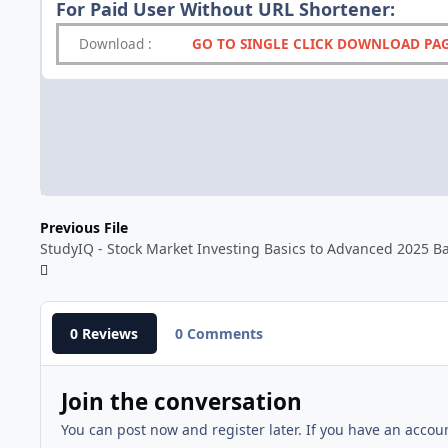
For Paid User Without URL Shortener:
Download
:
GO TO SINGLE CLICK DOWNLOAD PA
Previous File
StudyIQ - Stock Market Investing Basics to Advanced 2025 B
0 Reviews
0 Comments
Join the conversation
You can post now and register later. If you have an accou