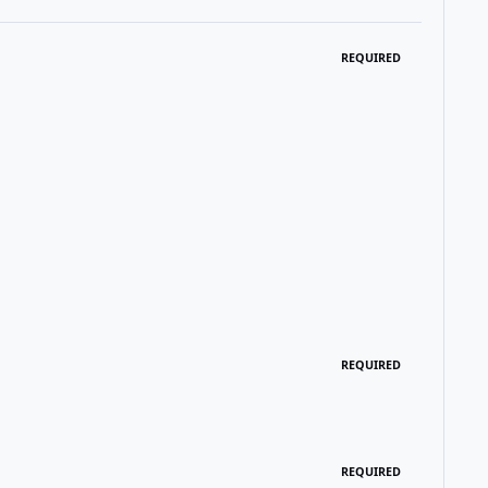
REQUIRED
REQUIRED
REQUIRED