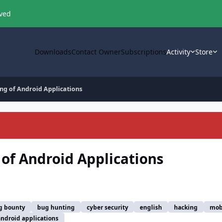
oved
Downloads
Contact Owner
Subscriptions
Activity
Store
ing of Android Applications
 of Android Applications
g bounty
bug hunting
cyber security
english
hacking
mob
android applications