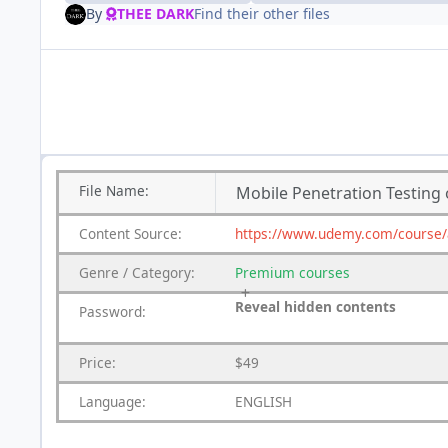
By
THEE DARK
Find their other files
File
Name:
Mobile Penetration Testing 
Content
Source:
https://www.udemy.com/course/ad
Genre
/
Category:
Premium
courses
Reveal hidden contents
Password:
Price:
$49
Language:
ENGLISH