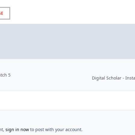
GE
atch 5
Digital Scholar - In
nt,
sign in now
to post with your account.