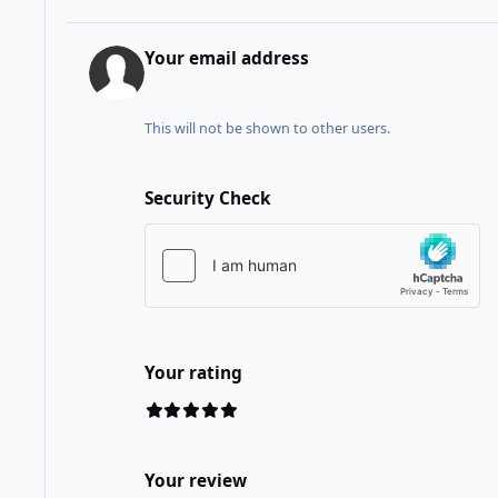
Your email address
This will not be shown to other users.
Security Check
Your rating
Your review