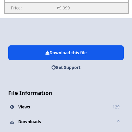
Price:
₹9,999
Download this file
Get Support
File Information
Views
129
Downloads
9