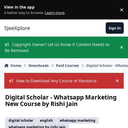
Skip to content
View in the app
×
Di
A better way to browse.
Learn more
.
SJeeXplore
Sign In
Copyright Owner? Let Us Know if Content Needs to
Hi
Be Removed
Home
Downloads
Paid Courses
Digital Scholar - What
How to Download Any Course or Resource
Hide
Digital Scholar - Whatsapp Marketing
New Course by Rishi Jain
digital scholar
english
whatsapp marketing
whatsapp marketing by rishi jain