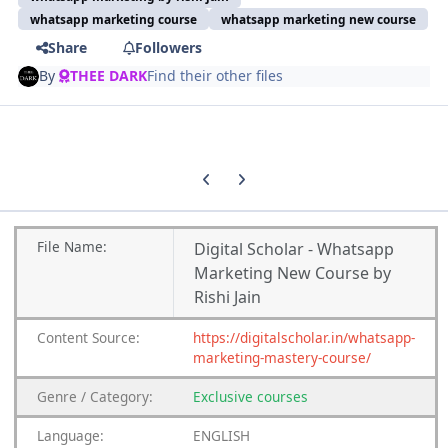
whatsapp marketing course
whatsapp marketing new course
Share
Followers
By
THEE DARK
Find their other files
Previous carousel slide
Next carousel slide
File
Name:
Digital Scholar - Whatsapp
Marketing New Course by
Rishi Jain
Content
Source:
https://digitalscholar.in/whatsapp-
marketing-mastery-course/
Genre
/
Category:
Exclusive courses
Language:
ENGLISH