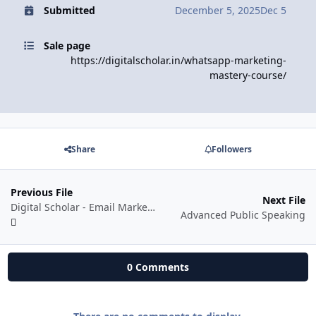
Submitted
December 5, 2025
Dec 5
Sale page
https://digitalscholar.in/whatsapp-marketing-
mastery-course/
Share
Followers
Previous File
Next File
Digital Scholar - Email Marketing Secrets by Rishi Jain
Advanced Public Speaking
0 Comments