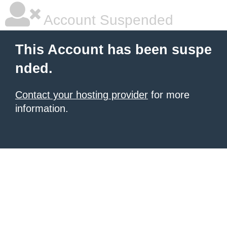
Account Suspended
This Account has been suspe
nded.
Contact your hosting provider
for more
information.