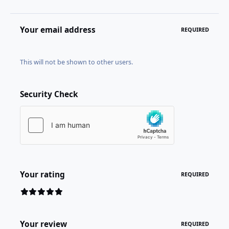
Your email address
REQUIRED
This will not be shown to other users.
Security Check
Your rating
REQUIRED
Your review
REQUIRED