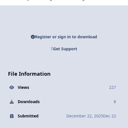
Register or sign in to download
Get Support
File Information
Views
227
Downloads
8
Submitted
December 22, 2025
Dec 22