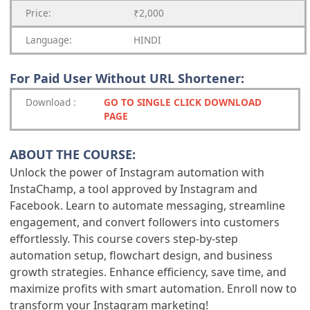
Price:
₹2,000
Language:
HINDI
For Paid User Without URL Shortener:
Download
:
GO TO SINGLE CLICK DOWNLOAD
PAGE
ABOUT THE COURSE:
Unlock the power of Instagram automation with
InstaChamp, a tool approved by Instagram and
Facebook. Learn to automate messaging, streamline
engagement, and convert followers into customers
effortlessly. This course covers step-by-step
automation setup, flowchart design, and business
growth strategies. Enhance efficiency, save time, and
maximize profits with smart automation. Enroll now to
transform your Instagram marketing!