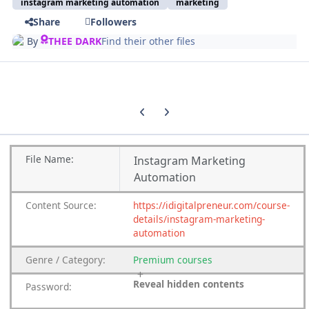
instagram marketing automation
marketing
Share
Followers
By
THEE DARK
Find their other files
Previous carousel slide
Next carousel slide
File
Name:
Instagram Marketing
Automation
Content
Source:
https://idigitalpreneur.com/course-
details/instagram-marketing-
automation
Genre
/
Category:
Premium
courses
Reveal hidden contents
Password: