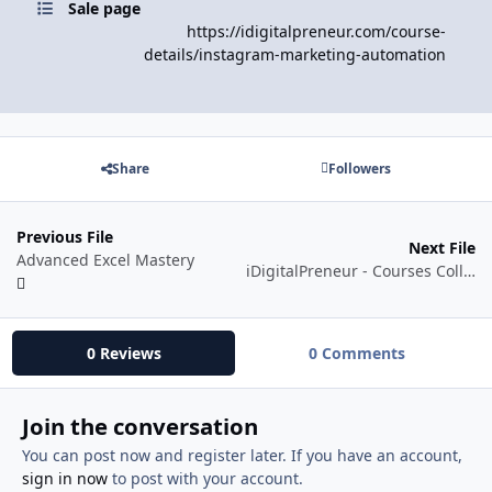
Sale page
https://idigitalpreneur.com/course-
details/instagram-marketing-automation
Share
Followers
Previous File
Next File
Advanced Excel Mastery
iDigitalPreneur - Courses Collection
0 Reviews
0 Comments
Join the conversation
You can post now and register later. If you have an account,
sign in now
to post with your account.