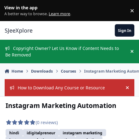
Skip to content
View in the app
×
Di
A better way to browse.
Learn more
.
SJeeXplore
Sign In
Copyright Owner? Let Us Know if Content Needs to
Hi
Be Removed
Home
Downloads
Courses
Instagram Marketing Auto
How to Download Any Course or Resource
Hide
Instagram Marketing Automation
(0 reviews)
hindi
idigitalpreneur
instagram marketing