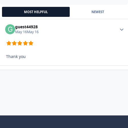
MOST HELPFUL
NEWEST
guest44928
Autho
May 16
May 16
Thank you