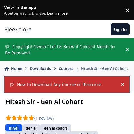
Skip to content
View in the app
×
Di
A better way to browse.
Learn more
.
SJeeXplore
Sign In
Copyright Owner? Let Us Know if Content Needs to
Hi
Be Removed
Home
Downloads
Courses
Hitesh Sir - Gen Ai Cohort
How to Download Any Course or Resource
Hide
Hitesh Sir - Gen Ai Cohort
(1 review)
hindi
gen ai
gen ai cohort