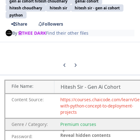
gen ai cohort hitesh choudhary
genai cohort
hitesh choudhary
hitesh sir
hitesh sir - gen ai cohort
python
Share
Followers
By
THEE DARK
Find their other files
Previous carousel slide
Next carousel slide
File
Name:
Hitesh Sir - Gen Ai Cohort
Content
Source:
https://courses.chaicode.com/learn/Ge
with-python-concept-to-deployment-
projects
Genre
/
Category:
Premium
courses
Reveal hidden contents
Password: