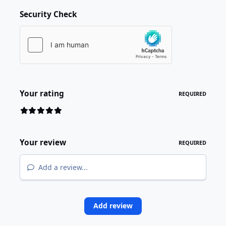
Security Check
Your rating
REQUIRED
Your review
REQUIRED
Add a review...
Add review