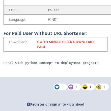
Price:
₹4,999
Language:
HINDI
For Paid User Without URL Shortener:
Download
:
GO TO SINGLE CLICK DOWNLOAD
PAGE
GenAl with python concept to deployment projects
9
1
1
1
Register or sign in to download