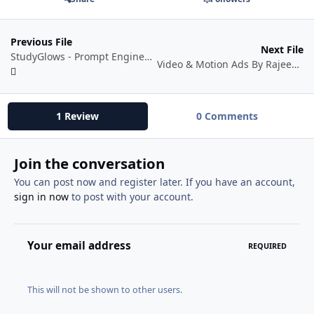
Previous File
Next File
StudyGlows - Prompt Engineering for AI
Video & Motion Ads By Rajeev Mehta
1 Review
0 Comments
Join the conversation
You can post now and register later. If you have an account,
sign in now
to post with your account.
Your email address
REQUIRED
This will not be shown to other users.