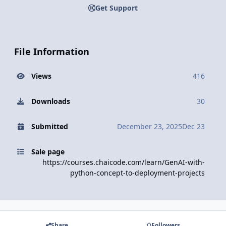
Get Support
File Information
Views
416
Downloads
30
Submitted
December 23, 2025
Dec 23
Sale page
https://courses.chaicode.com/learn/GenAI-with-
python-concept-to-deployment-projects
Share
Followers