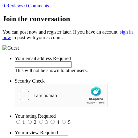
0 Reviews
0 Comments
Join the conversation
You can post now and register later. If you have an account,
sign in
now
to post with your account.
Your email address
Required
This will not be shown to other users.
Security Check
Your rating
Required
1
2
3
4
5
Your review
Required