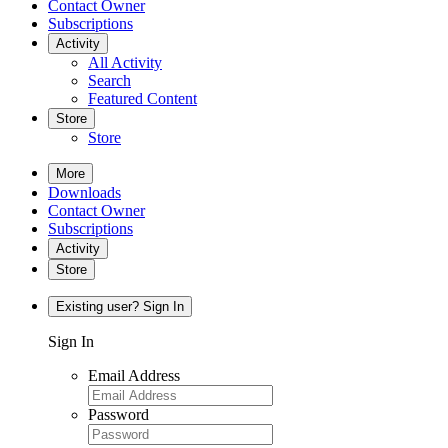
Contact Owner
Subscriptions
Activity
All Activity
Search
Featured Content
Store
Store
More
Downloads
Contact Owner
Subscriptions
Activity
Store
Existing user? Sign In
Sign In
Email Address
Password