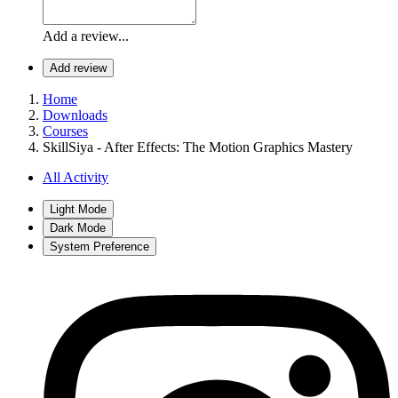
Add a review...
Add review
Home
Downloads
Courses
SkillSiya - After Effects: The Motion Graphics Mastery
All Activity
Light Mode
Dark Mode
System Preference