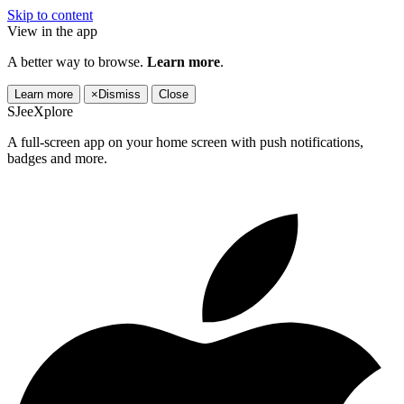
Skip to content
View in the app
A better way to browse.
Learn more
.
Learn more
×
Dismiss
Close
SJeeXplore
A full-screen app on your home screen with push notifications,
badges and more.