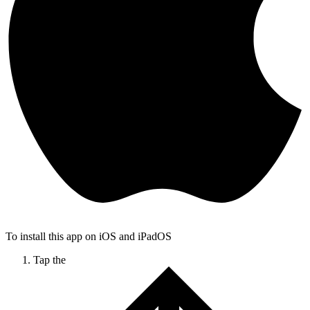
To install this app on iOS and iPadOS
Tap the