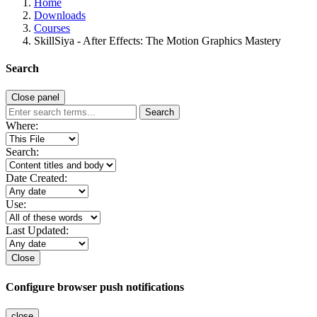
Home
Downloads
Courses
SkillSiya - After Effects: The Motion Graphics Mastery
Search
Close panel
Search
Where:
Search:
Date Created:
Use:
Last Updated:
Close
Configure browser push notifications
close