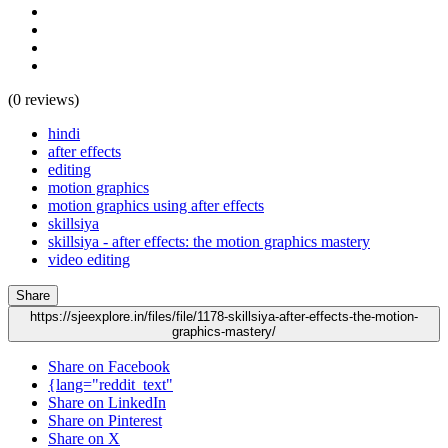
(0 reviews)
hindi
after effects
editing
motion graphics
motion graphics using after effects
skillsiya
skillsiya - after effects: the motion graphics mastery
video editing
Share
https://sjeexplore.in/files/file/1178-skillsiya-after-effects-the-motion-
graphics-mastery/
Share on Facebook
{lang="reddit_text"
Share on LinkedIn
Share on Pinterest
Share on X