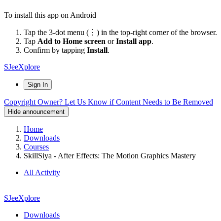
To install this app on Android
Tap the 3-dot menu (⋮) in the top-right corner of the browser.
Tap
Add to Home screen
or
Install app
.
Confirm by tapping
Install
.
SJeeXplore
Sign In
Copyright Owner? Let Us Know if Content Needs to Be Removed
Hide announcement
Home
Downloads
Courses
SkillSiya - After Effects: The Motion Graphics Mastery
All Activity
SJeeXplore
Downloads