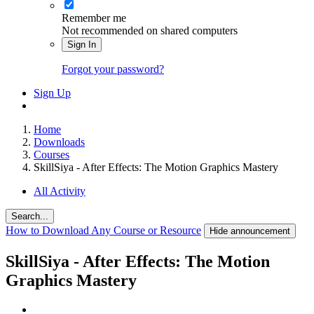
Remember me
Not recommended on shared computers
Sign In
Forgot your password?
Sign Up
Home
Downloads
Courses
SkillSiya - After Effects: The Motion Graphics Mastery
All Activity
Search...
How to Download Any Course or Resource
Hide announcement
SkillSiya - After Effects: The Motion
Graphics Mastery