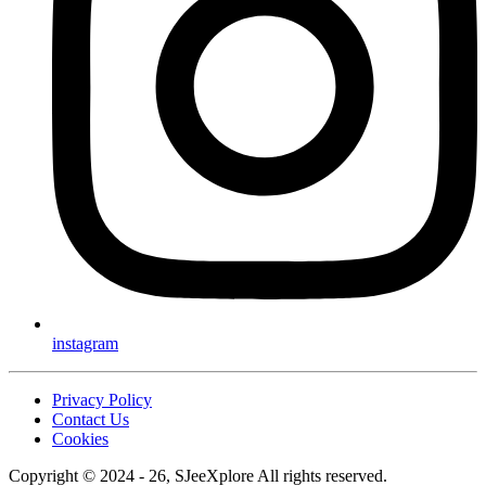
instagram
Privacy Policy
Contact Us
Cookies
Copyright © 2024 - 26, SJeeXplore All rights reserved.