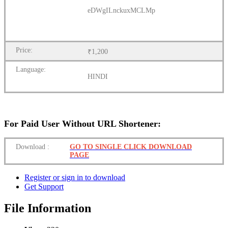
eDWgILnckuxMCLMp
Price:
₹1,200
Language:
HINDI
For Paid User Without URL Shortener:
Download
:
GO TO SINGLE CLICK DOWNLOAD
PAGE
Register or sign in to download
Get Support
File Information