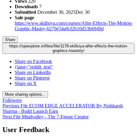
Views
220
Downloads
7
Submitted
December 30, 2025
Dec 30
Sale page
https://www.skillsiya.com/courses/After-Effects-The-Motion-
Graphic-Mastry-6279e54a0cf2b10d53b6949d
Share
https://sjeexplore.in/files/file/1178-skillsiya-after-effects-the-motion-
graphics-mastery/
Share on Facebook
{lang="reddit_text"
Share on LinkedIn
Share on Pinterest
Share on X
More sharing options...
Followers
Previous File
ECOM EDGE ACCELERATOR By Nishkarsh
Sharma - Build Launch Earn
Next File
Mindvalley - The 7-Figure Creator
User Feedback