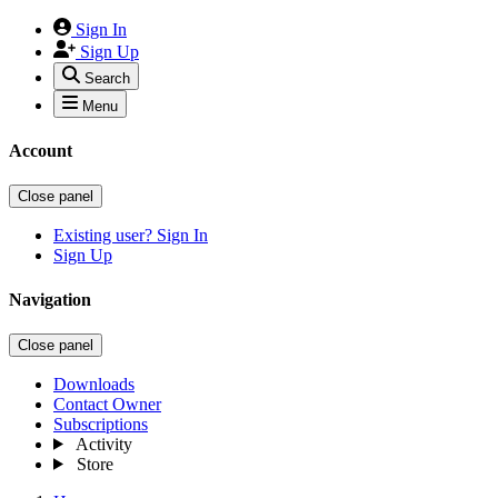
Sign In
Sign Up
Search
Menu
Account
Close panel
Existing user? Sign In
Sign Up
Navigation
Close panel
Downloads
Contact Owner
Subscriptions
Activity
Store