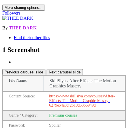
More sharing options...
Followers
By
THEE DARK
Find their other files
1 Screenshot
Previous carousel slide
Next carousel slide
File
Name:
SkillSiya - After Effects: The Motion
Graphics Mastery
Content
Source:
https://www.skillsiya.com/courses/After-
Effects-The-Motion-Graphic-Mastry-
6279e54a0cf2b10d53b6949d
Genre
/
Category:
Premium
courses
Password:
Spoiler