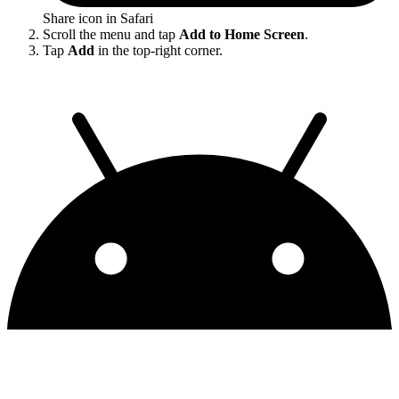
Share icon in Safari
Scroll the menu and tap
Add to Home Screen
.
Tap
Add
in the top-right corner.