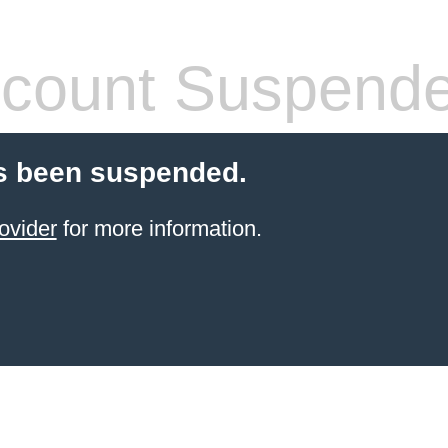
count Suspend
s been suspended.
ovider
for more information.