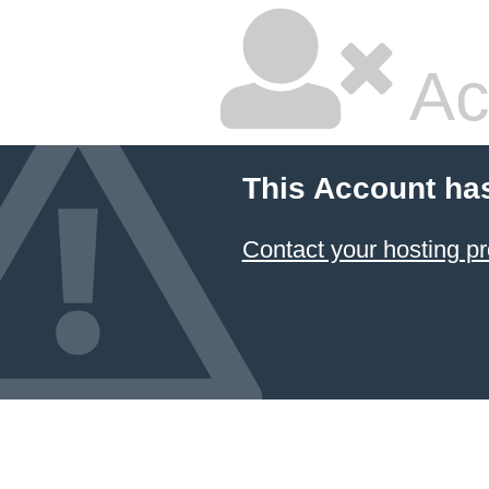
Ac
This Account ha
Contact your hosting pr