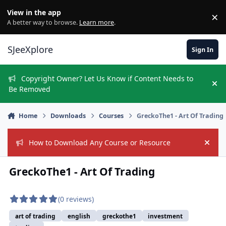
Skip to content
View in the app
×
Di
A better way to browse.
Learn more
.
SJeeXplore
Sign In
Copyright Owner? Let Us Know if Content Needs to
Hi
Be Removed
Home
Downloads
Courses
GreckoThe1 - Art Of Trading
How to Download Any Course or Resource
Hide
GreckoThe1 - Art Of Trading
(0 reviews)
art of trading
english
greckothe1
investment