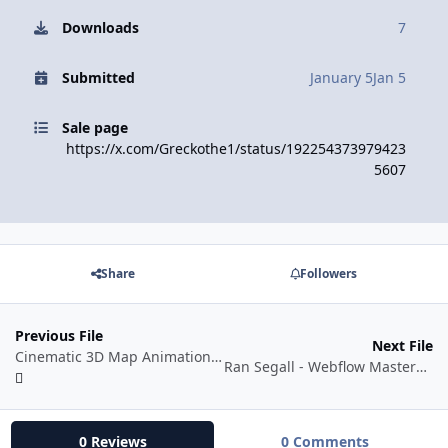
Downloads
7
Submitted
January 5
Jan 5
Sale page
https://x.com/Greckothe1/status/192254373979423
5607
Share
Followers
Previous File
Next File
Cinematic 3D Map Animation in After Effects (2026)
Ran Segall - Webflow Masterclass 5.1 Pro
0 Reviews
0 Comments