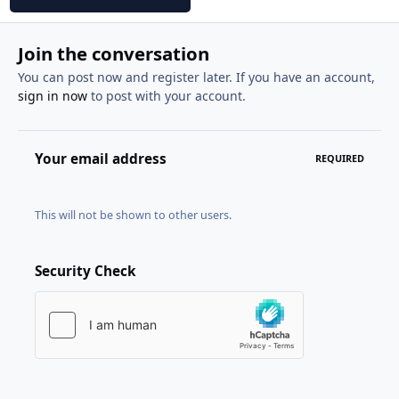
Join the conversation
You can post now and register later. If you have an account,
sign in now
to post with your account.
Your email address
REQUIRED
This will not be shown to other users.
Security Check