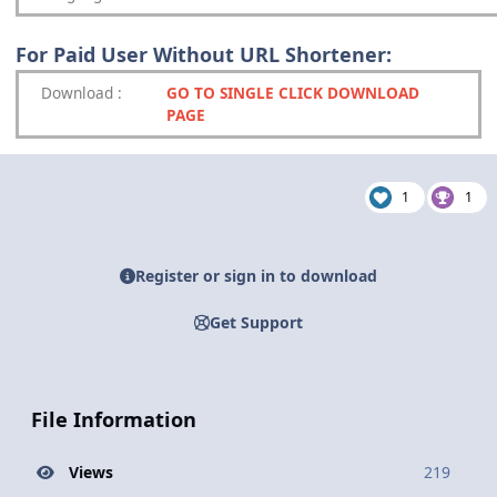
For Paid User Without URL Shortener:
Download
:
GO TO SINGLE CLICK DOWNLOAD
PAGE
1
1
Register or sign in to download
Get Support
File Information
Views
219