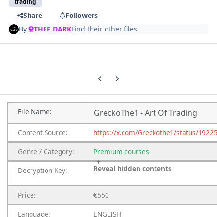
trading
Share
Followers
By
THEE DARK
Find their other files
Previous carousel slide
Next carousel slide
File
Name:
GreckoThe1 - Art Of Trading
Content
Source:
https://x.com/Greckothe1/status/192
Genre
/
Category:
Premium
courses
Reveal hidden contents
Decryption Key:
Price:
€550
Language:
ENGLISH