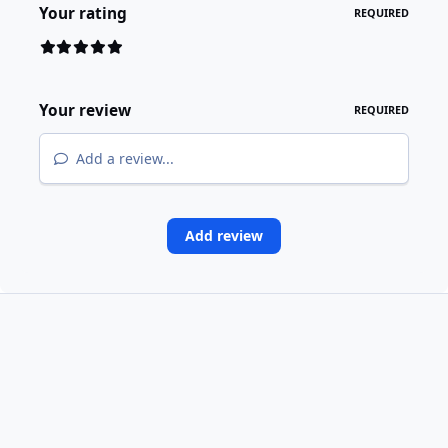
Your rating
REQUIRED
Your review
REQUIRED
Add a review...
Add review