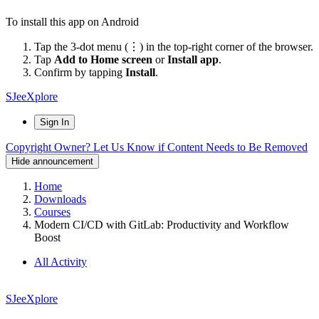
To install this app on Android
Tap the 3-dot menu (⋮) in the top-right corner of the browser.
Tap
Add to Home screen
or
Install app
.
Confirm by tapping
Install
.
SJeeXplore
Sign In
Copyright Owner? Let Us Know if Content Needs to Be Removed
Hide announcement
Home
Downloads
Courses
Modern CI/CD with GitLab: Productivity and Workflow
Boost
All Activity
SJeeXplore