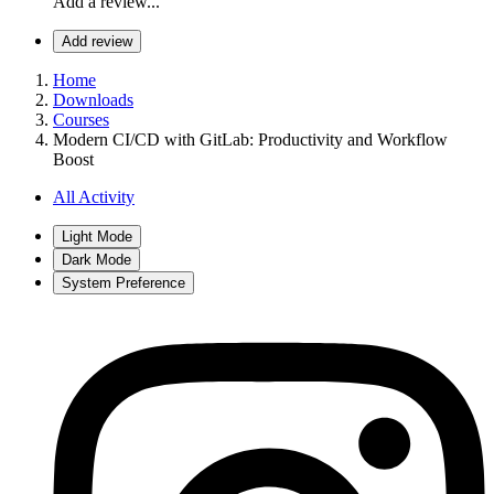
Add a review...
Add review
Home
Downloads
Courses
Modern CI/CD with GitLab: Productivity and Workflow
Boost
All Activity
Light Mode
Dark Mode
System Preference