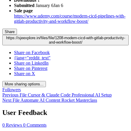
Downloads
1
Submitted
January 6
Jan 6
Sale page
https://www.udemy.com/course/modern-cicd-pipelines-with-
gitlab-productivity-and-workflow-boost/
Share
https://sjeexplore.in/files/file/1208-modern-cicd-with-gitlab-productivity-
and-workflow-boost/
Share on Facebook
{lang="reddit_text"
Share on LinkedIn
Share on Pinterest
Share on X
More sharing options...
Followers
Previous File
Cursor & Claude Code Professional AI Setup
Next File
Automate AI Content Rocket Masterclass
User Feedback
0 Reviews
0 Comments