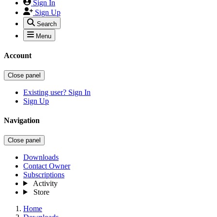
Sign In
Sign Up
Search
Menu
Account
Close panel
Existing user? Sign In
Sign Up
Navigation
Close panel
Downloads
Contact Owner
Subscriptions
Activity
Store
Home