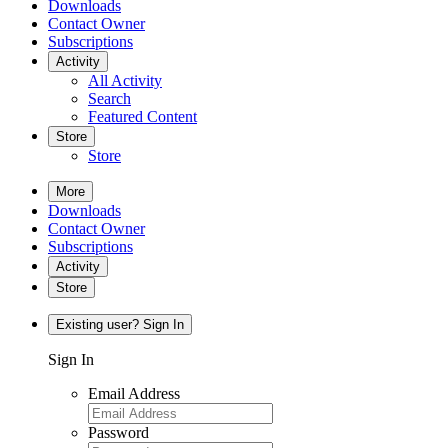
Downloads
Contact Owner
Subscriptions
Activity
All Activity
Search
Featured Content
Store
Store
More
Downloads
Contact Owner
Subscriptions
Activity
Store
Existing user? Sign In
Sign In
Email Address
Password