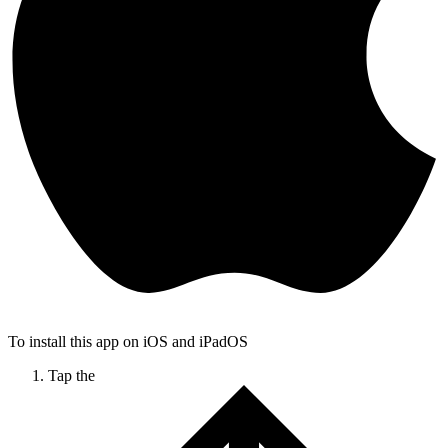
To install this app on iOS and iPadOS
Tap the