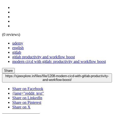
(0 reviews)
udemy
english
gitlab
gitlab productivity and workflow boost
modern ci/cd with gitlab: productivity and workflow boost
Share
https://sjeexplore.in/files/file/1208-modern-cicd-with-gitlab-productivity-
and-workflow-boost/
Share on Facebook
{lang="reddit_text"
Share on LinkedIn
Share on Pinterest
Share on X