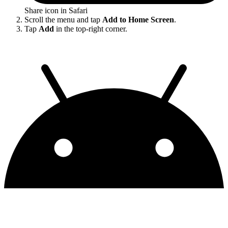
Share icon in Safari
Scroll the menu and tap
Add to Home Screen
.
Tap
Add
in the top-right corner.