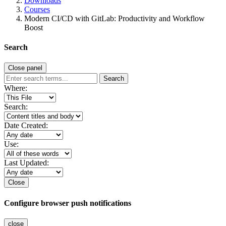
Downloads
Courses
Modern CI/CD with GitLab: Productivity and Workflow
Boost
Search
Close panel
Search
Where:
Search:
Date Created:
Use:
Last Updated:
Close
Configure browser push notifications
close