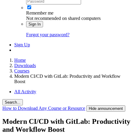
Remember me
Not recommended on shared computers
Sign In
Forgot your password?
Sign Up
Home
Downloads
Courses
Modern CI/CD with GitLab: Productivity and Workflow
Boost
All Activity
Search...
How to Download Any Course or Resource
Hide announcement
Modern CI/CD with GitLab: Productivity
and Workflow Boost