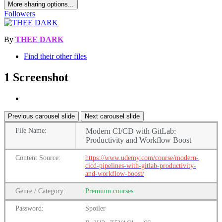
More sharing options...
Followers
By
THEE DARK
Find their other files
1 Screenshot
Previous carousel slide
Next carousel slide
File
Name:
Modern CI/CD with GitLab:
Productivity and Workflow Boost
Content
Source:
https://www.udemy.com/course/modern-
cicd-pipelines-with-gitlab-productivity-
and-workflow-boost/
Genre
/
Category:
Premium
courses
Password:
Spoiler