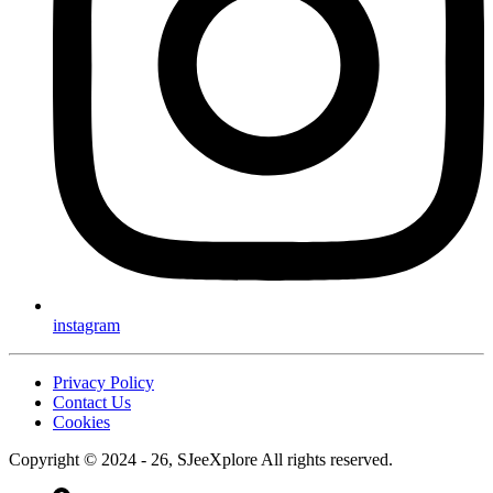
instagram
Privacy Policy
Contact Us
Cookies
Copyright © 2024 - 26, SJeeXplore All rights reserved.