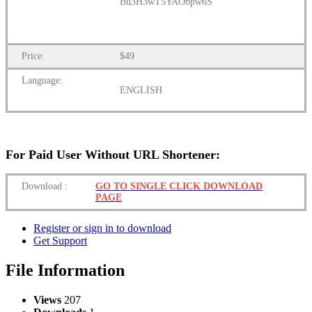
Bu3H3wT5YAObpw6S
Price:
$49
Language:
ENGLISH
For Paid User Without URL Shortener:
Download
:
GO TO SINGLE CLICK DOWNLOAD
PAGE
Register or sign in to download
Get Support
File Information
Views
207