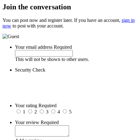
Join the conversation
You can post now and register later. If you have an account,
sign in
now
to post with your account.
Your email address
Required
This will not be shown to other users.
Security Check
Your rating
Required
1
2
3
4
5
Your review
Required