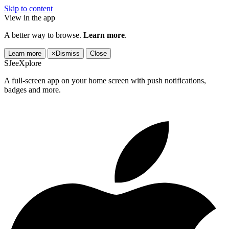
Skip to content
View in the app
A better way to browse.
Learn more
.
Learn more
×
Dismiss
Close
SJeeXplore
A full-screen app on your home screen with push notifications,
badges and more.