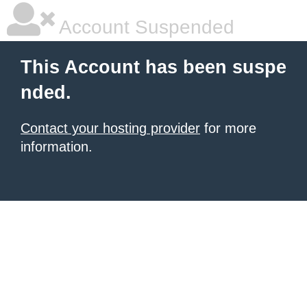
Account Suspended
This Account has been suspe
nded.
Contact your hosting provider
for more
information.