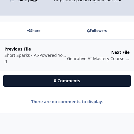
Share
Followers
Previous File
Next File
Short Sparks - AI-Powered YouTube Shorts Mastery - Self Paced
Genrative AI Mastery Course By Coach BSR
0 Comments
There are no comments to display.