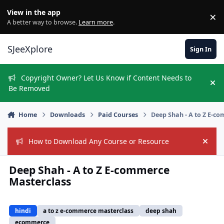
Skip to content
View in the app
×
Di
A better way to browse.
Learn more
.
SJeeXplore
Sign In
Copyright Owner? Let Us Know if Content Needs to
Hi
Be Removed
Home
Downloads
Paid Courses
Deep Shah - A to Z E-c
How to Download Any Course or Resource
Hide
Deep Shah - A to Z E-commerce
Masterclass
hindi
a to z e-commerce masterclass
deep shah
ecommerce