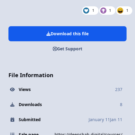
1
1
1
Download this file
Get Support
File Information
Views
237
Downloads
8
Submitted
January 11
Jan 11
Sale page
https://deepshah.digital/courses/