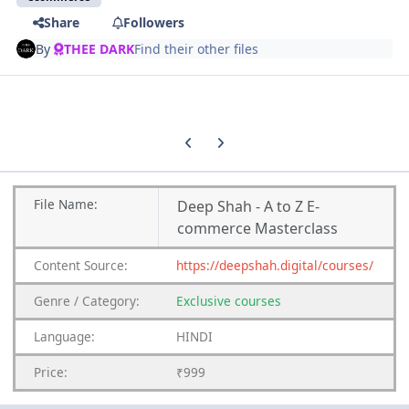
Share
Followers
By
THEE DARK
Find their other files
Previous carousel slide
Next carousel slide
File
Name:
Deep Shah - A to Z E-
commerce Masterclass
Content
Source:
https://deepshah.digital/courses/
Genre
/
Category:
Exclusive courses
Language:
HINDI
Price:
₹999