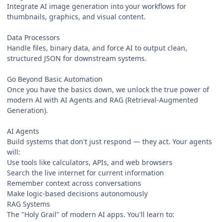
Integrate AI image generation into your workflows for
thumbnails, graphics, and visual content.
Data Processors
Handle files, binary data, and force AI to output clean,
structured JSON for downstream systems.
Go Beyond Basic Automation
Once you have the basics down, we unlock the true power of
modern AI with AI Agents and RAG (Retrieval-Augmented
Generation).
AI Agents
Build systems that don't just respond — they act. Your agents
will:
Use tools like calculators, APIs, and web browsers
Search the live internet for current information
Remember context across conversations
Make logic-based decisions autonomously
RAG Systems
The "Holy Grail" of modern AI apps. You'll learn to: