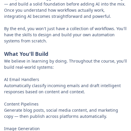
— and build a solid foundation before adding AI into the mix.
Once you understand how workflows actually work,
integrating AI becomes straightforward and powerful.
By the end, you won't just have a collection of workflows. You'll
have the skills to design and build your own automation
systems from scratch.
What You'll Build
We believe in learning by doing. Throughout the course, you'll
build real-world systems:
AI Email Handlers
Automatically classify incoming emails and draft intelligent
responses based on content and context.
Content Pipelines
Generate blog posts, social media content, and marketing
copy — then publish across platforms automatically.
Image Generation