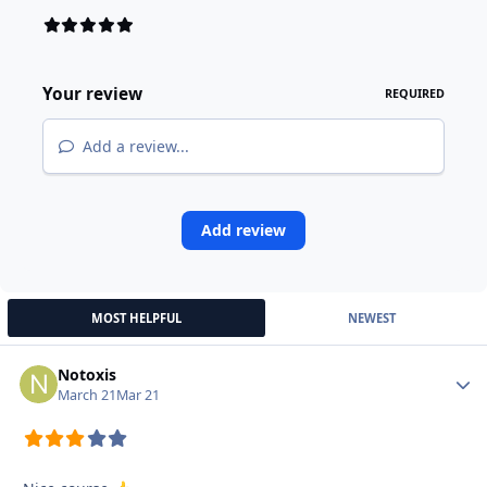
Your review
REQUIRED
Add a review...
Add review
MOST HELPFUL
NEWEST
Notoxis
Autho
March 21
Mar 21