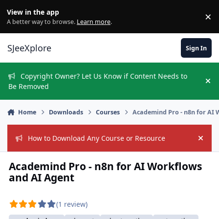
Skip to content
View in the app
×
Di
A better way to browse.
Learn more
.
SJeeXplore
Sign In
Copyright Owner? Let Us Know if Content Needs to
Hi
Be Removed
Home
Downloads
Courses
Academind Pro - n8n for AI
How to Download Any Course or Resource
Hide
Academind Pro - n8n for AI Workflows
and AI Agent
(1 review)