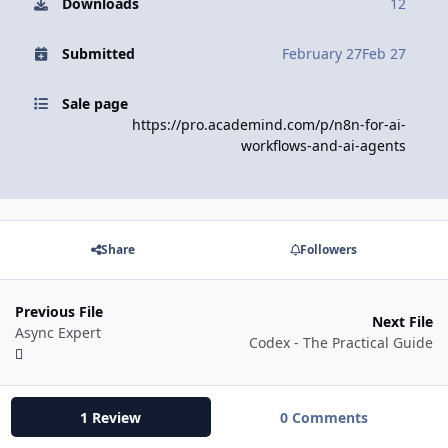
Downloads
12
Submitted
February 27
Feb 27
Sale page
https://pro.academind.com/p/n8n-for-ai-
workflows-and-ai-agents
Share
Followers
Previous File
Next File
Async Expert
Codex - The Practical Guide
1 Review
0 Comments