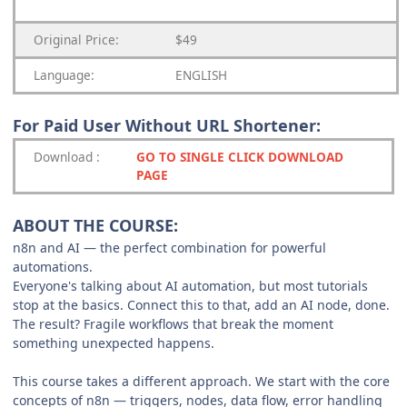
Original Price:
$49
Language:
ENGLISH
For Paid User Without URL Shortener:
Download
:
GO TO SINGLE CLICK DOWNLOAD
PAGE
ABOUT THE COURSE:
n8n and AI — the perfect combination for powerful
automations.
Everyone's talking about AI automation, but most tutorials
stop at the basics. Connect this to that, add an AI node, done.
The result? Fragile workflows that break the moment
something unexpected happens.
This course takes a different approach. We start with the core
concepts of n8n — triggers, nodes, data flow, error handling