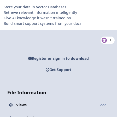
Store your data in Vector Databases
Retrieve relevant information intelligently
Give AI knowledge it wasn't trained on
Build smart support systems from your docs
1
Register or sign in to download
Get Support
File Information
Views
222