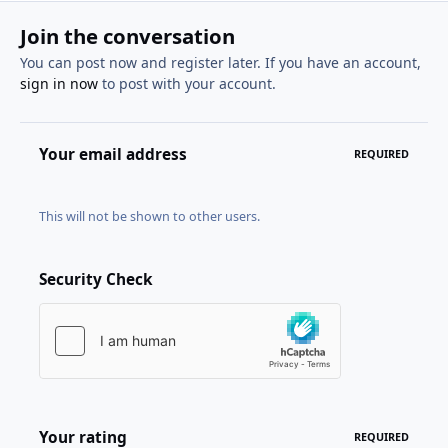
Join the conversation
You can post now and register later. If you have an account,
sign in now
to post with your account.
Your email address
REQUIRED
This will not be shown to other users.
Security Check
Your rating
REQUIRED