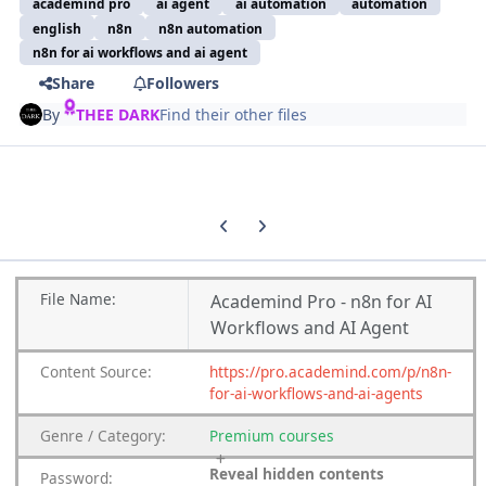
academind pro
ai agent
ai automation
automation
english
n8n
n8n automation
n8n for ai workflows and ai agent
Share
Followers
By
THEE DARK
Find their other files
Previous carousel slide
Next carousel slide
File
Name:
Academind Pro - n8n for AI
Workflows and AI Agent
Content
Source:
https://pro.academind.com/p/n8n-
for-ai-workflows-and-ai-agents
Genre
/
Category:
Premium
courses
Reveal hidden contents
Password: