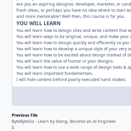
Are you an aspiring designer, developer, marketer, or can
fresh ideas, or perhaps you have no idea where to start wi
and more memorable? Well then, this course is for you.
YOU WILL LEARN
You will learn how to design sites and write content that
You will learn ways to be original, unique, and make your 
You will learn how to design quickly and efficiently so you 
You will learn how to develop a unique style of your very 
You will learn how to be excited about design instead of d
You will learn the value of humor in your designs.
You will learn how to use a wide range of design tools & a
You will learn important fundamentals.
I will hide content behind poorly executed hand shakes.
Previous File
ByteByteGo - Learn by Doing. Become an AI Engineer.