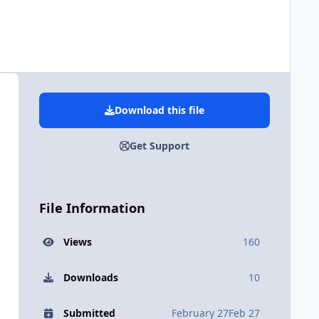
Download this file
Get Support
File Information
Views
160
Downloads
10
Submitted
February 27
Feb 27