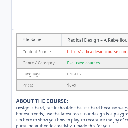
File
Name:
Radical Design – A Rebelli
Content
Source:
https://radicaldesigncourse.com
Genre
/
Category:
Exclusive courses
Language:
ENGLISH
Price:
$849
ABOUT THE COURSE:
Design is hard, but it shouldn't be. It's hard because we g
hottest trends, use the latest tools. But design is a playg
I'm here to show you how to play, to recapture the joy of c
pursuing authentic creativity. I made this for you.