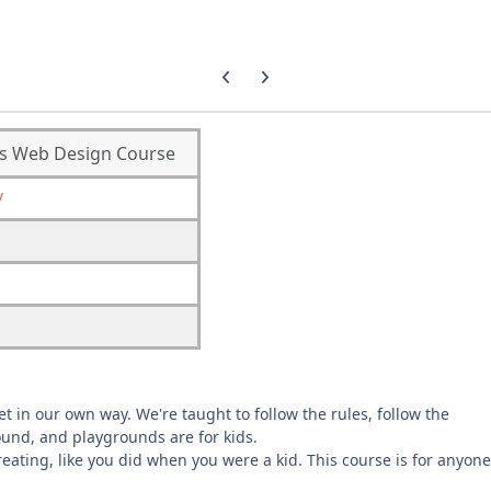
Previous carousel slide
Next carousel slide
ous Web Design Course
/
et in our own way. We're taught to follow the rules, follow the
round, and playgrounds are for kids.
reating, like you did when you were a kid. This course is for anyone