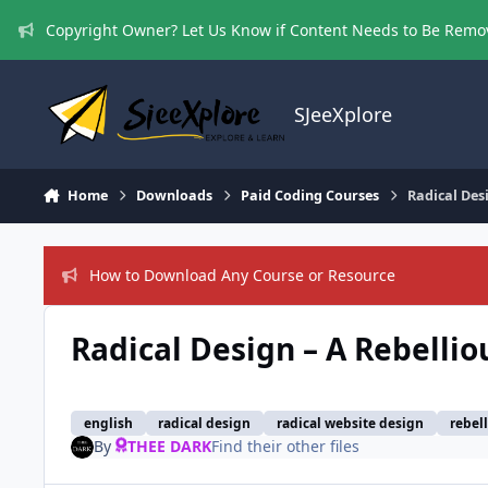
Skip to content
Copyright Owner? Let Us Know if Content Needs to Be Rem
SJeeXplore
Home
Downloads
Paid Coding Courses
Radical Des
How to Download Any Course or Resource
Radical Design – A Rebelli
english
radical design
radical website design
rebel
By
THEE DARK
Find their other files