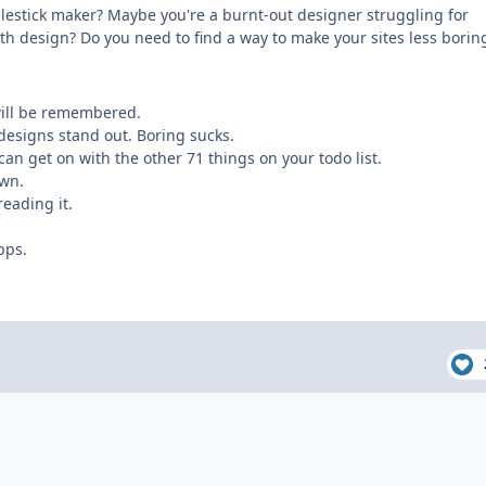
dlestick maker? Maybe you're a burnt-out designer struggling for
th design? Do you need to find a way to make your sites less borin
 will be remembered.
designs stand out. Boring sucks.
can get on with the other 71 things on your todo list.
own.
reading it.
pps.