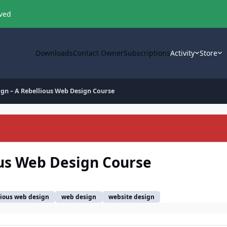
oved
Downloads
Contact Owner
Subscriptions
Activity
Store
ign – A Rebellious Web Design Course
ous Web Design Course
lious web design
web design
website design