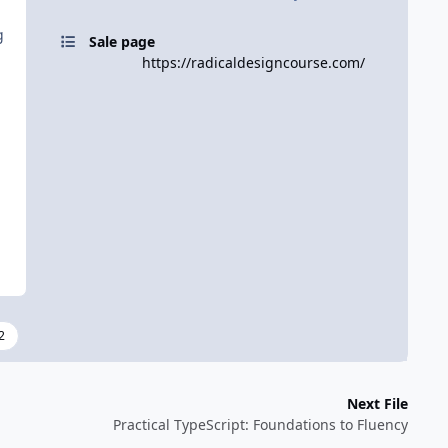
g
Sale page
https://radicaldesigncourse.com/
2
Next File
Practical TypeScript: Foundations to Fluency