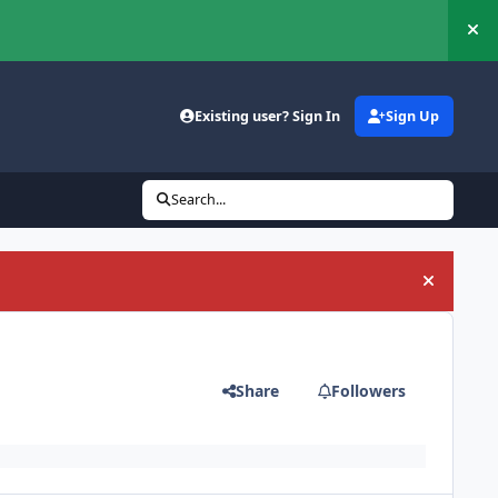
Hi
Existing user? Sign In
Sign Up
Search...
Hide an
Share
Followers