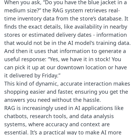
When you ask, “Do you have the blue jacket in a
medium size?” the RAG system retrieves real-
time inventory data from the store’s database. It
finds the exact details, like availability in nearby
stores or estimated delivery dates - information
that would not be in the AI model's training data.
And then it uses that information to generate a
useful response: “Yes, we have it in stock! You
can pick it up at our downtown location or have
it delivered by Friday.”
This kind of dynamic, accurate interaction makes
shopping easier and faster, ensuring you get the
answers you need without the hassle.
RAG is increasingly used in AI applications like
chatbots, research tools, and data analysis
systems, where accuracy and context are
essential. It’s a practical way to make AI more