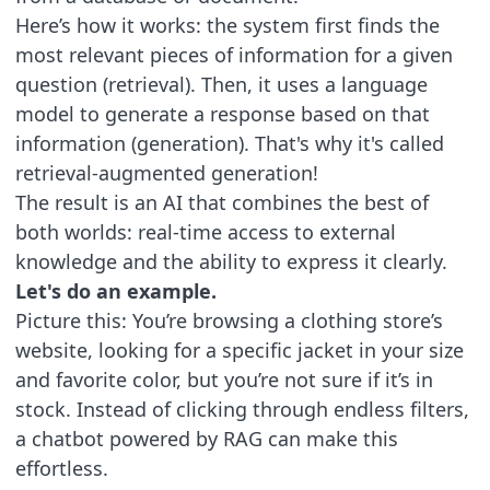
Here’s how it works: the system first finds the
most relevant pieces of information for a given
question (retrieval). Then, it uses a language
model to generate a response based on that
information (generation). That's why it's called
retrieval-augmented generation!
The result is an AI that combines the best of
both worlds: real-time access to external
knowledge and the ability to express it clearly.
Let's do an example.
Picture this: You’re browsing a clothing store’s
website, looking for a specific jacket in your size
and favorite color, but you’re not sure if it’s in
stock. Instead of clicking through endless filters,
a chatbot powered by RAG can make this
effortless.