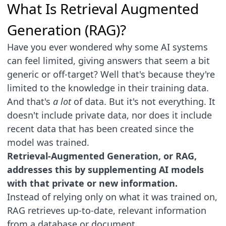
What Is Retrieval Augmented
Generation (RAG)?
Have you ever wondered why some AI systems
can feel limited, giving answers that seem a bit
generic or off-target? Well that's because they're
limited to the knowledge in their training data.
And that's
a lot
of data. But it's not everything. It
doesn't include private data, nor does it include
recent data that has been created since the
model was trained.
Retrieval-Augmented Generation, or RAG,
addresses this by supplementing AI models
with that private or new information.
Instead of relying only on what it was trained on,
RAG retrieves up-to-date, relevant information
from a database or document.