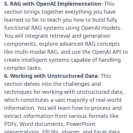
5. RAG with OpenAI Implementation
: This
section brings together everything you have
learned so far to teach you how to build fully
functional RAG systems using OpenAI models.
You will integrate retrieval and generation
components, explore advanced RAG concepts
like multi-modal RAG, and use the OpenAI API to
create intelligent systems capable of handling
complex tasks.
6. Working with Unstructured Data
: This
section delves into the challenges and
techniques for working with unstructured data,
which constitutes a vast majority of real-world
information. You will learn how to process and
extract information from various formats like
PDFs, Word documents, PowerPoint
presentations, EPUBs, images, and Excel data.