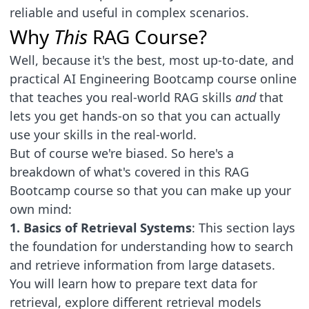
reliable and useful in complex scenarios.
Why
This
RAG Course?
Well, because it's the best, most up-to-date, and
practical AI Engineering Bootcamp course online
that teaches you real-world RAG skills
and
that
lets you get hands-on so that you can actually
use your skills in the real-world.
But of course we're biased. So here's a
breakdown of what's covered in this RAG
Bootcamp course so that you can make up your
own mind:
1. Basics of Retrieval Systems
: This section lays
the foundation for understanding how to search
and retrieve information from large datasets.
You will learn how to prepare text data for
retrieval, explore different retrieval models