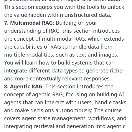
This section equips you with the tools to unlock
the value hidden within unstructured data.
7. Multimodal RAG
: Building on your
understanding of RAG, this section introduces
the concept of multi-modal RAG, which extends
the capabilities of RAG to handle data from
multiple modalities, such as text and images.
You will learn how to build systems that can
integrate different data types to generate richer
and more contextually relevant responses.
8. Agentic RAG
: This section introduces the
concept of agentic RAG, focusing on building AI
agents that can interact with users, handle tasks,
and make decisions autonomously. The course
covers agent state management, workflows, and
integrating retrieval and generation into agentic