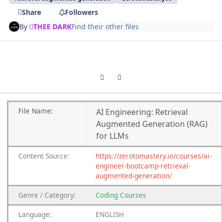
Share
Followers
By
THEE DARK
Find their other files
Previous carousel slide
Next carousel slide
File Name:
AI Engineering: Retrieval
Augmented Generation (RAG)
for LLMs
Content Source:
https://zerotomastery.io/courses/ai-
engineer-bootcamp-retrieval-
augmented-generation/
Genre / Category:
Coding Courses
Language:
ENGLISH