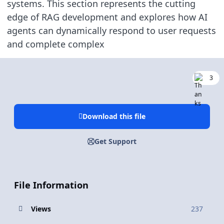
systems. This section represents the cutting
edge of RAG development and explores how AI
agents can dynamically respond to user requests
and complete complex
3
Download this file
Get Support
File Information
Views
237