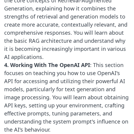
the core concepts of Retrieval-Augmented
Generation, explaining how it combines the
strengths of retrieval and generation models to
create more accurate, contextually relevant, and
comprehensive responses. You will learn about
the basic RAG architecture and understand why
it is becoming increasingly important in various
AI applications.
4. Working With The OpenAI API
: This section
focuses on teaching you how to use OpenAI's
API for accessing and utilizing their powerful AI
models, particularly for text generation and
image processing. You will learn about obtaining
API keys, setting up your environment, crafting
effective prompts, tuning parameters, and
understanding the system prompt's influence on
the AI's behaviour.