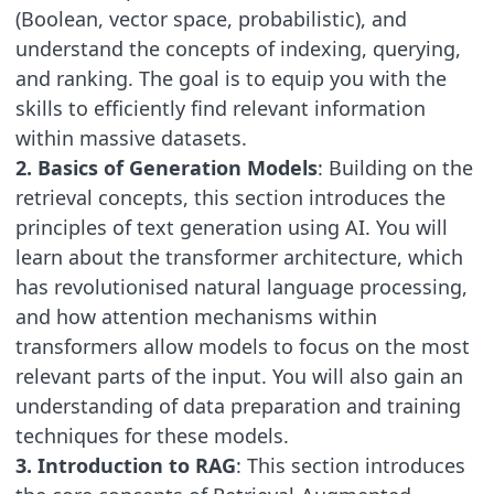
(Boolean, vector space, probabilistic), and
understand the concepts of indexing, querying,
and ranking. The goal is to equip you with the
skills to efficiently find relevant information
within massive datasets.
2. Basics of Generation Models
: Building on the
retrieval concepts, this section introduces the
principles of text generation using AI. You will
learn about the transformer architecture, which
has revolutionised natural language processing,
and how attention mechanisms within
transformers allow models to focus on the most
relevant parts of the input. You will also gain an
understanding of data preparation and training
techniques for these models.
3. Introduction to RAG
: This section introduces