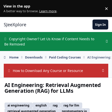
Skip to content
View in the app
×
Di
A better way to browse.
Learn more
.
SJeeXplore
Sign In
Copyright Owner? Let Us Know if Content Needs to
Hi
Be Removed
Home
Downloads
Paid Coding Courses
AI Engineering:
How to Download Any Course or Resource
Hide
AI Engineering: Retrieval Augmented
Generation (RAG) for LLMs
ai engineering
english
rag
rag for llm
retrieval augmented generation
zerotomastery.io