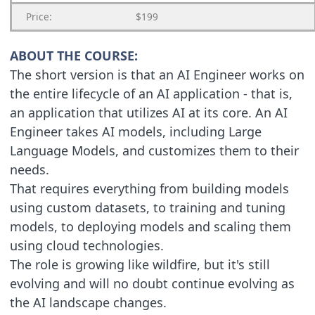
Price:
$199
ABOUT THE COURSE:
The short version is that an AI Engineer works on
the entire lifecycle of an AI application - that is,
an application that utilizes AI at its core. An AI
Engineer takes AI models, including Large
Language Models, and customizes them to their
needs.
That requires everything from building models
using custom datasets, to training and tuning
models, to deploying models and scaling them
using cloud technologies.
The role is growing like wildfire, but it's still
evolving and will no doubt continue evolving as
the AI landscape changes.