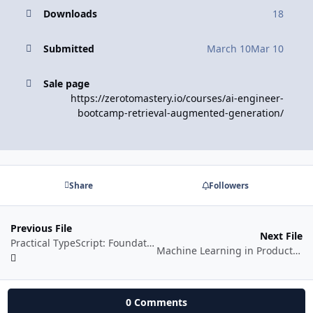
Downloads
18
Submitted
March 10
Mar 10
Sale page
https://zerotomastery.io/courses/ai-engineer-
bootcamp-retrieval-augmented-generation/
Share
Followers
Previous File
Next File
Practical TypeScript: Foundations to Fluency
Machine Learning in Production
0 Comments