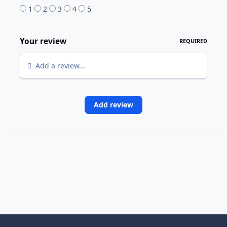
1
2
3
4
5
Your review
REQUIRED
Add a review...
Add review