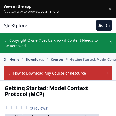
Skip to content
View in the app
×
Di
A better way to browse.
Learn more
.
SJeeXplore
Sign In
Copyright Owner? Let Us Know if Content Needs to
Hi
Be Removed
Home
Downloads
Courses
Getting Started: Model Cont
How to Download Any Course or Resource
Hide
Getting Started: Model Context
Protocol (MCP)
(0 reviews)