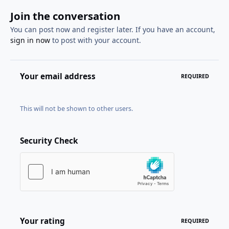
Join the conversation
You can post now and register later. If you have an account,
sign in now
to post with your account.
Your email address
REQUIRED
This will not be shown to other users.
Security Check
Your rating
REQUIRED