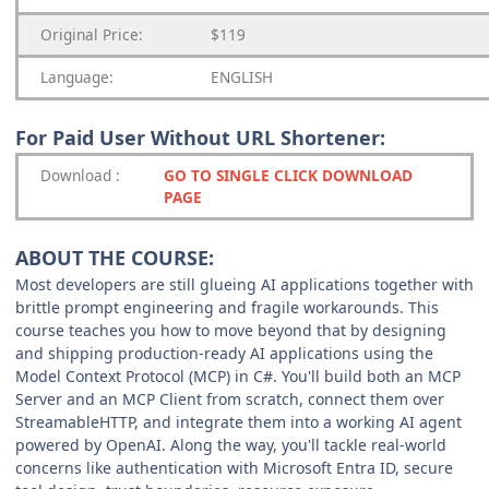
Original Price:
$119
Language:
ENGLISH
For Paid User Without URL Shortener:
Download
:
GO TO SINGLE CLICK DOWNLOAD
PAGE
ABOUT THE COURSE:
Most developers are still glueing AI applications together with
brittle prompt engineering and fragile workarounds. This
course teaches you how to move beyond that by designing
and shipping production-ready AI applications using the
Model Context Protocol (MCP) in C#. You'll build both an MCP
Server and an MCP Client from scratch, connect them over
StreamableHTTP, and integrate them into a working AI agent
powered by OpenAI. Along the way, you'll tackle real-world
concerns like authentication with Microsoft Entra ID, secure