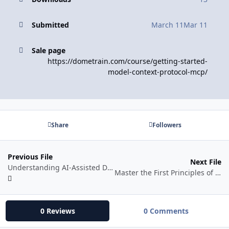
Submitted
March 11
Mar 11
Sale page
https://dometrain.com/course/getting-started-
model-context-protocol-mcp/
Share
Followers
Previous File
Next File
Understanding AI-Assisted Development
Master the First Principles of Robotics
0 Reviews
0 Comments