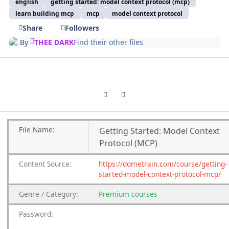
english
getting started: model context protocol (mcp)
learn building mcp
mcp
model context protocol
Share
Followers
By
THEE DARK
Find their other files
Previous carousel slide
Next carousel slide
File
Name:
Getting Started: Model Context
Protocol (MCP)
Content
Source:
https://dometrain.com/course/getting-
started-model-context-protocol-mcp/
Genre
/
Category:
Premium
courses
Password: