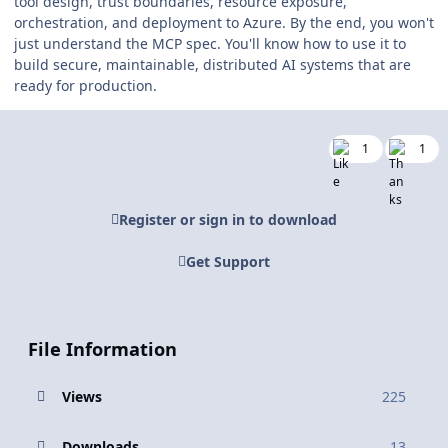
tool design, trust boundaries, resource exposure,
orchestration, and deployment to Azure. By the end, you won't
just understand the MCP spec. You'll know how to use it to
build secure, maintainable, distributed AI systems that are
ready for production.
1
1
Register or sign in to download
Get Support
File Information
Views
225
Downloads
13