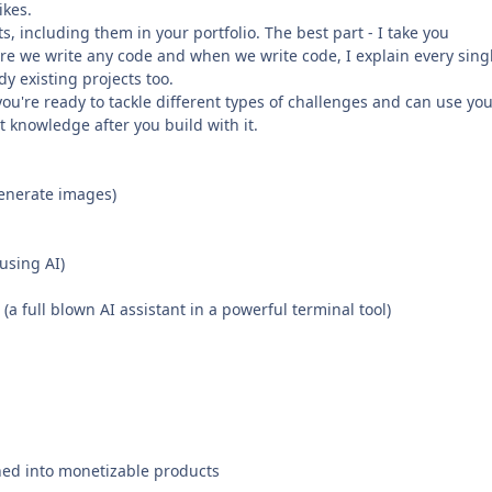
ikes.
ts, including them in your portfolio. The best part - I take you
re we write any code and when we write code, I explain every sing
y existing projects too.
ou're ready to tackle different types of challenges and can use yo
 knowledge after you build with it.
generate images)
using AI)
 full blown AI assistant in a powerful terminal tool)
rned into monetizable products