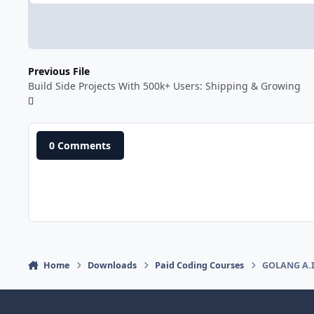
Previous File
Build Side Projects With 500k+ Users: Shipping & Growing
0 Comments
Home
Downloads
Paid Coding Courses
GOLANG A.I.