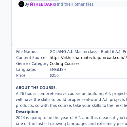
By
THEE DARK
Find their other files
File Name:
GOLANG A.I. Masterclass - Build 6 A.I. P
Content Source:
https://akhilsharmatech.gumroad.com/l
Genre / Category:
Coding Courses
Language:
ENGLISH
Price:
$250
ABOUT THE COURSE:
A 26 hours comprehensive course on building A.I. projects
will have the skills to build proper real-world A.I. project
products, so with this course, take your skills to the next l
Description -
2024 is going to be the year of A.I. and this means if you'
one of the fastest growing languages and extremely perfo