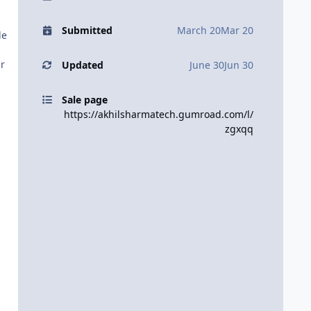
Submitted
March 20
Mar 20
le
ur
Updated
June 30
Jun 30
Sale page
https://akhilsharmatech.gumroad.com/l/
zgxqq