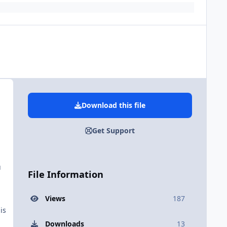
Download this file
Get Support
u
File Information
Views
187
is
Downloads
13