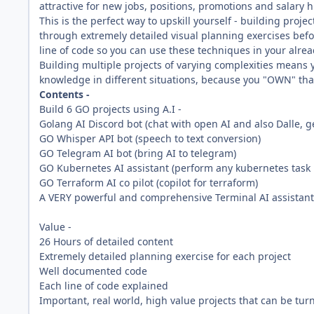
attractive for new jobs, positions, promotions and salary h
This is the perfect way to upskill yourself - building projec
through extremely detailed visual planning exercises befo
line of code so you can use these techniques in your alread
Building multiple projects of varying complexities means y
knowledge in different situations, because you "OWN" that
Contents -
Build 6 GO projects using A.I -
Golang AI Discord bot (chat with open AI and also Dalle, 
GO Whisper API bot (speech to text conversion)
GO Telegram AI bot (bring AI to telegram)
GO Kubernetes AI assistant (perform any kubernetes task 
GO Terraform AI co pilot (copilot for terraform)
A VERY powerful and comprehensive Terminal AI assistant (a
Value -
26 Hours of detailed content
Extremely detailed planning exercise for each project
Well documented code
Each line of code explained
Important, real world, high value projects that can be tu