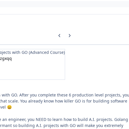
Previous carousel slide
Next carousel slide
rojects with GO (Advanced Course)
/zgxqq
 with GO. After you complete these 6 production level projects, yo
s that scale. You already know how killer GO is for building software
evel
😄
re an engineer, you NEED to learn how to build A.I. projects. Golang 
rmant so building A.I. projects with GO will make you extremely