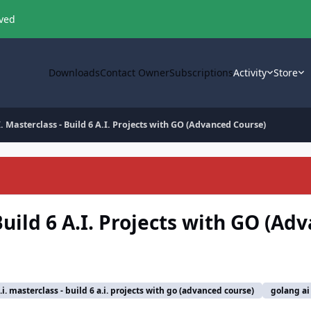
oved
Downloads
Contact Owner
Subscriptions
Activity
Store
 Masterclass - Build 6 A.I. Projects with GO (Advanced Course)
uild 6 A.I. Projects with GO (Ad
i. masterclass - build 6 a.i. projects with go (advanced course)
golang ai