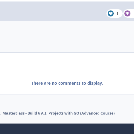
1
There are no comments to display.
 Masterclass - Build 6 A.I. Projects with GO (Advanced Course)