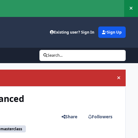
Hi
Existing user? Sign In
Sign Up
Search...
Hide an
vanced
Share
Followers
 masterclass