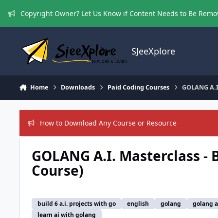
Skip to content
Copyright Owner? Let Us Know if Content Needs to Be Rem
SJeeXplore
Home
Downloads
Paid Coding Courses
GOLANG A.I.
How to Download Any Course or Resource
GOLANG A.I. Masterclass - B
Course)
build 6 a.i. projects with go
english
golang
golang a.
learn ai with golang