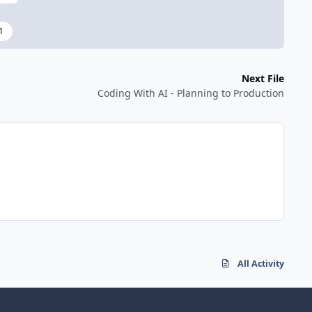
1
Next File
Coding With AI - Planning to Production
All Activity