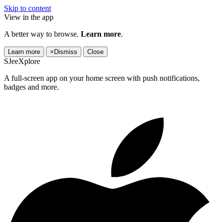
Skip to content
View in the app
A better way to browse.
Learn more
.
Learn more
×
Dismiss
Close
SJeeXplore
A full-screen app on your home screen with push notifications,
badges and more.