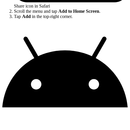
Share icon in Safari
Scroll the menu and tap
Add to Home Screen
.
Tap
Add
in the top-right corner.