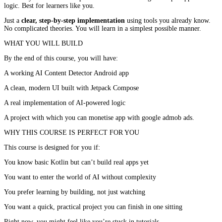
logic. Best for learners like you.
Just a
clear, step-by-step implementation
using tools you already know.
No complicated theories. You will learn in a simplest possible manner.
WHAT YOU WILL BUILD
By the end of this course, you will have:
A working AI Content Detector Android app
A clean, modern UI built with Jetpack Compose
A real implementation of AI-powered logic
A project with which you can monetise app with google admob ads.
WHY THIS COURSE IS PERFECT FOR YOU
This course is designed for you if:
You know basic Kotlin but can’t build real apps yet
You want to enter the world of AI without complexity
You prefer learning by building, not just watching
You want a quick, practical project you can finish in one sitting
Right now, you might feel like you’re stuck in tutorials.