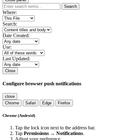
Search
Where:
Search:
Date Created:
Use:
Last Updated:
Close
Configure browser push notifications
close
Chrome
Safari
Edge
Firefox
Chrome (Android)
Tap the lock icon next to the address bar.
Tap
Permissions → Notifications
.
Adjust your preference.