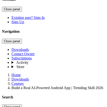
Close panel
Existing user? Sign In
Sign Up
Navigation
Close panel
Downloads
Contact Owner
Subscriptions
Activity
Store
Home
Downloads
Courses
Build a Real AI-Powered Android App | Trending Skill 2026
Search
Close panel