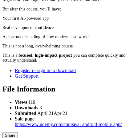
But after this course, you’ll have:
Your first AI-powered app
Real development confidence
A clear understanding of how modern apps work”
This is not a long, overwhelming course.
This is a
focused, high-impact project
you can complete quickly and
actually understand.
Register or sign in to download
Get Support
File Information
Views
119
Downloads
3
Submitted
April 21
Apr 21
Sale page
https://www.udemy.com/course/ai-android-mobile-app/
Share