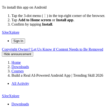
To install this app on Android
Tap the 3-dot menu (⋮) in the top-right corner of the browser.
Tap
Add to Home screen
or
Install app
.
Confirm by tapping
Install
.
SJeeXplore
Sign In
Copyright Owner? Let Us Know if Content Needs to Be Removed
Hide announcement
Home
Downloads
Courses
Build a Real AI-Powered Android App | Trending Skill 2026
All Activity
SJeeXplore
Downloads