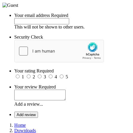
Your email address
Required
This will not be shown to other users.
Security Check
Your rating
Required
1
2
3
4
5
Your review
Required
Add a review...
Add review
Home
Downloads