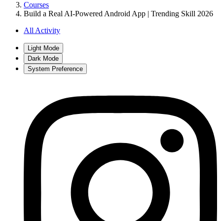
Courses
Build a Real AI-Powered Android App | Trending Skill 2026
All Activity
Light Mode
Dark Mode
System Preference