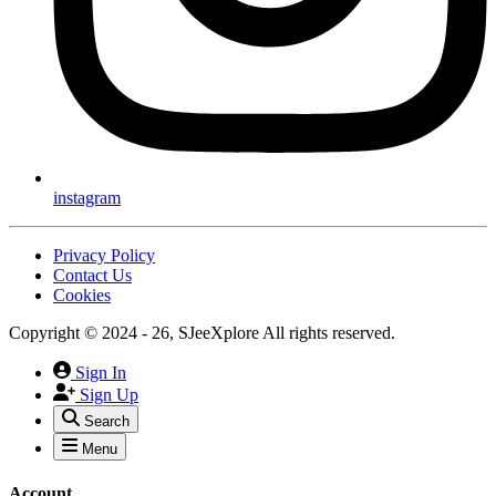
instagram
Privacy Policy
Contact Us
Cookies
Copyright © 2024 - 26, SJeeXplore All rights reserved.
Sign In
Sign Up
Search
Menu
Account