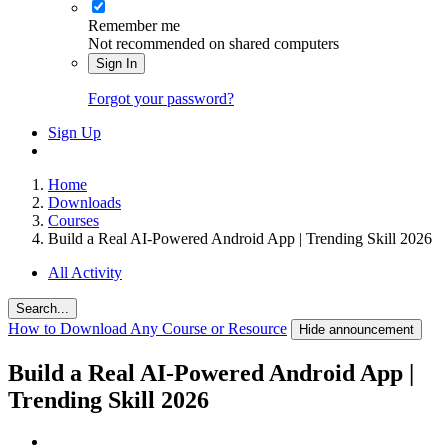
Remember me
Not recommended on shared computers
Sign In
Forgot your password?
Sign Up
Home
Downloads
Courses
Build a Real AI-Powered Android App | Trending Skill 2026
All Activity
Search...
How to Download Any Course or Resource
Hide announcement
Build a Real AI-Powered Android App |
Trending Skill 2026