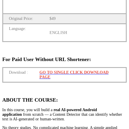
Original Price:
$49
Language:
ENGLISH
For Paid User Without URL Shortener:
Download
:
GO TO SINGLE CLICK DOWNLOAD
PAGE
ABOUT THE COURSE:
In this course, you will build a
real AI-powered Android
application
from scratch — a Content Detector that can identify whether
text is AI-generated or human-written.
No theory studies. No complicated machine learning. A simple applied