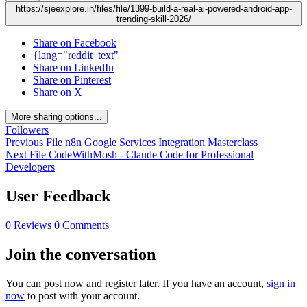
https://sjeexplore.in/files/file/1399-build-a-real-ai-powered-android-app-
trending-skill-2026/
Share on Facebook
{lang="reddit_text"
Share on LinkedIn
Share on Pinterest
Share on X
More sharing options...
Followers
Previous File
n8n Google Services Integration Masterclass
Next File
CodeWithMosh - Claude Code for Professional
Developers
User Feedback
0 Reviews
0 Comments
Join the conversation
You can post now and register later. If you have an account,
sign in
now
to post with your account.