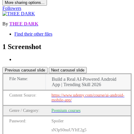
More sharing options...
Followers
By
THEE DARK
Find their other files
1 Screenshot
Previous carousel slide
Next carousel slide
File
Name:
Build a Real AI-Powered Android
App | Trending Skill 2026
Content
Source:
https://www.udemy.com/course/ai-android-
mobile-app/
Genre
/
Category:
Premium
courses
Password:
Spoiler
sN3pS0nuUYItE2g5