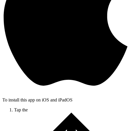
To install this app on iOS and iPadOS
Tap the