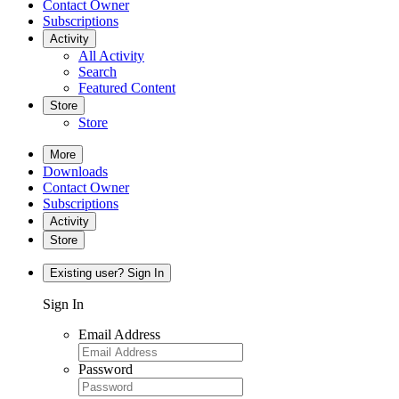
Contact Owner
Subscriptions
Activity
All Activity
Search
Featured Content
Store
Store
More
Downloads
Contact Owner
Subscriptions
Activity
Store
Existing user? Sign In
Sign In
Email Address
Password