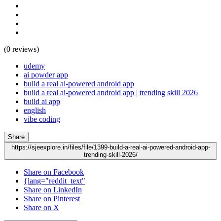
(0 reviews)
udemy
ai powder app
build a real ai-powered android app
build a real ai-powered android app | trending skill 2026
build ai app
english
vibe coding
Share
https://sjeexplore.in/files/file/1399-build-a-real-ai-powered-android-app-
trending-skill-2026/
Share on Facebook
{lang="reddit_text"
Share on LinkedIn
Share on Pinterest
Share on X