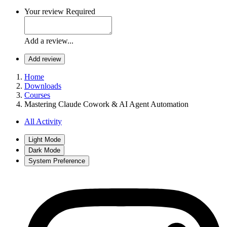
Your review
Required
Add a review...
Add review
Home
Downloads
Courses
Mastering Claude Cowork & AI Agent Automation
All Activity
Light Mode
Dark Mode
System Preference