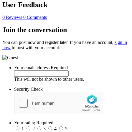
User Feedback
0 Reviews
0 Comments
Join the conversation
You can post now and register later. If you have an account,
sign in
now
to post with your account.
Your email address
Required
This will not be shown to other users.
Security Check
Your rating
Required
1
2
3
4
5