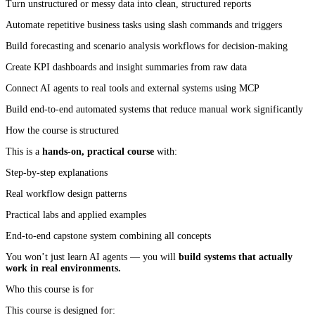
Turn unstructured or messy data into clean, structured reports
Automate repetitive business tasks using slash commands and triggers
Build forecasting and scenario analysis workflows for decision-making
Create KPI dashboards and insight summaries from raw data
Connect AI agents to real tools and external systems using MCP
Build end-to-end automated systems that reduce manual work significantly
How the course is structured
This is a
hands-on, practical course
with:
Step-by-step explanations
Real workflow design patterns
Practical labs and applied examples
End-to-end capstone system combining all concepts
You won’t just learn AI agents — you will
build systems that actually
work in real environments.
Who this course is for
This course is designed for: