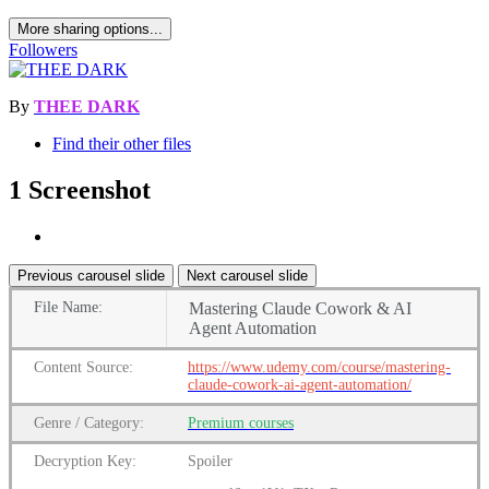
More sharing options...
Followers
By
THEE DARK
Find their other files
1 Screenshot
Previous carousel slide
Next carousel slide
File
Name:
Mastering Claude Cowork & AI
Agent Automation
Content
Source:
https://www.udemy.com/course/mastering-
claude-cowork-ai-agent-automation/
Genre
/
Category:
Premium
courses
Decryption Key:
Spoiler