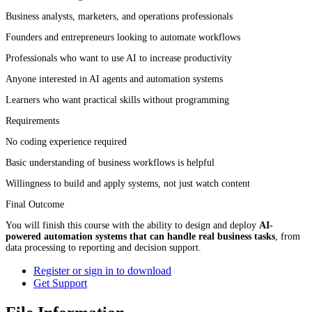
Business analysts, marketers, and operations professionals
Founders and entrepreneurs looking to automate workflows
Professionals who want to use AI to increase productivity
Anyone interested in AI agents and automation systems
Learners who want practical skills without programming
Requirements
No coding experience required
Basic understanding of business workflows is helpful
Willingness to build and apply systems, not just watch content
Final Outcome
You will finish this course with the ability to design and deploy
AI-
powered automation systems that can handle real business tasks
, from
data processing to reporting and decision support.
Register or sign in to download
Get Support