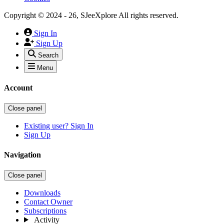
Copyright © 2024 - 26, SJeeXplore All rights reserved.
Sign In
Sign Up
Search
Menu
Account
Close panel
Existing user? Sign In
Sign Up
Navigation
Close panel
Downloads
Contact Owner
Subscriptions
Activity