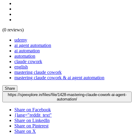
(0 reviews)
udemy
ai agent automation
ai automation
automation
claude cowork
english
mastering claude cowork
mastering claude cowork & ai agent automation
Share
https://sjeexplore.in/files/file/1428-mastering-claude-cowork-ai-agent-
automation/
Share on Facebook
{lang="reddit_text"
Share on LinkedIn
Share on Pinterest
Share on X