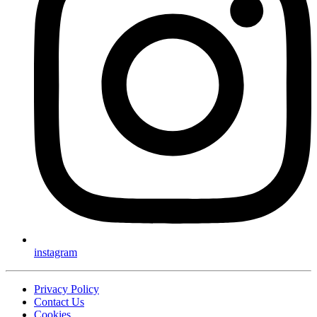
instagram
Privacy Policy
Contact Us
Cookies