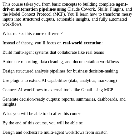
This course takes you from basic concepts to building complete
agent-
driven automation pipelines
using Claude Cowork, Skills, Plugins, and
the Model Context Protocol (MCP). You’ll learn how to transform messy
inputs into structured outputs, actionable insights, and fully automated
workflows.
What makes this course different?
Instead of theory, you’ll focus on
real-world execution
:
Build multi-agent systems that collaborate like real teams
Automate reporting, data cleaning, and documentation workflows
Design structured analysis pipelines for business decision-making
Use plugins to extend AI capabilities (data, analytics, marketing)
Connect AI workflows to external tools like Gmail using MCP
Generate decision-ready outputs: reports, summaries, dashboards, and
insights
What you will be able to do after this course:
By the end of this course, you will be able to:
Design and orchestrate multi-agent workflows from scratch