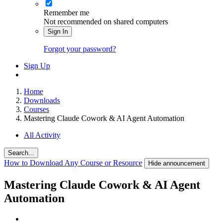
Remember me
Not recommended on shared computers
Sign In
Forgot your password?
Sign Up
Home
Downloads
Courses
Mastering Claude Cowork & AI Agent Automation
All Activity
Search...
How to Download Any Course or Resource
Hide announcement
Mastering Claude Cowork & AI Agent
Automation