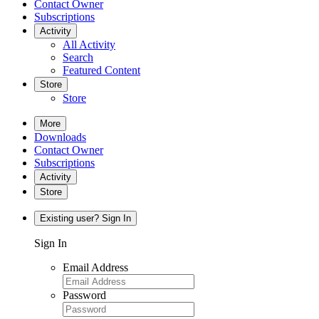
Contact Owner
Subscriptions
Activity
All Activity
Search
Featured Content
Store
Store
More
Downloads
Contact Owner
Subscriptions
Activity
Store
Existing user? Sign In
Sign In
Email Address
Password