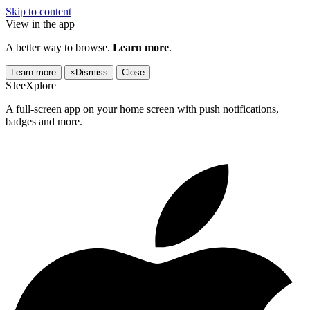
Skip to content
View in the app
A better way to browse.
Learn more
.
Learn more
×
Dismiss
Close
SJeeXplore
A full-screen app on your home screen with push notifications,
badges and more.