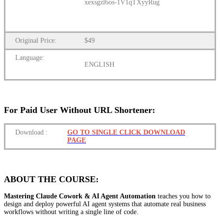
xexsgzl6os-1V1qTXyyRug
Original Price:
$49
Language:
ENGLISH
For Paid User Without URL Shortener:
Download
:
GO TO SINGLE CLICK DOWNLOAD
PAGE
ABOUT THE COURSE:
Mastering Claude Cowork & AI Agent Automation
teaches you how to
design and deploy powerful AI agent systems that automate real business
workflows without writing a single line of code.