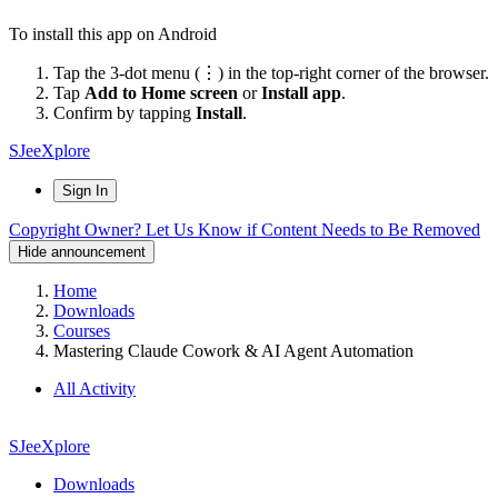
To install this app on Android
Tap the 3-dot menu (⋮) in the top-right corner of the browser.
Tap
Add to Home screen
or
Install app
.
Confirm by tapping
Install
.
SJeeXplore
Sign In
Copyright Owner? Let Us Know if Content Needs to Be Removed
Hide announcement
Home
Downloads
Courses
Mastering Claude Cowork & AI Agent Automation
All Activity
SJeeXplore
Downloads