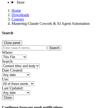
Store
Home
Downloads
Courses
Mastering Claude Cowork & AI Agent Automation
Search
Close panel
Search
Where:
Search:
Date Created:
Use:
Last Updated:
Close
Configure browser push notifications