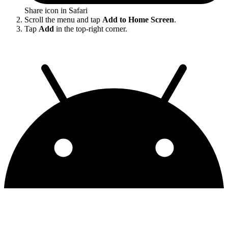
Share icon in Safari
Scroll the menu and tap
Add to Home Screen
.
Tap
Add
in the top-right corner.