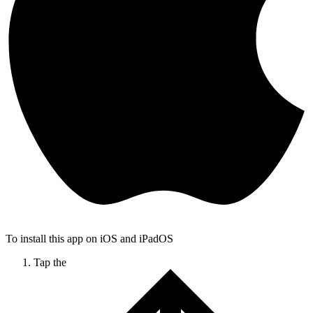
To install this app on iOS and iPadOS
Tap the