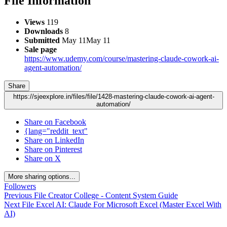
File Information
Views
119
Downloads
8
Submitted
May 11
May 11
Sale page
https://www.udemy.com/course/mastering-claude-cowork-ai-
agent-automation/
Share
https://sjeexplore.in/files/file/1428-mastering-claude-cowork-ai-agent-
automation/
Share on Facebook
{lang="reddit_text"
Share on LinkedIn
Share on Pinterest
Share on X
More sharing options...
Followers
Previous File
Creator College - Content System Guide
Next File
Excel AI: Claude For Microsoft Excel (Master Excel With
AI)