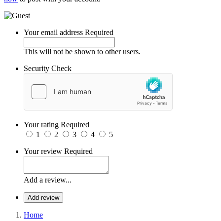
Your email address
Required
This will not be shown to other users.
Security Check
Your rating
Required
1
2
3
4
5
Your review
Required
Add a review...
Add review
Home