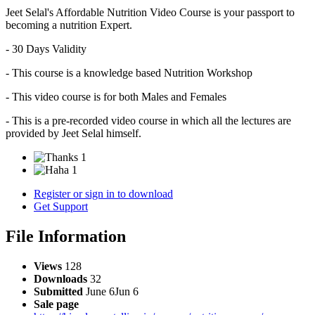
Jeet Selal's Affordable Nutrition Video Course is your passport to
becoming a nutrition Expert.
- 30 Days Validity
- This course is a knowledge based Nutrition Workshop
- This video course is for both Males and Females
- This is a pre-recorded video course in which all the lectures are
provided by Jeet Selal himself.
1
1
Register or sign in to download
Get Support
File Information
Views
128
Downloads
32
Submitted
June 6
Jun 6
Sale page