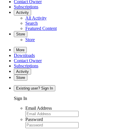
Contact Owner
Subscriptions
Activity
All Activity
Search
Featured Content
Store
Store
More
Downloads
Contact Owner
Subscriptions
Activity
Store
Existing user? Sign In
Sign In
Email Address
Password