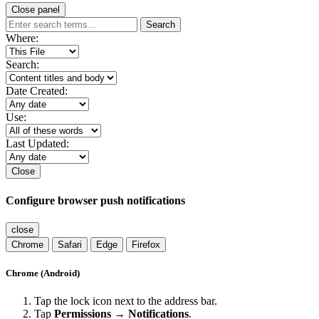
Close panel
Search
Where:
Search:
Date Created:
Use:
Last Updated:
Close
Configure browser push notifications
close
Chrome
Safari
Edge
Firefox
Chrome (Android)
Tap the lock icon next to the address bar.
Tap
Permissions → Notifications
.