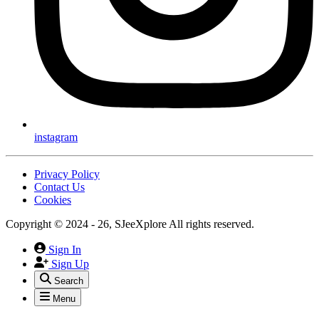
instagram
Privacy Policy
Contact Us
Cookies
Copyright © 2024 - 26, SJeeXplore All rights reserved.
Sign In
Sign Up
Search
Menu