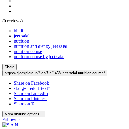
(0 reviews)
hindi
jeet salal
nutrition
nutrition and diet by jeet salal
nutrition course
nutrition course by jeet salal
Share
https://sjeexplore.in/files/file/1458-jeet-salal-nutrition-course/
Share on Facebook
{lang="reddit_text"
Share on LinkedIn
Share on Pinterest
Share on X
More sharing options...
Followers