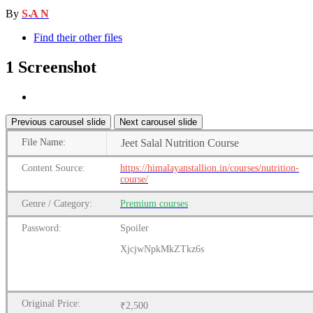
By
S A N
Find their other files
1 Screenshot
Previous carousel slide
Next carousel slide
File
Name:
Jeet Salal Nutrition Course
Content
Source:
https://himalayanstallion.in/courses/nutrition-
course/
Genre
/
Category:
Premium
courses
Password:
Spoiler
XjcjwNpkMkZTkz6s
Original Price:
₹2,500