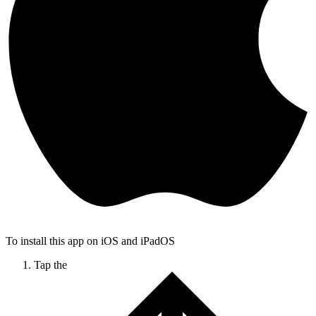
To install this app on iOS and iPadOS
Tap the