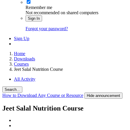
Remember me
Not recommended on shared computers
Sign In
Forgot your password?
Sign Up
Home
Downloads
Courses
Jeet Salal Nutrition Course
All Activity
Search...
How to Download Any Course or Resource
Hide announcement
Jeet Salal Nutrition Course