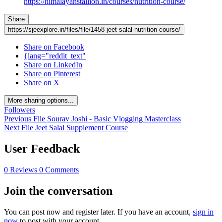
https://himalayanstallion.in/courses/nutrition-course/
Share
https://sjeexplore.in/files/file/1458-jeet-salal-nutrition-course/
Share on Facebook
{lang="reddit_text"
Share on LinkedIn
Share on Pinterest
Share on X
More sharing options...
Followers
Previous File
Sourav Joshi - Basic Vlogging Masterclass
Next File
Jeet Salal Supplement Course
User Feedback
0 Reviews
0 Comments
Join the conversation
You can post now and register later. If you have an account,
sign in
now
to post with your account.