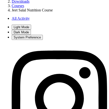
Downloads
Courses
Jeet Salal Nutrition Course
All Activity
Light Mode
Dark Mode
System Preference