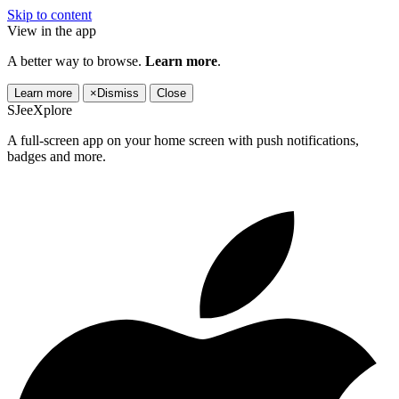
Skip to content
View in the app
A better way to browse.
Learn more
.
Learn more
×
Dismiss
Close
SJeeXplore
A full-screen app on your home screen with push notifications,
badges and more.