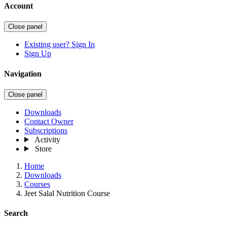
Account
Close panel
Existing user? Sign In
Sign Up
Navigation
Close panel
Downloads
Contact Owner
Subscriptions
Activity
Store
Home
Downloads
Courses
Jeet Salal Nutrition Course
Search