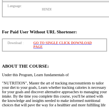
Language:
HINDI
For Paid User Without URL Shortener:
Download
:
GO TO SINGLE CLICK DOWNLOAD
PAGE
ABOUT THE COURSE:
Under this Program, Learn fundamentals of
"NUTRITION", Master the art of tracking macronutrients to tailor
your diet to your goals, Learn whether tracking calories is necessary
for your goals and discover alternative approaches to managing your
intake. By the time you complete this course, you'll be armed with
the knowledge and insights needed to make informed nutritional
choices that will pave the way for a healthier and more fulfilling life