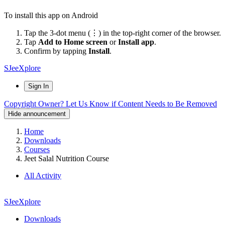
To install this app on Android
Tap the 3-dot menu (⋮) in the top-right corner of the browser.
Tap
Add to Home screen
or
Install app
.
Confirm by tapping
Install
.
SJeeXplore
Sign In
Copyright Owner? Let Us Know if Content Needs to Be Removed
Hide announcement
Home
Downloads
Courses
Jeet Salal Nutrition Course
All Activity
SJeeXplore
Downloads