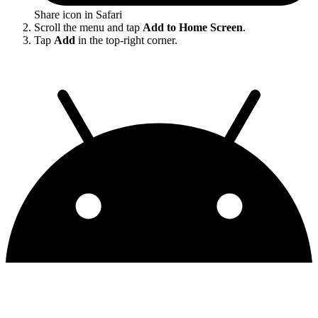
Share icon in Safari
Scroll the menu and tap
Add to Home Screen
.
Tap
Add
in the top-right corner.