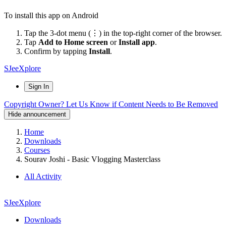
To install this app on Android
Tap the 3-dot menu (⋮) in the top-right corner of the browser.
Tap
Add to Home screen
or
Install app
.
Confirm by tapping
Install
.
SJeeXplore
Sign In
Copyright Owner? Let Us Know if Content Needs to Be Removed
Hide announcement
Home
Downloads
Courses
Sourav Joshi - Basic Vlogging Masterclass
All Activity
SJeeXplore
Downloads