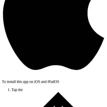
To install this app on iOS and iPadOS
Tap the