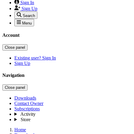
Sign In
Sign Up
Search
Menu
Account
Close panel
Existing user? Sign In
Sign Up
Navigation
Close panel
Downloads
Contact Owner
Subscriptions
Activity
Store
Home