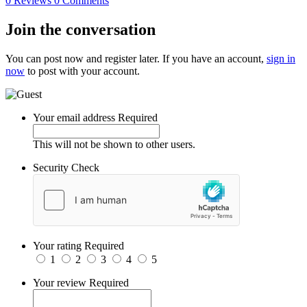
0 Reviews
0 Comments
Join the conversation
You can post now and register later. If you have an account,
sign in
now
to post with your account.
Your email address
Required
This will not be shown to other users.
Security Check
Your rating
Required
1
2
3
4
5
Your review
Required