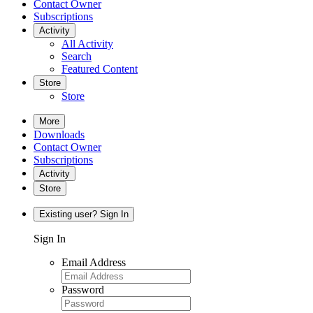
Contact Owner
Subscriptions
Activity
All Activity
Search
Featured Content
Store
Store
More
Downloads
Contact Owner
Subscriptions
Activity
Store
Existing user? Sign In
Sign In
Email Address
Password