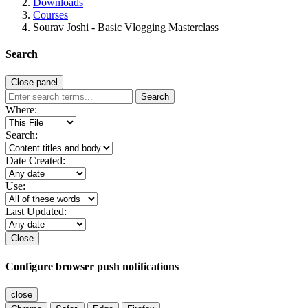
Downloads
Courses
Sourav Joshi - Basic Vlogging Masterclass
Search
Close panel
Search
Where:
Search:
Date Created:
Use:
Last Updated:
Close
Configure browser push notifications
close