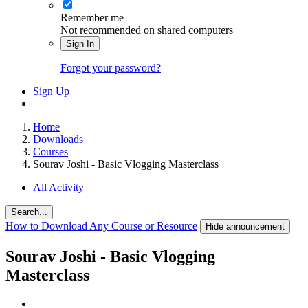
Remember me
Not recommended on shared computers
Sign In
Forgot your password?
Sign Up
Home
Downloads
Courses
Sourav Joshi - Basic Vlogging Masterclass
All Activity
Search...
How to Download Any Course or Resource
Hide announcement
Sourav Joshi - Basic Vlogging
Masterclass