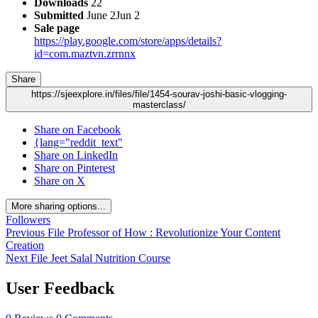
Downloads
22
Submitted
June 2
Jun 2
Sale page
https://play.google.com/store/apps/details?
id=com.maztvn.zrrnnx
Share
https://sjeexplore.in/files/file/1454-sourav-joshi-basic-vlogging-
masterclass/
Share on Facebook
{lang="reddit_text"
Share on LinkedIn
Share on Pinterest
Share on X
More sharing options...
Followers
Previous File
Professor of How : Revolutionize Your Content
Creation
Next File
Jeet Salal Nutrition Course
User Feedback