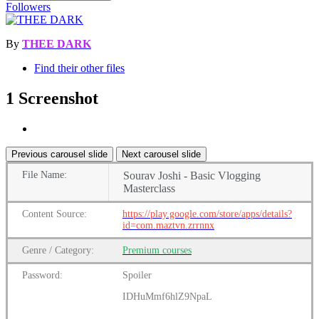
Followers
By
THEE DARK
Find their other files
1 Screenshot
Previous carousel slide
Next carousel slide
File
Name:
Sourav Joshi - Basic Vlogging
Masterclass
Content
Source:
https://play.google.com/store/apps/details?
id=com.maztvn.zrrnnx
Genre
/
Category:
Premium
courses
Password:
Spoiler
IDHuMmf6hlZ9NpaL