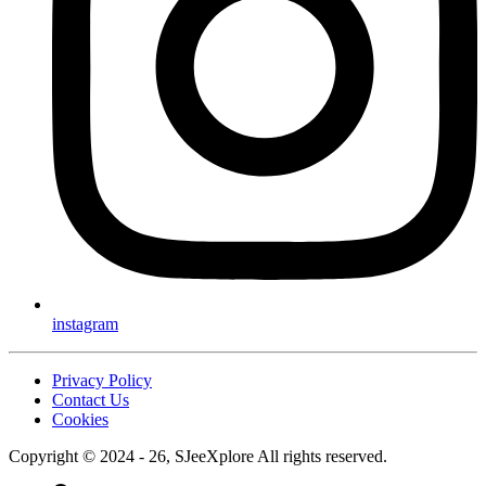
instagram
Privacy Policy
Contact Us
Cookies
Copyright © 2024 - 26, SJeeXplore All rights reserved.