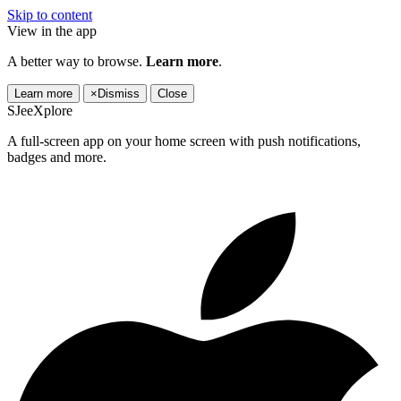
Skip to content
View in the app
A better way to browse.
Learn more
.
Learn more
×
Dismiss
Close
SJeeXplore
A full-screen app on your home screen with push notifications,
badges and more.