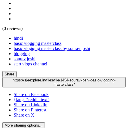
(0 reviews)
hindi
basic vlogging masterclass
basic vlogging masterclass by sourav joshi
blogging
sourav joshi
start vlogs channel
Share
https://sjeexplore.in/files/file/1454-sourav-joshi-basic-vlogging-
masterclass/
Share on Facebook
{lang="reddit_text"
Share on LinkedIn
Share on Pinterest
Share on X
More sharing options...