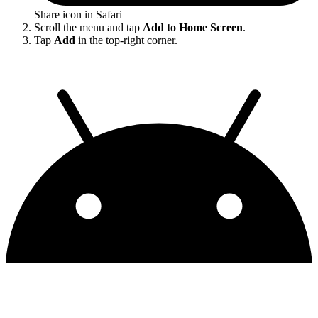
Share icon in Safari
Scroll the menu and tap
Add to Home Screen
.
Tap
Add
in the top-right corner.