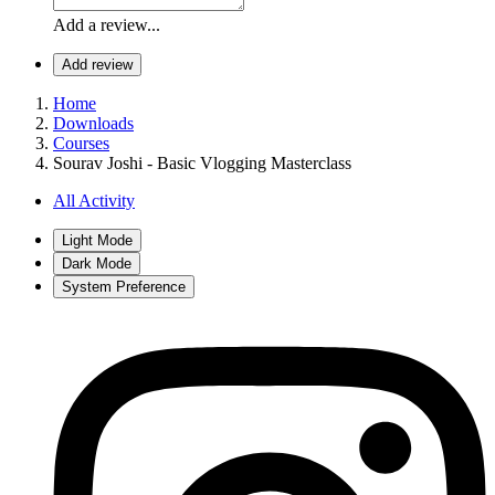
Add a review...
Add review
Home
Downloads
Courses
Sourav Joshi - Basic Vlogging Masterclass
All Activity
Light Mode
Dark Mode
System Preference