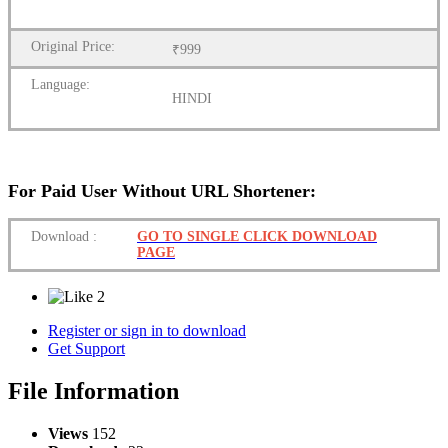
Original Price:
₹999
Language:
HINDI
For Paid User Without URL Shortener:
Download
:
GO TO SINGLE CLICK DOWNLOAD
PAGE
2
Register or sign in to download
Get Support
File Information
Views
152