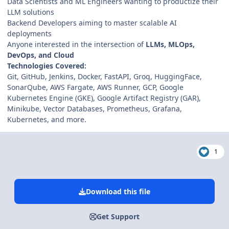
Data Scientists and ML Engineers wanting to productize their
LLM solutions
Backend Developers aiming to master scalable AI
deployments
Anyone interested in the intersection of
LLMs, MLOps,
DevOps, and Cloud
Technologies Covered:
Git, GitHub, Jenkins, Docker, FastAPI, Groq, HuggingFace,
SonarQube, AWS Fargate, AWS Runner, GCP, Google
Kubernetes Engine (GKE), Google Artifact Registry (GAR),
Minikube, Vector Databases, Prometheus, Grafana,
Kubernetes, and more.
1
Download this file
Get Support