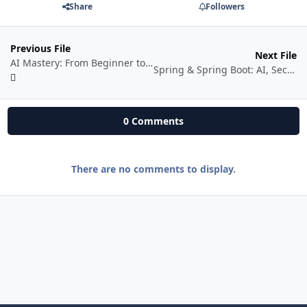
Share
Followers
Previous File
Next File
AI Mastery: From Beginner to Pro With Powerful AI Tools by Ankit Avasthi Sir
Spring & Spring Boot: AI, Security, Docker, Cloud
0 Comments
There are no comments to display.