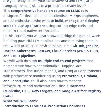
Are you ready to take your Generative AI and LLM (Large
Language Model) skills to a production-ready level?
This
comprehensive hands-on course on LLMOps
is
designed for developers, data scientists, MLOps engineers,
and AI enthusiasts who want to
build, manage, and deploy
scalable LLM applications
using cutting-edge tools and
modern cloud-native technologies.
In this course, you will learn how to bridge the gap between
building powerful LLM applications and deploying them in
real-world production environments using
GitHub, Jenkins,
Docker, Kubernetes, FastAPI, Cloud Services (AWS & GCP),
and CI/CD pipelines
.
We will walk through
multiple end-to-end projects
that
demonstrate how to operationalize HuggingFace
Transformers, fine-tuned models, and Groq API deployments
with performance monitoring using
Prometheus, Grafana,
and SonarQube
. You'll also learn how to manage
infrastructure and orchestration using
Kubernetes
(Minikube, GKE), AWS Fargate, and Google Artifact Registry
(GAR)
.
What You Will Learn:
Introduction to LLMOps & Production Challenges