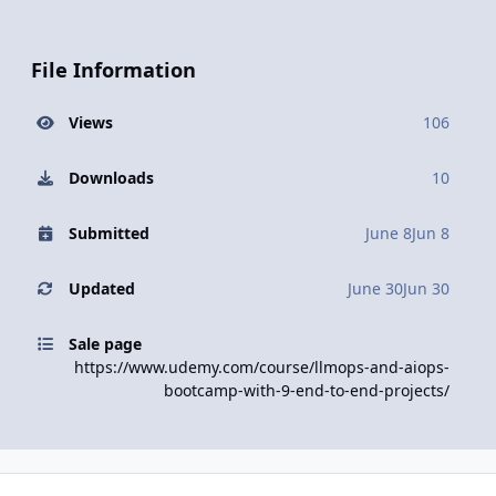
File Information
Views
106
Downloads
10
Submitted
June 8
Jun 8
Updated
June 30
Jun 30
Sale page
https://www.udemy.com/course/llmops-and-aiops-
bootcamp-with-9-end-to-end-projects/