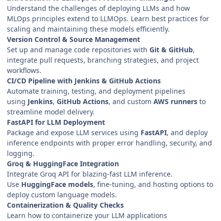
Understand the challenges of deploying LLMs and how
MLOps principles extend to LLMOps. Learn best practices for
scaling and maintaining these models efficiently.
Version Control & Source Management
Set up and manage code repositories with
Git & GitHub
,
integrate pull requests, branching strategies, and project
workflows.
CI/CD Pipeline with Jenkins & GitHub Actions
Automate training, testing, and deployment pipelines
using
Jenkins
,
GitHub Actions
, and custom
AWS runners
to
streamline model delivery.
FastAPI for LLM Deployment
Package and expose LLM services using
FastAPI
, and deploy
inference endpoints with proper error handling, security, and
logging.
Groq & HuggingFace Integration
Integrate Groq API for blazing-fast LLM inference.
Use
HuggingFace models
, fine-tuning, and hosting options to
deploy custom language models.
Containerization & Quality Checks
Learn how to containerize your LLM applications