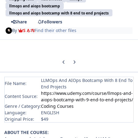
llmops and aiops bootcamp
llmops and aiops bootcamp with 8 end to end projects
Share
Followers
By
S A N
Find their other files
Previous carousel slide
Next carousel slide
LLMOps And AIOps Bootcamp With 8 End To
File Name:
End Projects
https://www.udemy.com/course/llmops-and-
Content Source:
aiops-bootcamp-with-9-end-to-end-projects/
Genre / Category:
Coding Courses
Language:
ENGLISH
Original Price:
$49
ABOUT THE COURSE: