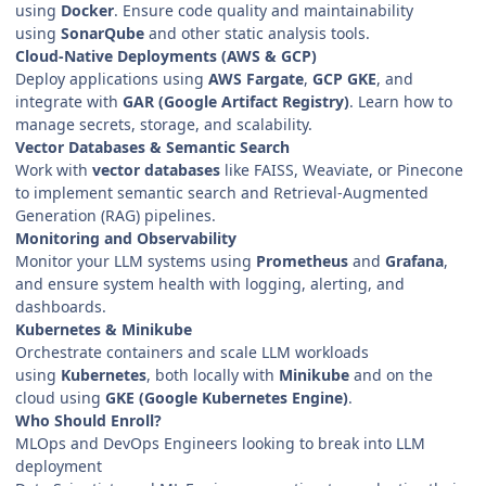
using
Docker
. Ensure code quality and maintainability
using
SonarQube
and other static analysis tools.
Cloud-Native Deployments (AWS & GCP)
Deploy applications using
AWS Fargate
,
GCP GKE
, and
integrate with
GAR (Google Artifact Registry)
. Learn how to
manage secrets, storage, and scalability.
Vector Databases & Semantic Search
Work with
vector databases
like FAISS, Weaviate, or Pinecone
to implement semantic search and Retrieval-Augmented
Generation (RAG) pipelines.
Monitoring and Observability
Monitor your LLM systems using
Prometheus
and
Grafana
,
and ensure system health with logging, alerting, and
dashboards.
Kubernetes & Minikube
Orchestrate containers and scale LLM workloads
using
Kubernetes
, both locally with
Minikube
and on the
cloud using
GKE (Google Kubernetes Engine)
.
Who Should Enroll?
MLOps and DevOps Engineers looking to break into LLM
deployment