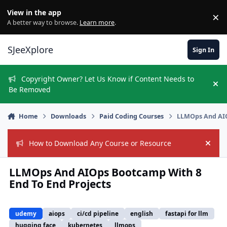
Skip to content
View in the app
×
Di
A better way to browse.
Learn more
.
SJeeXplore
Sign In
Copyright Owner? Let Us Know if Content Needs to
Hi
Be Removed
Home
Downloads
Paid Coding Courses
LLMOps And AIO
How to Download Any Course or Resource
Hide
LLMOps And AIOps Bootcamp With 8
End To End Projects
udemy
aiops
ci/cd pipeline
english
fastapi for llm
hugging face
kubernetes
llmops