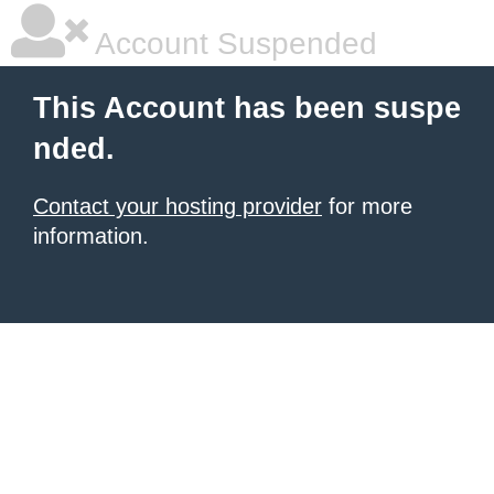
Account Suspended
This Account has been suspe
nded.
Contact your hosting provider
for more
information.