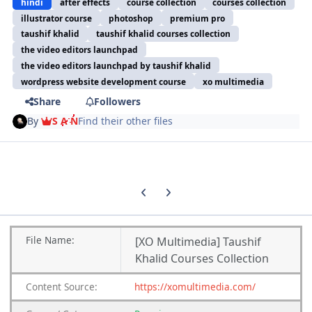
hindi
after effects
course collection
courses collection
illustrator course
photoshop
premium pro
taushif khalid
taushif khalid courses collection
the video editors launchpad
the video editors launchpad by taushif khalid
wordpress website development course
xo multimedia
Share
Followers
By
S A N
Find their other files
Previous carousel slide
Next carousel slide
File
Name:
[XO Multimedia] Taushif
Khalid Courses Collection
Content
Source:
https://xomultimedia.com/