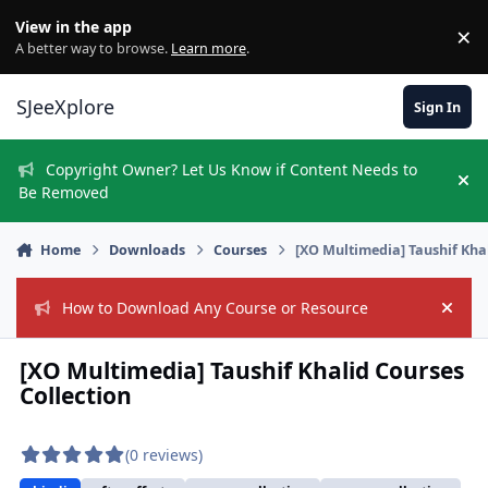
Skip to content
View in the app
×
Di
A better way to browse.
Learn more
.
SJeeXplore
Sign In
Copyright Owner? Let Us Know if Content Needs to
Hi
Be Removed
Home
Downloads
Courses
[XO Multimedia] Taushif Kha
How to Download Any Course or Resource
Hide
[XO Multimedia] Taushif Khalid Courses
Collection
(0 reviews)