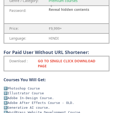
Genre
/
Category:
Premium
courses
Reveal hidden contents
Password:
Price:
₹9,999+
Language:
HINDI
For Paid User Without URL Shortener:
Download
:
GO TO SINGLE CLICK DOWNLOAD
PAGE
Courses You Will Get:
1️⃣
2️⃣
3️⃣
4️⃣
5️⃣
6️⃣