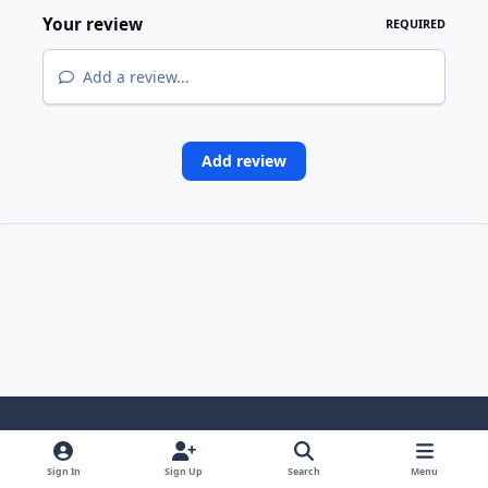
Your review
REQUIRED
Add a review...
Add review
Light Mode
Dark Mode
System Preference
i
Sign In
Sign Up
Search
Menu