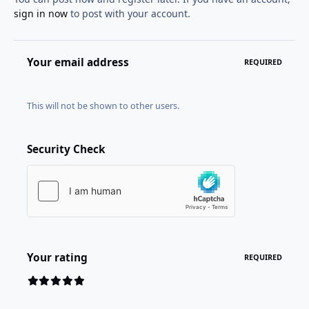
sign in now
to post with your account.
Your email address
REQUIRED
This will not be shown to other users.
Security Check
Your rating
REQUIRED