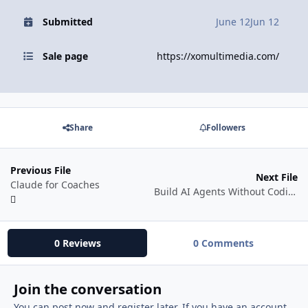
Submitted
June 12
Jun 12
Sale page
https://xomultimedia.com/
Share
Followers
Previous File
Next File
Claude for Coaches
Build AI Agents Without Coding Using Claude Code With N8N
0 Reviews
0 Comments
Join the conversation
You can post now and register later. If you have an account,