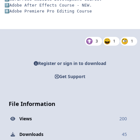
7️⃣
8️⃣
Adobe Premiere Pro Editing Course
3
1
1
Register or sign in to download
Get Support
File Information
Views
200
Downloads
45