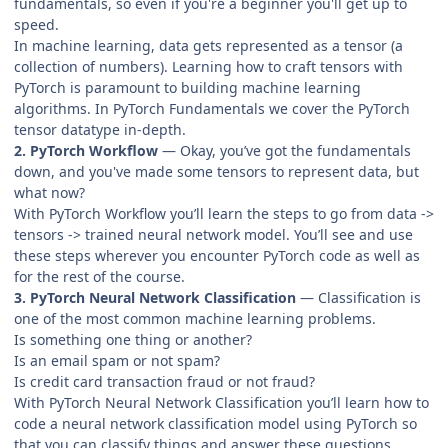
fundamentals, so even if you're a beginner you'll get up to
speed.
In machine learning, data gets represented as a tensor (a
collection of numbers). Learning how to craft tensors with
PyTorch is paramount to building machine learning
algorithms. In PyTorch Fundamentals we cover the PyTorch
tensor datatype in-depth.
2. PyTorch Workflow
— Okay, you’ve got the fundamentals
down, and you've made some tensors to represent data, but
what now?
With PyTorch Workflow you’ll learn the steps to go from data ->
tensors -> trained neural network model. You’ll see and use
these steps wherever you encounter PyTorch code as well as
for the rest of the course.
3. PyTorch Neural Network Classification
— Classification is
one of the most common machine learning problems.
Is something one thing or another?
Is an email spam or not spam?
Is credit card transaction fraud or not fraud?
With PyTorch Neural Network Classification you’ll learn how to
code a neural network classification model using PyTorch so
that you can classify things and answer these questions.