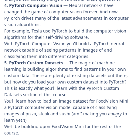
4. PyTorch Computer Vision
— Neural networks have
changed the game of computer vision forever. And now
PyTorch drives many of the latest advancements in computer
vision algorithms.
For example, Tesla use PyTorch to build the computer vision
algorithms for their self-driving software.
With PyTorch Computer Vision you’ll build a PyTorch neural
network capable of seeing patterns in images of and
classifying them into different categories.
5. PyTorch Custom Datasets
— The magic of machine
learning is building algorithms to find patterns in your own
custom data. There are plenty of existing datasets out there,
but how do you load your own custom dataset into PyTorch?
This is exactly what you'll learn with the PyTorch Custom
Datasets section of this course.
You’ll learn how to load an image dataset for FoodVision Mini:
a PyTorch computer vision model capable of classifying
images of pizza, steak and sushi (am I making you
hungry
to
learn yet?!).
We’ll be building upon FoodVision Mini for the rest of the
course.