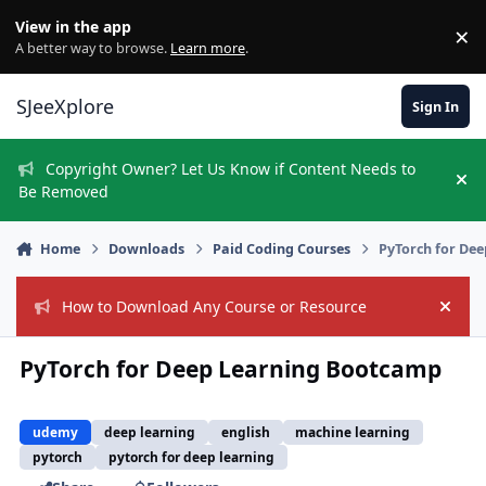
Skip to content
View in the app
×
Di
A better way to browse.
Learn more
.
SJeeXplore
Sign In
Copyright Owner? Let Us Know if Content Needs to
Hi
Be Removed
Home
Downloads
Paid Coding Courses
PyTorch for De
How to Download Any Course or Resource
Hide
PyTorch for Deep Learning Bootcamp
udemy
deep learning
english
machine learning
pytorch
pytorch for deep learning