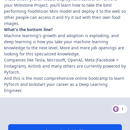
your Milestone Project, you’ll learn how to take the best
performing FoodVision Mini model and deploy it to the web so
other people can access it and try it out with their own food
images.
What's the bottom line?
Machine learning's growth and adoption is exploding, and
deep learning is how you take your machine learning
knowledge to the next level. More and more job openings are
looking for this specialized knowledge.
Companies like Tesla, Microsoft, OpenAI, Meta (Facebook +
Instagram), Airbnb and many others are currently powered by
PyTorch.
And this is the most comprehensive online bootcamp to learn
PyTorch and kickstart your career as a Deep Learning
Engineer.
1