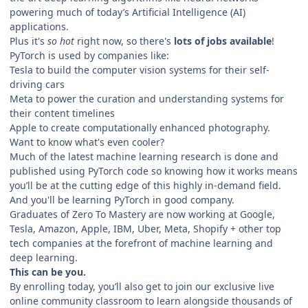
powering much of today’s Artificial Intelligence (AI)
applications.
Plus it's
so hot
right now, so there's
lots of jobs available
!
PyTorch is used by companies like:
Tesla to build the computer vision systems for their self-
driving cars
Meta to power the curation and understanding systems for
their content timelines
Apple to create computationally enhanced photography.
Want to know what's even cooler?
Much of the latest machine learning research is done and
published using PyTorch code so knowing how it works means
you’ll be at the cutting edge of this highly in-demand field.
And you'll be learning PyTorch in good company.
Graduates of Zero To Mastery are now working at Google,
Tesla, Amazon, Apple, IBM, Uber, Meta, Shopify + other top
tech companies at the forefront of machine learning and
deep learning.
This can be you.
By enrolling today, you’ll also get to join our exclusive live
online community classroom to learn alongside thousands of