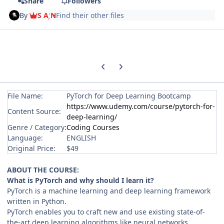
Share
Followers
By
S A N
Find their other files
Previous carousel slide
Next carousel slide
File Name:
PyTorch for Deep Learning Bootcamp
https://www.udemy.com/course/pytorch-for-
Content Source:
deep-learning/
Genre / Category:
Coding Courses
Language:
ENGLISH
Original Price:
$49
ABOUT THE COURSE:
What is PyTorch and why should I learn it?
PyTorch is a machine learning and deep learning framework
written in Python.
PyTorch enables you to craft new and use existing state-of-
the-art deep learning algorithms like neural networks