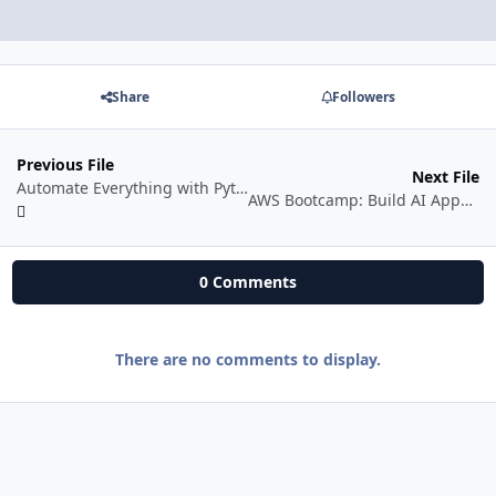
Share
Followers
Previous File
Next File
Automate Everything with Python
AWS Bootcamp: Build AI Apps with AWS Bedrock
0 Comments
There are no comments to display.