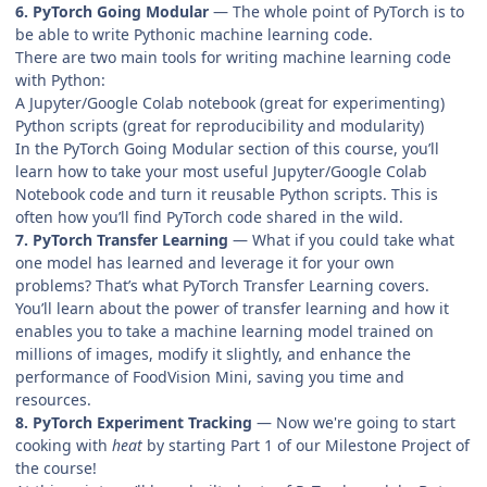
6. PyTorch Going Modular
— The whole point of PyTorch is to
be able to write Pythonic machine learning code.
There are two main tools for writing machine learning code
with Python:
A Jupyter/Google Colab notebook (great for experimenting)
Python scripts (great for reproducibility and modularity)
In the PyTorch Going Modular section of this course, you’ll
learn how to take your most useful Jupyter/Google Colab
Notebook code and turn it reusable Python scripts. This is
often how you’ll find PyTorch code shared in the wild.
7. PyTorch Transfer Learning
— What if you could take what
one model has learned and leverage it for your own
problems? That’s what PyTorch Transfer Learning covers.
You’ll learn about the power of transfer learning and how it
enables you to take a machine learning model trained on
millions of images, modify it slightly, and enhance the
performance of FoodVision Mini, saving you time and
resources.
8. PyTorch Experiment Tracking
— Now we're going to start
cooking with
heat
by starting Part 1 of our Milestone Project of
the course!