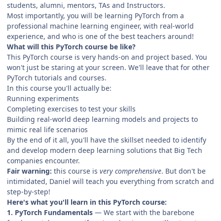
students, alumni, mentors, TAs and Instructors.
Most importantly, you will be learning PyTorch from a
professional machine learning engineer, with real-world
experience, and who is one of the best teachers around!
What will this PyTorch course be like?
This PyTorch course is very hands-on and project based. You
won't just be staring at your screen. We'll leave that for other
PyTorch tutorials and courses.
In this course you'll actually be:
Running experiments
Completing exercises to test your skills
Building real-world deep learning models and projects to
mimic real life scenarios
By the end of it all, you'll have the skillset needed to identify
and develop modern deep learning solutions that Big Tech
companies encounter.
Fair warning:
this course is
very comprehensive
. But don't be
intimidated, Daniel will teach you everything from scratch and
step-by-step!
Here's what you'll learn in this PyTorch course:
1. PyTorch Fundamentals
— We start with the barebone