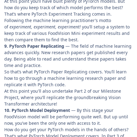
At this point you’ll have built plenty of PyTorch models. But
how do you keep track of which model performs the best?
That’s where PyTorch Experiment Tracking comes in.
Following the machine learning practitioner’s motto
of
experiment, experiment, experiment!
you’ll setup a system to
keep track of various FoodVision Mini experiment results and
then compare them to find the best.
9. PyTorch Paper Replicating
— The field of machine learning
advances quickly. New research papers get published every
day. Being able to read and understand these papers takes
time and practice.
So that’s what PyTorch Paper Replicating covers. You’ll learn
how to go through a machine learning research paper and
replicate it with PyTorch code.
At this point you'll also undertake Part 2 of our Milestone
Project, where you’ll replicate the groundbreaking Vision
Transformer architecture!
10. PyTorch Model Deployment
— By this stage your
FoodVision model will be performing quite well. But up until
now, you’ve been the only one with access to it.
How do you get your PyTorch models in the hands of others?
That’s what PyTorch Model Deployment covers. In Part 3 of