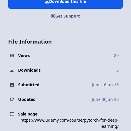
Download this file
Get Support
File Information
Views
89
Downloads
5
Submitted
June 16
Jun 16
Updated
June 30
Jun 30
Sale page
https://www.udemy.com/course/pytorch-for-deep-
learning/