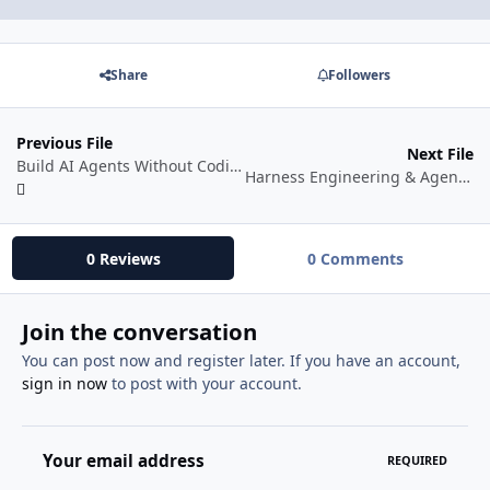
Share
Followers
Previous File
Next File
Build AI Agents Without Coding Using Claude Code With N8N
Harness Engineering & Agent Orchestration
0 Reviews
0 Comments
Join the conversation
You can post now and register later. If you have an account,
sign in now
to post with your account.
Your email address
REQUIRED