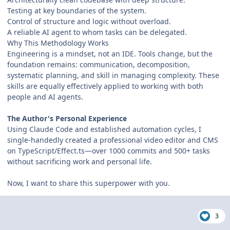
Testing at key boundaries of the system.
Control of structure and logic without overload.
A reliable AI agent to whom tasks can be delegated.
Why This Methodology Works
Engineering is a mindset, not an IDE. Tools change, but the
foundation remains: communication, decomposition,
systematic planning, and skill in managing complexity. These
skills are equally effectively applied to working with both
people and AI agents.
The Author's Personal Experience
Using Claude Code and established automation cycles, I
single-handedly created a professional video editor and CMS
on TypeScript/Effect.ts—over 1000 commits and 500+ tasks
without sacrificing work and personal life.
Now, I want to share this superpower with you.
3