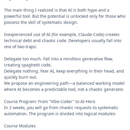
The main thing I realized is that AI is both hype and a
powerful tool. But the potential is unlocked only for those who
possess the skill of systematic design.
Inexperienced use of AI (for example, Claude Code) creates
technical debt and chaotic code. Developers usually fall into
one of two traps:
Delegate too much. Fall into a mindless generative flow,
creating spaghetti code.
Delegate nothing. Fear AI, keep everything in their head, and
quickly burn out.
We propose an engineering path—a balanced working model
where AI becomes a predictable tool, not a chaotic generator.
Course Program: From "Vibe-Coder" to AI‑Hero
In 2 weeks, you will go from chaotic requests to systematic
automation. The program is divided into logical modules:
Course Modules