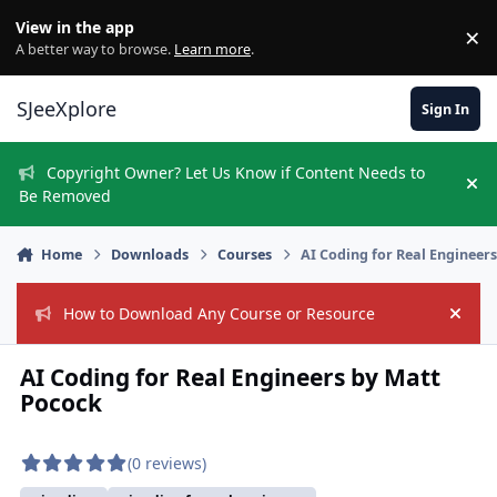
Skip to content
View in the app
×
Di
A better way to browse.
Learn more
.
SJeeXplore
Sign In
Copyright Owner? Let Us Know if Content Needs to
Hi
Be Removed
Home
Downloads
Courses
AI Coding for Real Engineer
How to Download Any Course or Resource
Hide
AI Coding for Real Engineers by Matt
Pocock
(0 reviews)