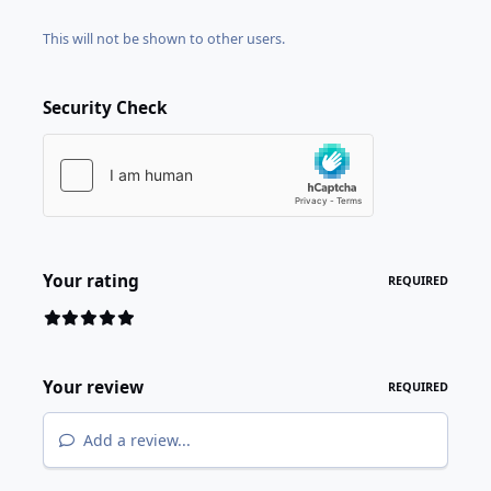
This will not be shown to other users.
Security Check
Your rating
REQUIRED
Your review
REQUIRED
Add a review...