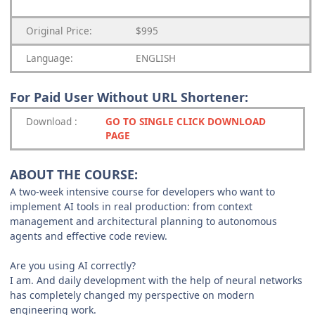
Original Price:
$995
Language:
ENGLISH
For Paid User Without URL Shortener:
Download
:
GO TO SINGLE CLICK DOWNLOAD
PAGE
ABOUT THE COURSE:
A two-week intensive course for developers who want to
implement AI tools in real production: from context
management and architectural planning to autonomous
agents and effective code review.
Are you using AI correctly?
I am. And daily development with the help of neural networks
has completely changed my perspective on modern
engineering work.