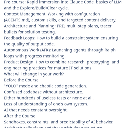
Pre-course: Rapid immersion into Claude Code, basics of LLM
and the Explore/Build/Clear cycle.
Context Management: Working with configuration
(AGENTS.md), custom skills, and targeted content delivery.
Architecture and Planning: PRD, multi-step plans, tracer
bullets for solution testing.
Feedback Loops: How to build a constraint system ensuring
the quality of output code.
Autonomous Work (AFK): Launching agents through Ralph
loops with progress monitoring.
Product Design: How to combine research, prototyping, and
engineering practices for mature IT solutions.
What will change in your work?
Before the Course
"YOLO" mode and chaotic code generation.
Confused codebase without architecture.
Either hundreds of useless tests or none at all.
Loss of understanding of one's own system.
AI that needs constant oversight.
After the Course
Sandboxes, constraints, and predictability of AI behavior.
Architecturally clean codebase with deep structure.