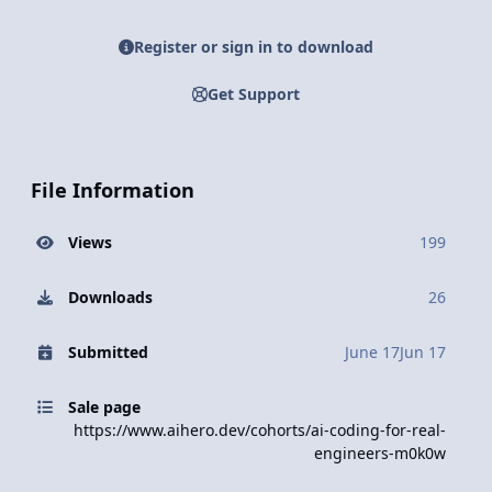
Register or sign in to download
Get Support
File Information
Views
199
Downloads
26
Submitted
June 17
Jun 17
Sale page
https://www.aihero.dev/cohorts/ai-coding-for-real-
engineers-m0k0w