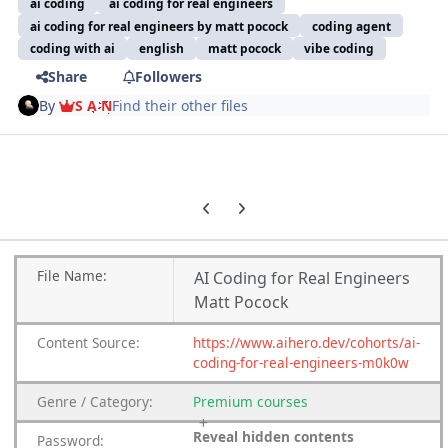
ai coding
ai coding for real engineers
ai coding for real engineers by matt pocock
coding agent
coding with ai
english
matt pocock
vibe coding
Share
Followers
By
S A N
Find their other files
Previous carousel slide
Next carousel slide
File
Name:
AI Coding for Real Engineers
Matt Pocock
Content
Source:
https://www.aihero.dev/cohorts/ai-
coding-for-real-engineers-m0k0w
Genre
/
Category:
Premium
courses
Reveal hidden contents
Password: