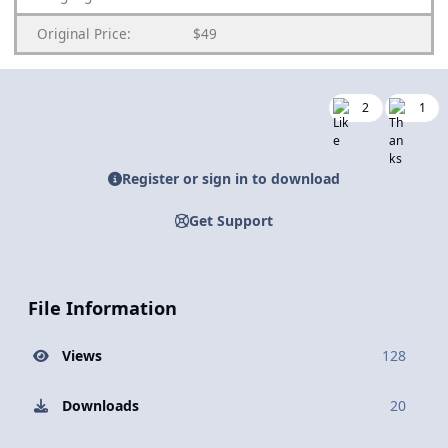
Original Price:
$49
2
1
Register or sign in to download
Get Support
File Information
Views
128
Downloads
20