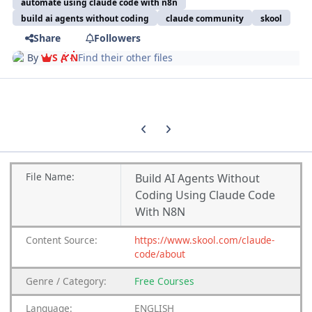
automate using claude code with n8n
build ai agents without coding
claude community
skool
Share
Followers
By
S A N
Find their other files
Previous carousel slide
Next carousel slide
File Name:
Build AI Agents Without
Coding Using Claude Code
With N8N
Content Source:
https://www.skool.com/claude-
code/about
Genre / Category:
Free Courses
Language:
ENGLISH