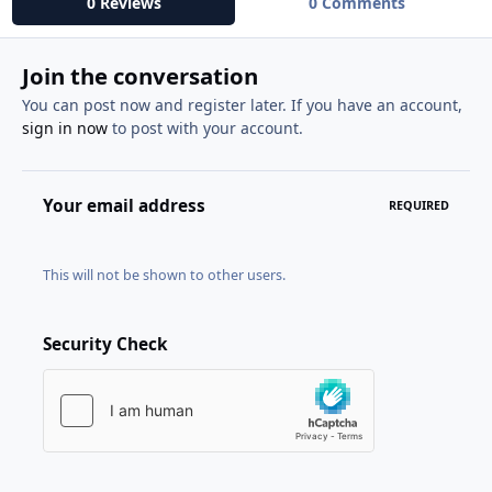
0 Reviews
0 Comments
Join the conversation
You can post now and register later. If you have an account,
sign in now
to post with your account.
Your email address
REQUIRED
This will not be shown to other users.
Security Check