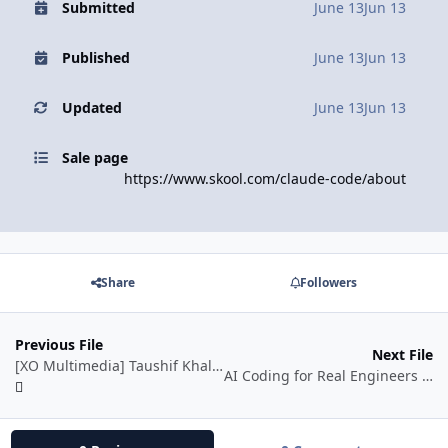
Submitted
June 13
Jun 13
Published
June 13
Jun 13
Updated
June 13
Jun 13
Sale page
https://www.skool.com/claude-code/about
Share
Followers
Previous File
Next File
[XO Multimedia] Taushif Khalid Courses Collection
AI Coding for Real Engineers by Matt Pocock