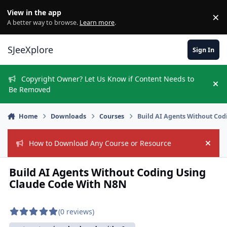
Skip to content
View in the app
×
Di
A better way to browse.
Learn more
.
SJeeXplore
Sign In
Copyright Owner? Let Us Know if Content Needs to
Hi
Be Removed
Home
Downloads
Courses
Build AI Agents Without Co
How to Download Any Course or Resource
Hide
Build AI Agents Without Coding Using
Claude Code With N8N
(0 reviews)