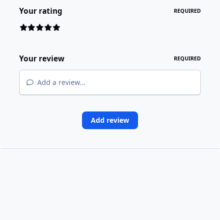
Your rating
REQUIRED
Your review
REQUIRED
Add a review...
Add review