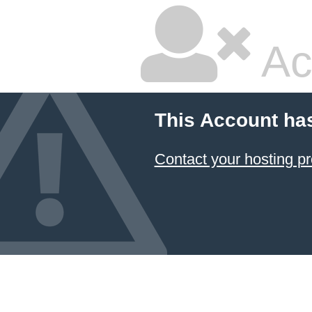
Ac
This Account ha
Contact your hosting pr