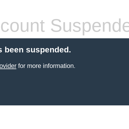
count Suspend
s been suspended.
ovider
for more information.