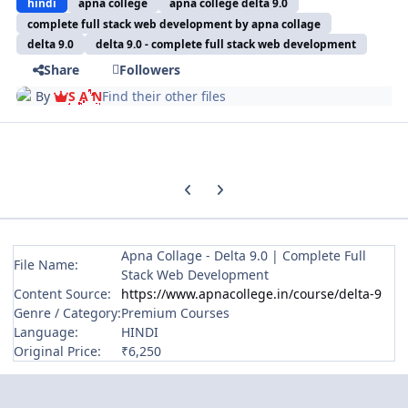
hindi
apna college
apna college delta 9.0
complete full stack web development by apna collage
delta 9.0
delta 9.0 - complete full stack web development
Share
Followers
By
S A N
Find their other files
Previous carousel slide
Next carousel slide
Apna Collage - Delta 9.0 | Complete Full
File Name:
Stack Web Development
Content Source:
https://www.apnacollege.in/course/delta-9
Genre / Category:
Premium Courses
Language:
HINDI
Original Price:
₹6,250