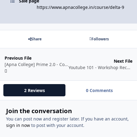
Sale page
https://www.apnacollege.in/course/delta-9
Share
Followers
Previous File
Next File
[Apna College] Prime 2.0 - Complete AI/ML Batch
Youtube 101 - Workshop Recording by KK Create
2 Reviews
0 Comments
Join the conversation
You can post now and register later. If you have an account,
sign in now
to post with your account.