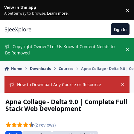
Skip to content
View in the app
×
Di
A better way to browse.
Learn more
.
SJeeXplore
Sign In
Copyright Owner? Let Us Know if Content Needs to
Hi
Be Removed
Home
Downloads
Courses
Apna Collage - Delta 9.0 | 
How to Download Any Course or Resource
Hide
Apna Collage - Delta 9.0 | Complete Full
Stack Web Development
(2 reviews)