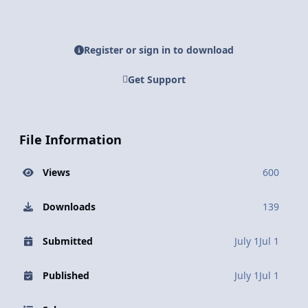
Register or sign in to download
Get Support
File Information
Views
600
Downloads
139
Submitted
July 1
Jul 1
Published
July 1
Jul 1