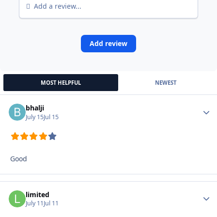
Add a review...
Add review
MOST HELPFUL
NEWEST
bhalji
Autho
July 15
Jul 15
Good
limited
Autho
July 11
Jul 11