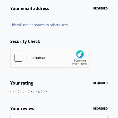
Your email address
REQUIRED
This will not be shown to other users.
Security Check
Your rating
REQUIRED
1
2
3
4
5
Your review
REQUIRED