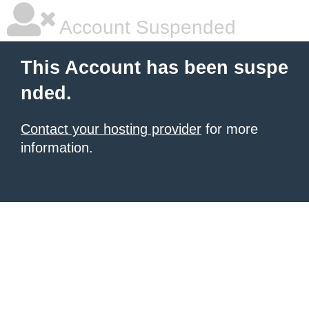
Account Suspended
This Account has been suspe
nded.
Contact your hosting provider
for more
information.