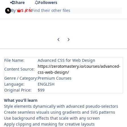
Share
Followers
By
S A N
Find their other files
Previous carousel slide
Next carousel slide
File Name:
Advanced CSS for Web Design
https://zerotomastery.io/courses/advanced-
Content Source:
css-web-design/
Genre / Category:
Premium Courses
Language:
ENGLISH
Original Price:
$99
What you'll learn
Style elements dynamically with advanced pseudo-selectors
Create seamless visuals using gradients and SVG patterns
Use background effects that scale with any screen
Apply clipping and masking for creative layouts