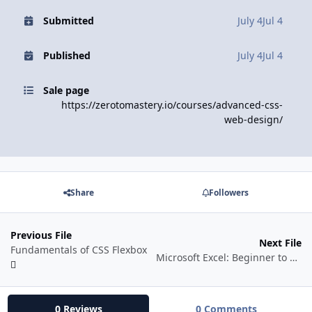
Submitted
July 4
Jul 4
Published
July 4
Jul 4
Sale page
https://zerotomastery.io/courses/advanced-css-
web-design/
Share
Followers
Previous File
Next File
Fundamentals of CSS Flexbox
Microsoft Excel: Beginner to Advanced in animation 2026 + AI
0 Reviews
0 Comments