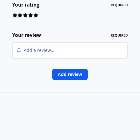
Your rating
REQUIRED
Your review
REQUIRED
Add a review...
Add review