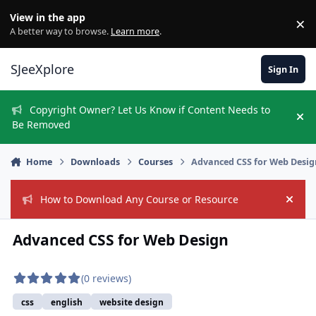
Skip to content
View in the app
×
Di
A better way to browse.
Learn more
.
SJeeXplore
Sign In
Copyright Owner? Let Us Know if Content Needs to
Hi
Be Removed
Home
Downloads
Courses
Advanced CSS for Web Desig
How to Download Any Course or Resource
Hide
Advanced CSS for Web Design
(0 reviews)
css
english
website design