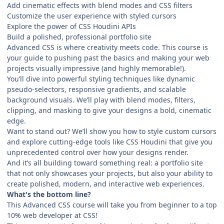
Add cinematic effects with blend modes and CSS filters
Customize the user experience with styled cursors
Explore the power of CSS Houdini APIs
Build a polished, professional portfolio site
Advanced CSS is where creativity meets code. This course is
your guide to pushing past the basics and making your web
projects visually impressive (and highly memorable!).
You’ll dive into powerful styling techniques like dynamic
pseudo-selectors, responsive gradients, and scalable
background visuals. We’ll play with blend modes, filters,
clipping, and masking to give your designs a bold, cinematic
edge.
Want to stand out? We’ll show you how to style custom cursors
and explore cutting-edge tools like CSS Houdini that give you
unprecedented control over how your designs render.
And it’s all building toward something real: a portfolio site
that not only showcases your projects, but also your ability to
create polished, modern, and interactive web experiences.
What's the bottom line?
This Advanced CSS course will take you from beginner to a top
10% web developer at CSS!