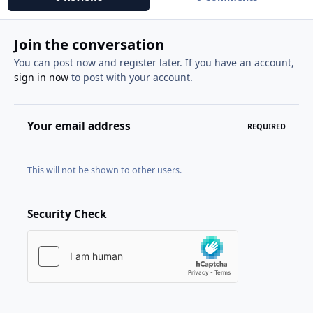
Join the conversation
You can post now and register later. If you have an account,
sign in now
to post with your account.
Your email address
REQUIRED
This will not be shown to other users.
Security Check