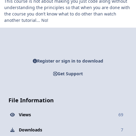
This course is not about making you just code along without
understanding the principles so that when you are done with
the course you don’t know what to do other than watch
another tutorial... No!
Register or sign in to download
Get Support
File Information
Views
69
Downloads
7