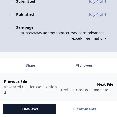
Submitted
July 4
Jul 4
Published
July 4
Jul 4
Sale page
https://www.udemy.com/course/learn-advanced-
excel-in-animation/
Share
Followers
Previous File
Next File
Advanced CSS for Web Design
GreeksForGreeks - Complete Data Structure and Algorithms Course in Python
0 Reviews
0 Comments