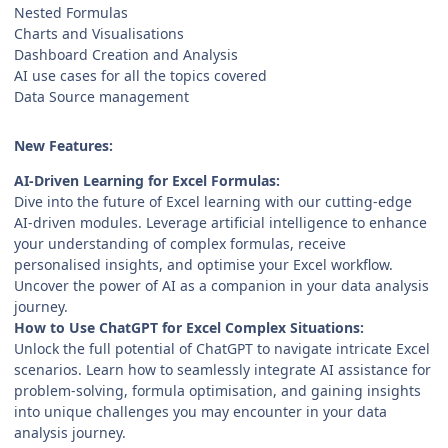
Nested Formulas
Charts and Visualisations
Dashboard Creation and Analysis
AI use cases for all the topics covered
Data Source management
New Features:
AI-Driven Learning for Excel Formulas:
Dive into the future of Excel learning with our cutting-edge
AI-driven modules. Leverage artificial intelligence to enhance
your understanding of complex formulas, receive
personalised insights, and optimise your Excel workflow.
Uncover the power of AI as a companion in your data analysis
journey.
How to Use ChatGPT for Excel Complex Situations:
Unlock the full potential of ChatGPT to navigate intricate Excel
scenarios. Learn how to seamlessly integrate AI assistance for
problem-solving, formula optimisation, and gaining insights
into unique challenges you may encounter in your data
analysis journey.