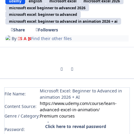
udemy
english
microsoft excel
microsoft excel 2026
microsoft excel beginner to advanced 2026
microsoft excel: beginner to advanced
microsoft excel: beginner to advanced in animation 2026 + ai
Share
Followers
By
S A N
Find their other files
Previous carousel slide
Next carousel slide
Microsoft Excel: Beginner to Advanced in
File Name:
animation 2026 + AI
https://www.udemy.com/course/learn-
Content Source:
advanced-excel-in-animation/
Genre / Category:
Premium courses
Click here to reveal password
Password: