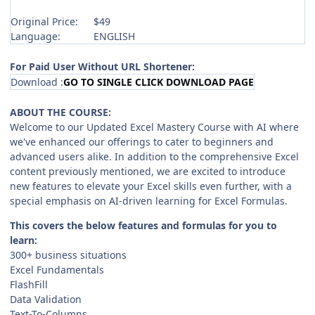
Original Price:
$49
Language:
ENGLISH
For Paid User Without URL Shortener:
Download :
GO TO SINGLE CLICK DOWNLOAD PAGE
ABOUT THE COURSE:
Welcome to our Updated Excel Mastery Course with AI where
we've enhanced our offerings to cater to beginners and
advanced users alike. In addition to the comprehensive Excel
content previously mentioned, we are excited to introduce
new features to elevate your Excel skills even further, with a
special emphasis on AI-driven learning for Excel Formulas.
This covers the below features and formulas for you to
learn:
300+ business situations
Excel Fundamentals
FlashFill
Data Validation
Text-To-Columns