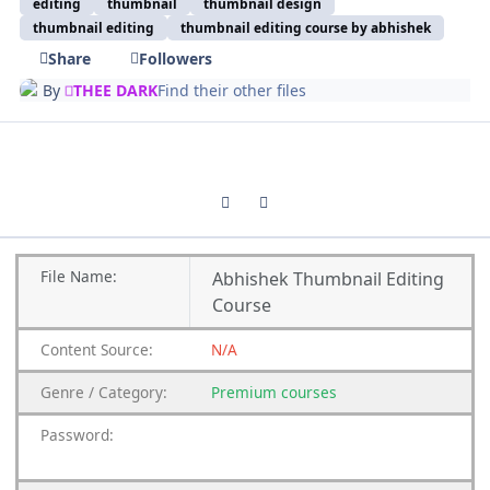
editing
thumbnail
thumbnail design
thumbnail editing
thumbnail editing course by abhishek
Share
Followers
By
THEE DARK
Find their other files
Previous carousel slide
Next carousel slide
File
Name:
Abhishek Thumbnail Editing
Course
Content
Source:
N/A
Genre
/
Category:
Premium
courses
Password: