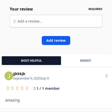
Your review
REQUIRED
Add a review...
Add review
MOST HELPFUL
NEWEST
jjkkkjk
Autho
September 9, 2025
Sep 9
1 / 1 member
amazing