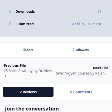
Downloads
62
Submitted
April 30, 2025
1 yr
Share
Followers
Previous File
Next File
25 Sales Strategy by Dr. Vivek Bindra
Swar Vigyan Course By Rajendra Jain
2 Reviews
0 Comments
Join the conversation