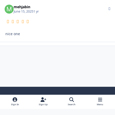
mehjabin
Autho
June 15, 2025
1 yr
nice one
Light Mode
Dark Mode
System Preference
i
Sign In
Sign Up
Search
Menu
n
Privacy Policy
Contact Us
Cookies
s