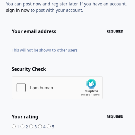
You can post now and register later. If you have an account,
sign in now
to post with your account.
Your email address
REQUIRED
This will not be shown to other users.
Security Check
Your rating
REQUIRED
1
2
3
4
5