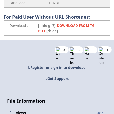
Language:
HINDI
For Paid User Without URL Shortener:
Download
:
[hide g=7]
DOWNLOAD FROM TG
BOT
[/hide]
5
3
1
1
Register or sign in to download
Get Support
File Information
Views
485