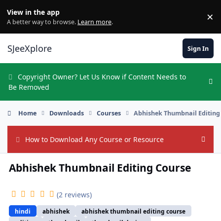
Skip to content
View in the app
×
Di
A better way to browse.
Learn more
.
SJeeXplore
Sign In
Copyright Owner? Let Us Know if Content Needs to
Hi
Be Removed
Home
Downloads
Courses
Abhishek Thumbnail Editing
How to Download Any Course or Resource
Hide
Abhishek Thumbnail Editing Course
(2 reviews)
hindi
abhishek
abhishek thumbnail editing course