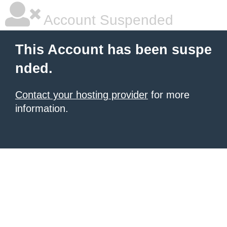
Account Suspended
This Account has been suspe
nded.
Contact your hosting provider
for more
information.