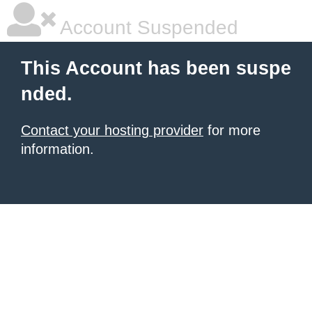
Account Suspended
This Account has been suspe
nded.
Contact your hosting provider
for more
information.