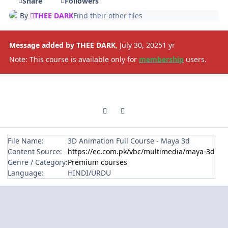
Share
Followers
By
THEE DARK
Find their other files
Message added by THEE DARK
,
July 30, 2025
1 yr
Note: This course is available only for
membership
users.
Previous carousel slide
Next carousel slide
File Name:
3D Animation Full Course - Maya 3d
Content Source:
https://ec.com.pk/vbc/multimedia/maya-3d
Genre / Category:
Premium courses
Language:
HINDI/URDU