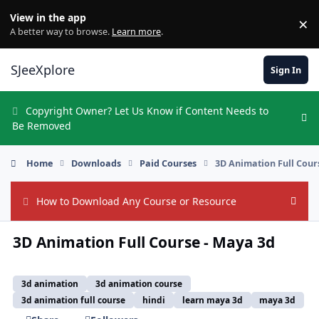
Skip to content
View in the app
×
Di
A better way to browse.
Learn more
.
SJeeXplore
Sign In
Copyright Owner? Let Us Know if Content Needs to
Hi
Be Removed
Home
Downloads
Paid Courses
3D Animation Full Cour
How to Download Any Course or Resource
Hide
3D Animation Full Course - Maya 3d
3d animation
3d animation course
3d animation full course
hindi
learn maya 3d
maya 3d