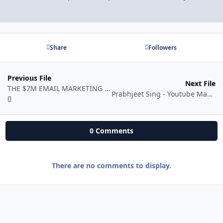
Share
Followers
Previous File
Next File
THE $7M EMAIL MARKETING GUIDE FOR Ecom
Prabhjeet Sing - Youtube Mastery Course
0 Comments
There are no comments to display.