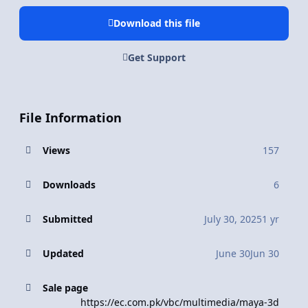
Download this file
Get Support
File Information
Views
157
Downloads
6
Submitted
July 30, 2025
1 yr
Updated
June 30
Jun 30
Sale page
https://ec.com.pk/vbc/multimedia/maya-3d