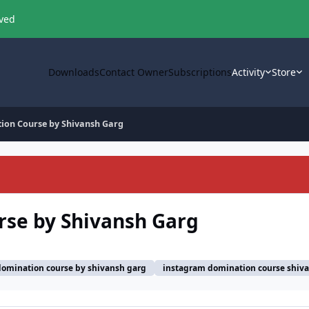
oved
Downloads
Contact Owner
Subscriptions
Activity
Store
ion Course by Shivansh Garg
se by Shivansh Garg
omination course by shivansh garg
instagram domination course shiv