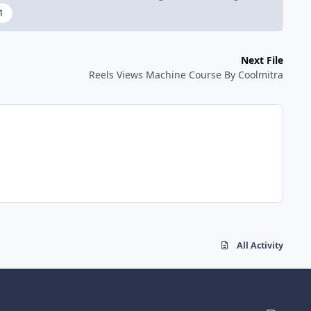
1
Next File
Reels Views Machine Course By Coolmitra
All Activity
i