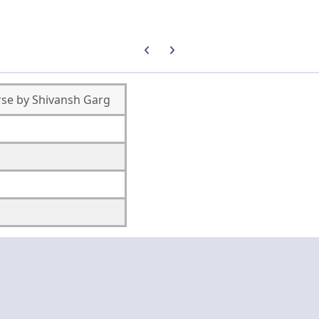
Previous carousel slide
Next carousel slide
se by Shivansh Garg