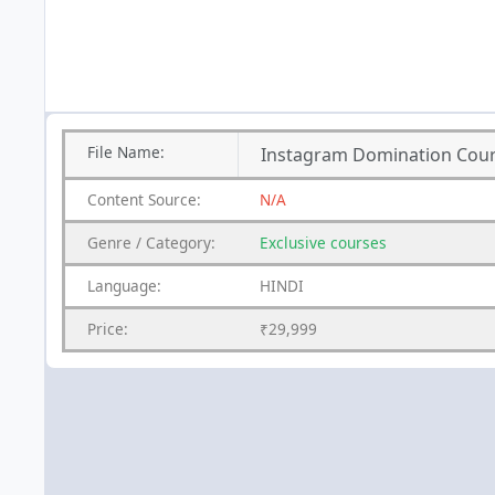
File
Name:
Instagram Domination Cour
Content
Source:
N/A
Genre
/
Category:
Exclusive courses
Language:
HINDI
Price:
₹29,999