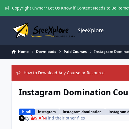
Skip to content
Copyright Owner? Let Us Know if Content Needs to Be Rem
SJeeXplore
Home
Downloads
Paid Courses
Instagram Dominat
How to Download Any Course or Resource
Instagram Domination Cour
hindi
instagram
instagram domination
instagram d
By
S A N
Find their other files