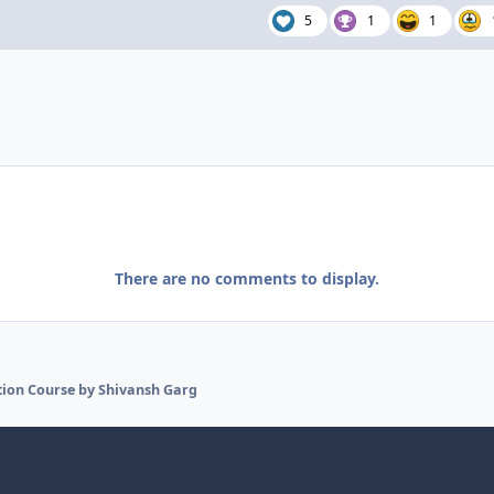
5
1
1
There are no comments to display.
ion Course by Shivansh Garg