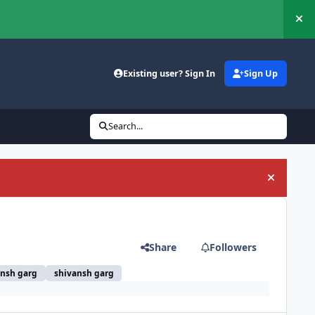
Hi
Existing user? Sign In
Sign Up
Search...
Hide an
Share
Followers
ansh garg
shivansh garg