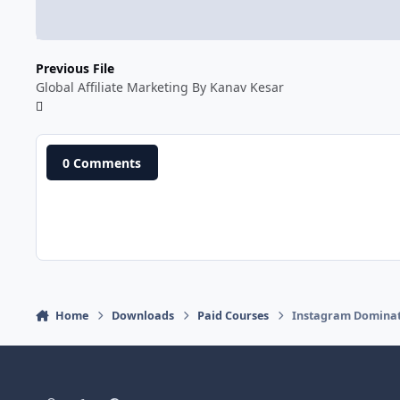
Previous File
Global Affiliate Marketing By Kanav Kesar
0 Comments
Home
Downloads
Paid Courses
Instagram Dominat
Light Mode
Dark Mode
System Preference