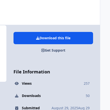
Download this file
Get Support
File Information
Views
257
Downloads
50
Submitted
August 29, 2025
Aug 29