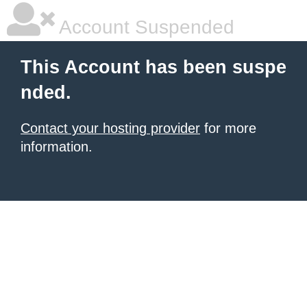
Account Suspended
This Account has been suspe
nded.
Contact your hosting provider
for more
information.