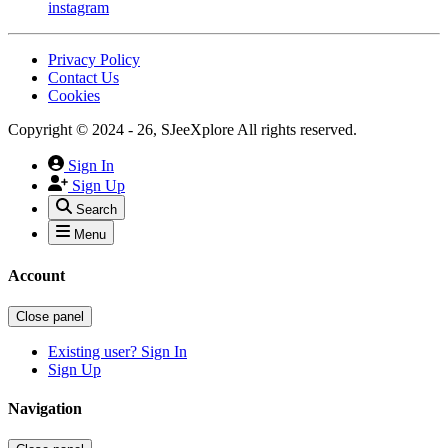
instagram
Privacy Policy
Contact Us
Cookies
Copyright © 2024 - 26, SJeeXplore All rights reserved.
Sign In
Sign Up
Search
Menu
Account
Close panel
Existing user? Sign In
Sign Up
Navigation