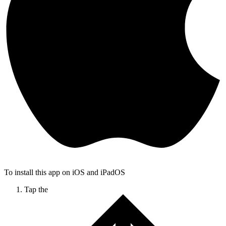
To install this app on iOS and iPadOS
Tap the