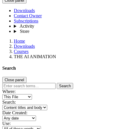
Close panel
Downloads
Contact Owner
Subscriptions
Activity
Store
Home
Downloads
Courses
THE AI ANIMATION
Search
Close panel
Search
Where:
Search:
Date Created:
Use: