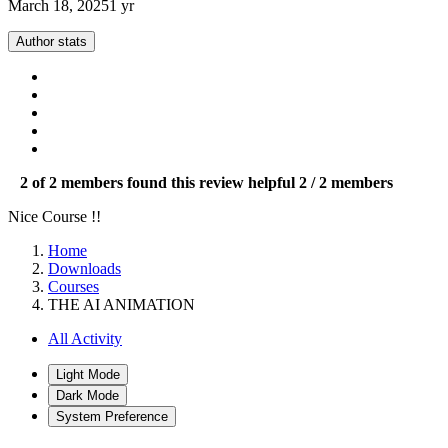
March 18, 2025
1 yr
Author stats
2 of 2 members found this review helpful
2 / 2 members
Nice Course !!
Home
Downloads
Courses
THE AI ANIMATION
All Activity
Light Mode
Dark Mode
System Preference