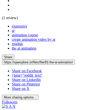
(1 review)
expensive
ai
animation course
create animation video by ai
english
the ai animation
Share
https://sjeexplore.in/files/file/81-the-ai-animation/
Share on Facebook
{lang="reddit_text"
Share on LinkedIn
Share on Pinterest
Share on X
More sharing options...
Followers