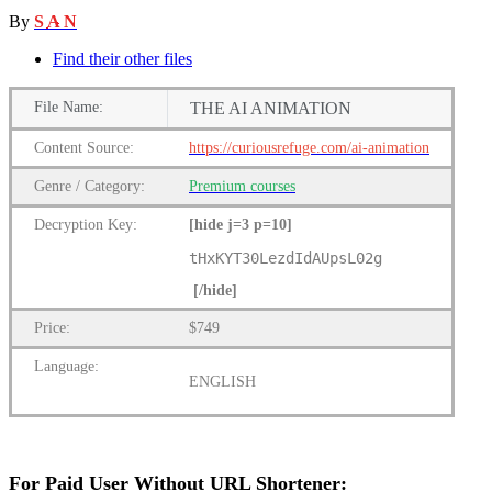
By
S A N
Find their other files
File
Name:
THE AI ANIMATION
Content
Source:
https://curiousrefuge.com/ai-animation
Genre
/
Category:
Premium
courses
Decryption Key
:
[hide j=3 p=10]
tHxKYT30LezdIdAUpsL02g
[/hide]
Price:
$749
Language:
ENGLISH
For Paid User Without URL Shortener: