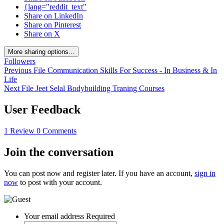
{lang="reddit_text"
Share on LinkedIn
Share on Pinterest
Share on X
More sharing options...
Followers
Previous File
Communication Skills For Success - In Business & In
Life
Next File
Jeet Selal Bodybuilding Traning Courses
User Feedback
1 Review
0 Comments
Join the conversation
You can post now and register later. If you have an account,
sign in
now
to post with your account.
Your email address
Required