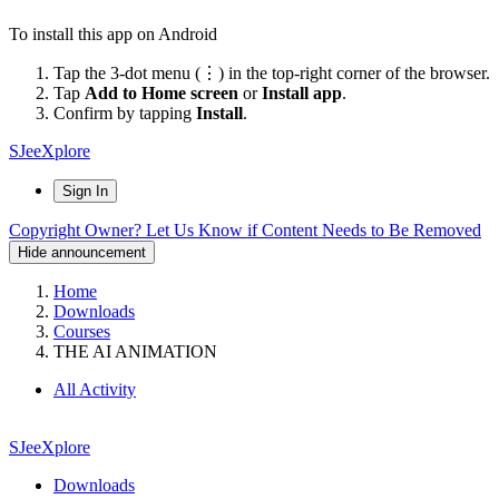
To install this app on Android
Tap the 3-dot menu (⋮) in the top-right corner of the browser.
Tap
Add to Home screen
or
Install app
.
Confirm by tapping
Install
.
SJeeXplore
Sign In
Copyright Owner? Let Us Know if Content Needs to Be Removed
Hide announcement
Home
Downloads
Courses
THE AI ANIMATION
All Activity
SJeeXplore
Downloads