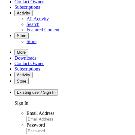
Contact Owner
Subscriptions
Activity
All Activity
Search
Featured Content
Store
Store
More
Downloads
Contact Owner
Subscriptions
Activity
Store
Existing user? Sign In
Sign In
Email Address
Password