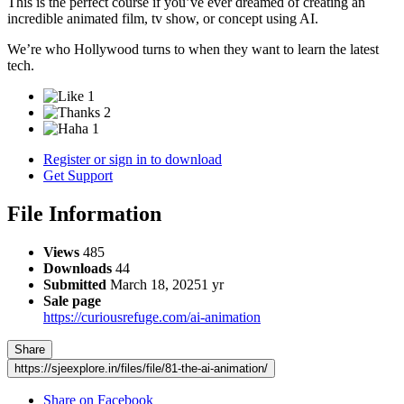
This is the perfect course if you’ve ever dreamed of creating an
incredible animated film, tv show, or concept using AI.
We’re who Hollywood turns to when they want to learn the latest
tech.
1
2
1
Register or sign in to download
Get Support
File Information
Views
485
Downloads
44
Submitted
March 18, 2025
1 yr
Sale page
https://curiousrefuge.com/ai-animation
Share
https://sjeexplore.in/files/file/81-the-ai-animation/
Share on Facebook