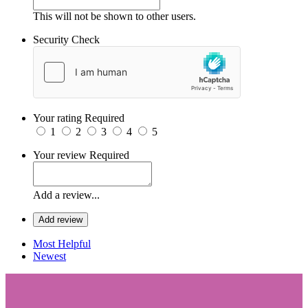
This will not be shown to other users.
Security Check
Your rating
Required
1
2
3
4
5
Your review
Required
Add a review...
Add review
Most Helpful
Newest