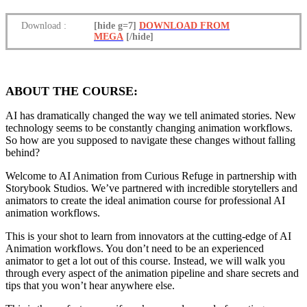
Download
:
[hide g=7]
DOWNLOAD FROM
MEGA
[/hide]
ABOUT THE COURSE:
AI has dramatically changed the way we tell animated stories. New
technology seems to be constantly changing animation workflows.
So how are you supposed to navigate these changes without falling
behind?
Welcome to AI Animation from Curious Refuge in partnership with
Storybook Studios. We’ve partnered with incredible storytellers and
animators to create the ideal animation course for professional AI
animation workflows.
This is your shot to learn from innovators at the cutting-edge of AI
Animation workflows. You don’t need to be an experienced
animator to get a lot out of this course. Instead, we will walk you
through every aspect of the animation pipeline and share secrets and
tips that you won’t hear anywhere else.