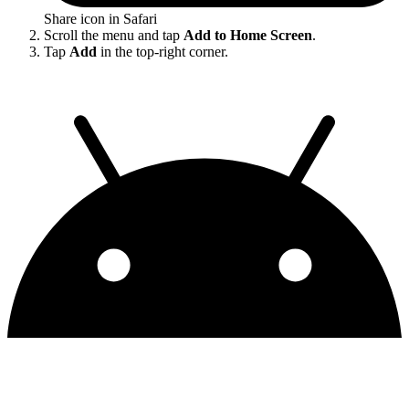
Share icon in Safari
Scroll the menu and tap
Add to Home Screen
.
Tap
Add
in the top-right corner.