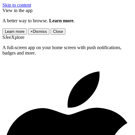
Skip to content
View in the app
A better way to browse.
Learn more
.
Learn more
×
Dismiss
Close
SJeeXplore
A full-screen app on your home screen with push notifications,
badges and more.