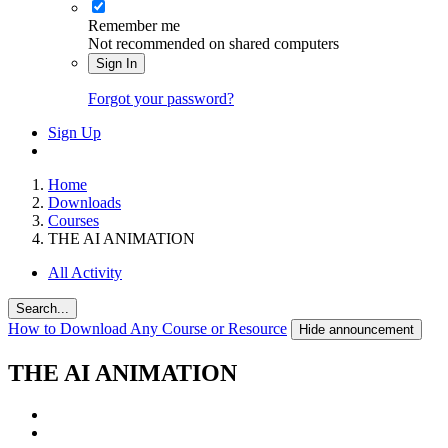
Remember me
Not recommended on shared computers
Sign In
Forgot your password?
Sign Up
Home
Downloads
Courses
THE AI ANIMATION
All Activity
Search...
How to Download Any Course or Resource
Hide announcement
THE AI ANIMATION