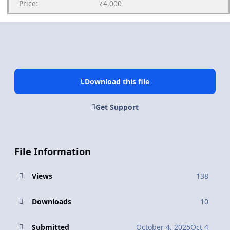
Price:
₹4,000
Download this file
Get Support
File Information
Views
138
Downloads
10
Submitted
October 4, 2025
Oct 4