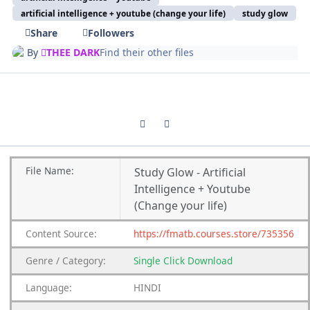
artificial intelligence + youtube (change your life)
study glow
Share
Followers
By
THEE DARK
Find their other files
Previous carousel slide
Next carousel slide
File
Name:
Study Glow - Artificial
Intelligence + Youtube
(Change your life)
Content
Source:
https://fmatb.courses.store/735356
Genre
/
Category:
Single Click Download
Language:
HINDI