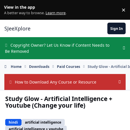
Skip to content
View in the app
×
Di
A better way to browse.
Learn more
.
SJeeXplore
Sign In
Copyright Owner? Let Us Know if Content Needs to
Hi
Be Removed
Home
Downloads
Paid Courses
Study Glow - Artificial 
How to Download Any Course or Resource
Hide
Study Glow - Artificial Intelligence +
Youtube (Change your life)
hindi
artificial intelligence
artificial intelligence + youtube