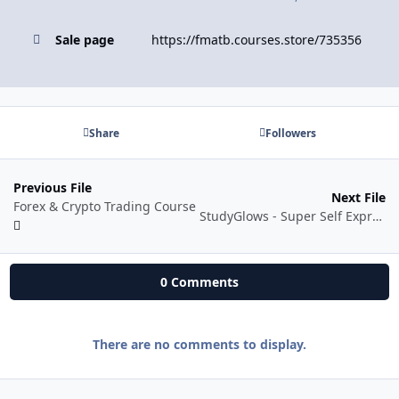
Sale page
https://fmatb.courses.store/735356
Share
Followers
Previous File
Next File
Forex & Crypto Trading Course
StudyGlows - Super Self Expression and Art of Saying NO
0 Comments
There are no comments to display.