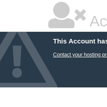
Ac
This Account ha
Contact your hosting pr