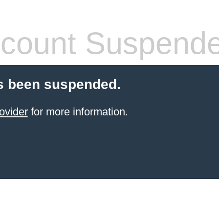
count Suspend
s been suspended.
ovider
for more information.