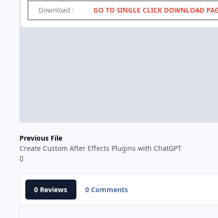
Download
:
GO TO SINGLE CLICK DOWNLOAD PA
Previous File
Create Custom After Effects Plugins with ChatGPT
0 Reviews
0 Comments