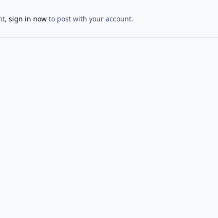
nt,
sign in now
to post with your account.