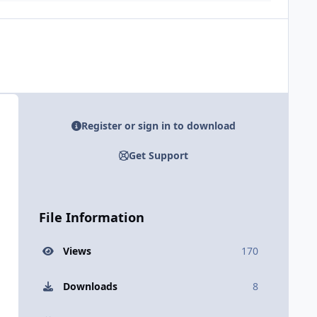
Register or sign in to download
Get Support
File Information
Views
170
Downloads
8