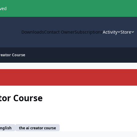
oved
Downloads
Contact Owner
Subscriptions
Activity
Store
Creator Course
tor Course
nglish
the ai creator course