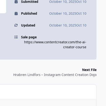
Submitted
October 10, 2025
Oct 10
Published
October 10, 2025
Oct 10
Updated
October 10, 2025
Oct 10
Sale page
https://www.contentcreator.com/the-ai-
creator-course
Next File
Hrabren Lindfors – Instagram Content Creation Dojo