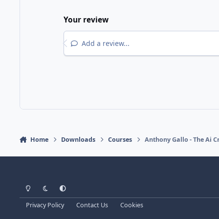
Your review
Add a review...
Home
Downloads
Courses
Anthony Gallo - The Ai 
Light Mode
Dark Mode
System Preference
Privacy Policy
Contact Us
Cookies