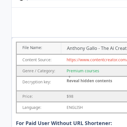
File
Name:
Anthony Gallo - The Ai Crea
Content
Source:
https://www.contentcreator.com/
Genre
/
Category:
Premium
courses
Reveal hidden contents
Decryption key:
Price:
$98
Language:
ENGLISH
For Paid User Without URL Shortener: