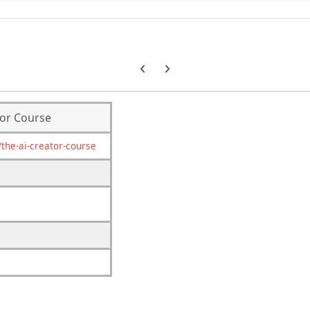
Previous carousel slide
Next carousel slide
tor Course
the-ai-creator-course