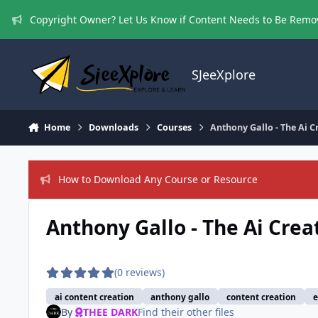
Skip to content
Copyright Owner? Let Us Know if Content Needs to Be Rem
SJeeXplore
Home
Downloads
Courses
Anthony Gallo - The Ai 
How to Download Any Course or Resource
Anthony Gallo - The Ai Crea
(0 reviews)
ai content creation
anthony gallo
content creation
e
By
THEE DARK
Find their other files