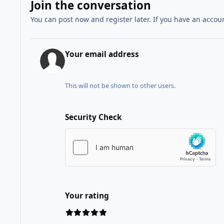
Join the conversation
You can post now and register later. If you have an accou
Your email address
This will not be shown to other users.
Security Check
Your rating