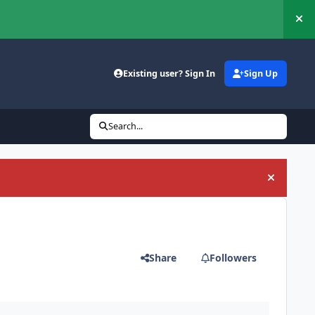
Hi
Existing user? Sign In
Sign Up
Search...
Hide an
Share
Followers