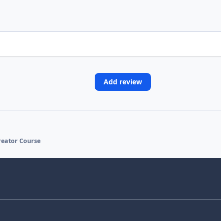
Add review
Creator Course