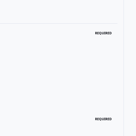
REQUIRED
REQUIRED