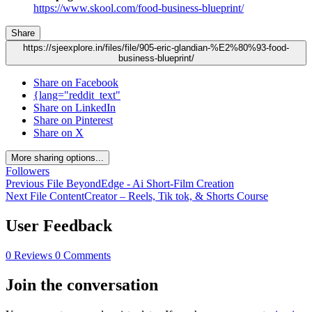
https://www.skool.com/food-business-blueprint/
Share
https://sjeexplore.in/files/file/905-eric-glandian-%E2%80%93-food-
business-blueprint/
Share on Facebook
{lang="reddit_text"
Share on LinkedIn
Share on Pinterest
Share on X
More sharing options...
Followers
Previous File
BeyondEdge - Ai Short-Film Creation
Next File
ContentCreator – Reels, Tik tok, & Shorts Course
User Feedback
0 Reviews
0 Comments
Join the conversation