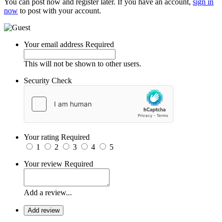
You can post now and register later. If you have an account,
sign in
now
to post with your account.
Your email address
Required
This will not be shown to other users.
Security Check
Your rating
Required
1
2
3
4
5
Your review
Required
Add a review...
Add review