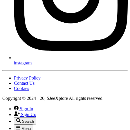
instagram
Privacy Policy
Contact Us
Cookies
Copyright © 2024 - 26, SJeeXplore All rights reserved.
Sign In
Sign Up
Search
Menu