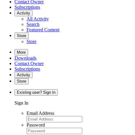
Contact Owner
Subscriptions
Activity
All Activity
Search
Featured Content
Store
Store
More
Downloads
Contact Owner
Subscriptions
Activity
Store
Existing user? Sign In
Sign In
Email Address
Password