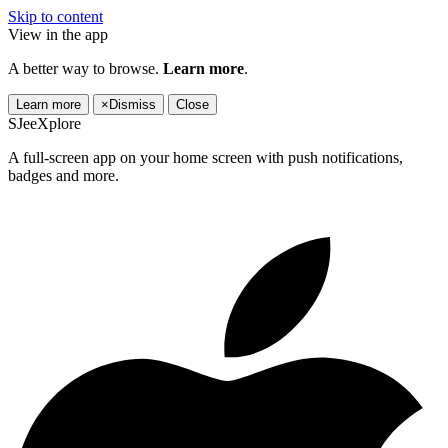
Skip to content
View in the app
A better way to browse.
Learn more
.
Learn more
×
Dismiss
Close
SJeeXplore
A full-screen app on your home screen with push notifications,
badges and more.