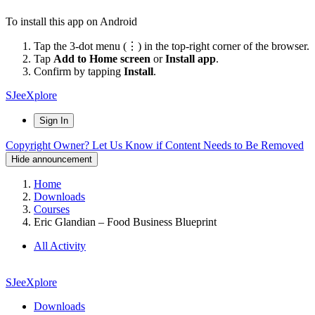
To install this app on Android
Tap the 3-dot menu (⋮) in the top-right corner of the browser.
Tap
Add to Home screen
or
Install app
.
Confirm by tapping
Install
.
SJeeXplore
Sign In
Copyright Owner? Let Us Know if Content Needs to Be Removed
Hide announcement
Home
Downloads
Courses
Eric Glandian – Food Business Blueprint
All Activity
SJeeXplore
Downloads