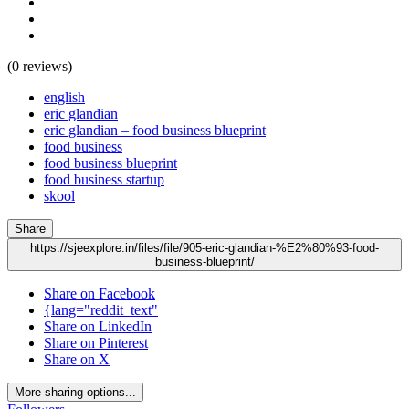
(0 reviews)
english
eric glandian
eric glandian – food business blueprint
food business
food business blueprint
food business startup
skool
Share
https://sjeexplore.in/files/file/905-eric-glandian-%E2%80%93-food-
business-blueprint/
Share on Facebook
{lang="reddit_text"
Share on LinkedIn
Share on Pinterest
Share on X
More sharing options...