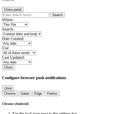
Close panel
Search
Where:
Search:
Date Created:
Use:
Last Updated:
Close
Configure browser push notifications
close
Chrome
Safari
Edge
Firefox
Chrome (Android)
Tap the lock icon next to the address bar.