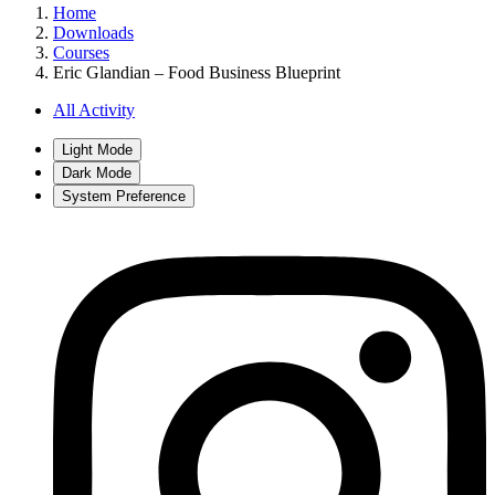
Home
Downloads
Courses
Eric Glandian – Food Business Blueprint
All Activity
Light Mode
Dark Mode
System Preference