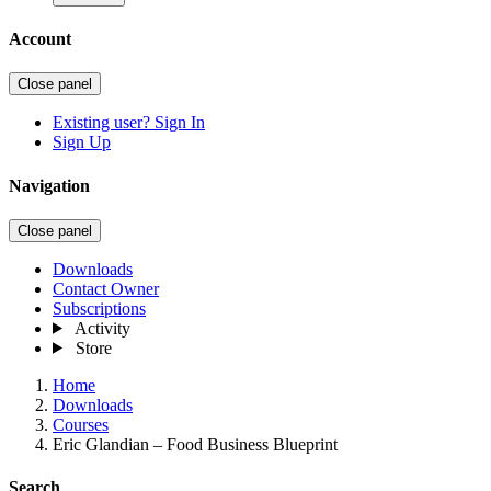
Account
Close panel
Existing user? Sign In
Sign Up
Navigation
Close panel
Downloads
Contact Owner
Subscriptions
Activity
Store
Home
Downloads
Courses
Eric Glandian – Food Business Blueprint
Search