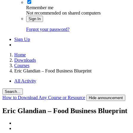
Remember me
Not recommended on shared computers
Sign In
Forgot your password?
Sign Up
Home
Downloads
Courses
Eric Glandian – Food Business Blueprint
All Activity
Search...
How to Download Any Course or Resource
Hide announcement
Eric Glandian – Food Business Blueprint