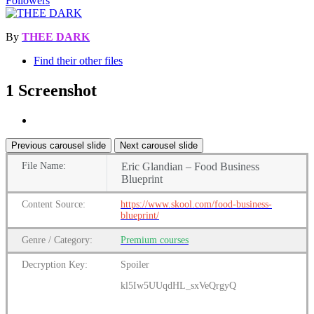
Followers
By
THEE DARK
Find their other files
1 Screenshot
Previous carousel slide
Next carousel slide
File
Name:
Eric Glandian – Food Business
Blueprint
Content
Source:
https://www.skool.com/food-business-
blueprint/
Genre
/
Category:
Premium
courses
Decryption Key:
Spoiler
kl5Iw5UUqdHL_sxVeQrgyQ