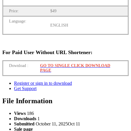
Price:
$49
Language:
ENGLISH
For Paid User Without URL Shortener:
Download
:
GO TO SINGLE CLICK DOWNLOAD
PAGE
Register or sign in to download
Get Support
File Information
Views
186
Downloads
1
Submitted
October 11, 2025
Oct 11
Sale page