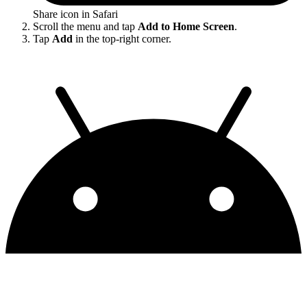
Share icon in Safari
Scroll the menu and tap
Add to Home Screen
.
Tap
Add
in the top-right corner.