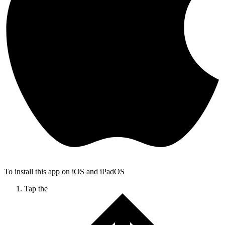
To install this app on iOS and iPadOS
Tap the