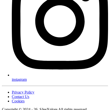
instagram
Privacy Policy
Contact Us
Cookies
Copyright © 2024 - 26, SJeeXplore All rights reserved.