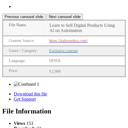
Previous carousel slide
Next carousel slide
File
Name:
Learn to Sell Digital Products Using
Al on Automation
Content
Source:
https://kabirmehra.com/
Genre
/
Category:
Exclusive courses
Language:
HINDI
Price:
₹2,999
1
Download this file
Get Support
File Information
Views
153