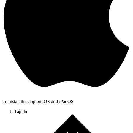
To install this app on iOS and iPadOS
Tap the