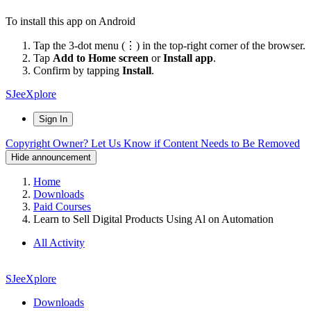
To install this app on Android
Tap the 3-dot menu (⋮) in the top-right corner of the browser.
Tap
Add to Home screen
or
Install app
.
Confirm by tapping
Install
.
SJeeXplore
Sign In
Copyright Owner? Let Us Know if Content Needs to Be Removed
Hide announcement
Home
Downloads
Paid Courses
Learn to Sell Digital Products Using Al on Automation
All Activity
SJeeXplore
Downloads