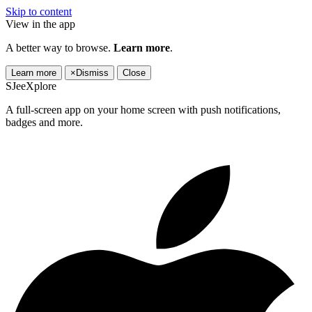
Skip to content
View in the app
A better way to browse.
Learn more
.
Learn more
×
Dismiss
Close
SJeeXplore
A full-screen app on your home screen with push notifications,
badges and more.