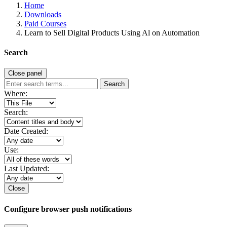
Home
Downloads
Paid Courses
Learn to Sell Digital Products Using Al on Automation
Search
Close panel
Search
Where:
Search:
Date Created:
Use:
Last Updated:
Close
Configure browser push notifications