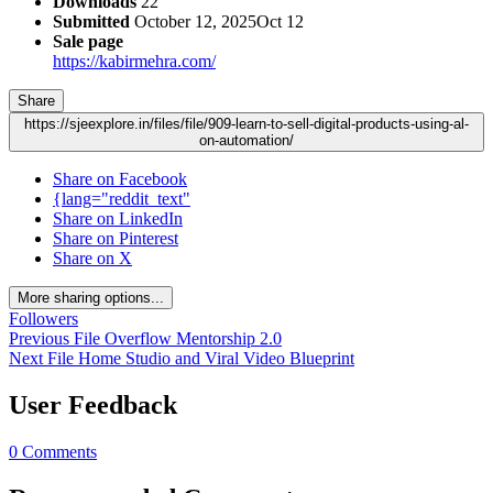
Downloads
22
Submitted
October 12, 2025
Oct 12
Sale page
https://kabirmehra.com/
Share
https://sjeexplore.in/files/file/909-learn-to-sell-digital-products-using-al-
on-automation/
Share on Facebook
{lang="reddit_text"
Share on LinkedIn
Share on Pinterest
Share on X
More sharing options...
Followers
Previous File
Overflow Mentorship 2.0
Next File
Home Studio and Viral Video Blueprint
User Feedback
0 Comments