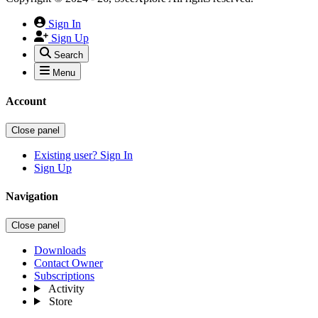
Sign In
Sign Up
Search
Menu
Account
Close panel
Existing user? Sign In
Sign Up
Navigation
Close panel
Downloads
Contact Owner
Subscriptions
Activity
Store