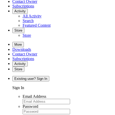
Contact Owner
Subscriptions
Activity
All Activity
Search
Featured Content
Store
Store
More
Downloads
Contact Owner
Subscriptions
Activity
Store
Existing user? Sign In
Sign In
Email Address
Password