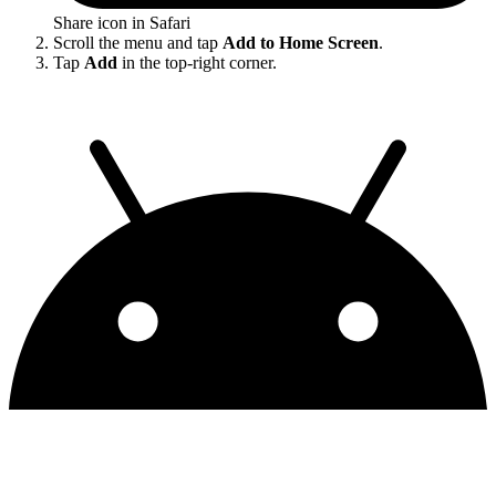
Share icon in Safari
Scroll the menu and tap
Add to Home Screen
.
Tap
Add
in the top-right corner.