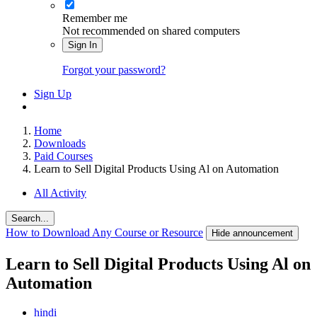
Remember me
Not recommended on shared computers
Sign In
Forgot your password?
Sign Up
Home
Downloads
Paid Courses
Learn to Sell Digital Products Using Al on Automation
All Activity
Search...
How to Download Any Course or Resource
Hide announcement
Learn to Sell Digital Products Using Al on
Automation
hindi