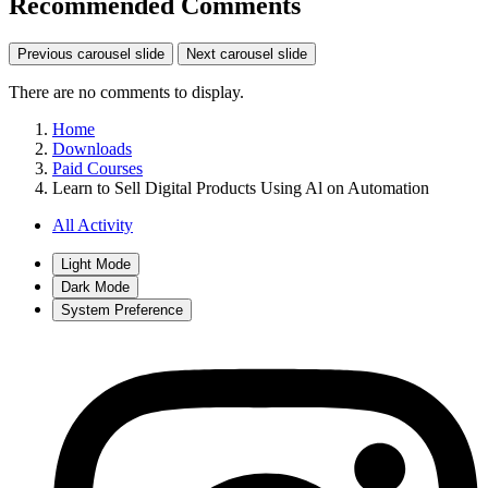
Recommended Comments
Previous carousel slide
Next carousel slide
There are no comments to display.
Home
Downloads
Paid Courses
Learn to Sell Digital Products Using Al on Automation
All Activity
Light Mode
Dark Mode
System Preference