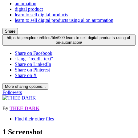
automation
digital product
learn to sell digital products
learn to sell digital products using al on automation
Share
https://sjeexplore.in/files/file/909-learn-to-sell-digital-products-using-al-
on-automation/
Share on Facebook
{lang="reddit_text"
Share on LinkedIn
Share on Pinterest
Share on X
More sharing options...
Followers
By
THEE DARK
Find their other files
1 Screenshot