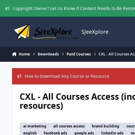
Skip to content
Copyright Owner? Let Us Know if Content Needs to Be Rem
SJeeXplore
Home
Downloads
Paid Courses
CXL - All Courses Ac
How to Download Any Course or Resource
CXL - All Courses Access (in
resources)
ai marketing
all courses access
brand building
cour
english
facebook ads
google ads
linkedin ads
ma