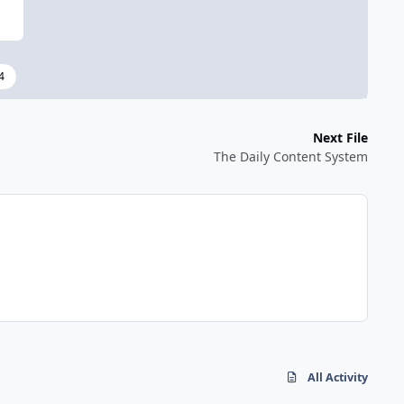
4
Next File
The Daily Content System
All Activity