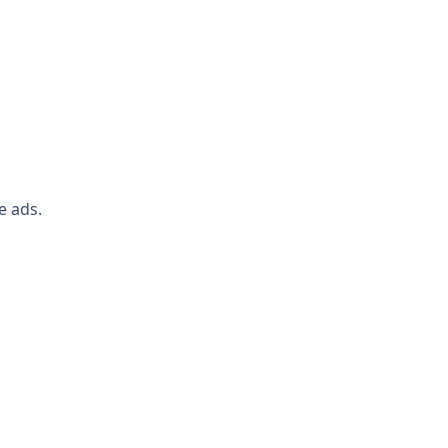
e ads.