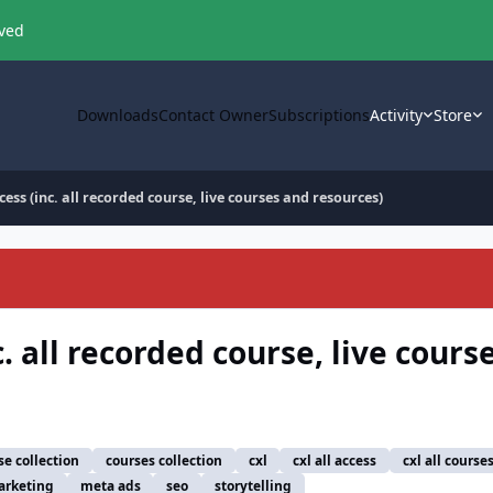
oved
Downloads
Contact Owner
Subscriptions
Activity
Store
cess (inc. all recorded course, live courses and resources)
c. all recorded course, live cours
se collection
courses collection
cxl
cxl all access
cxl all course
rketing
meta ads
seo
storytelling