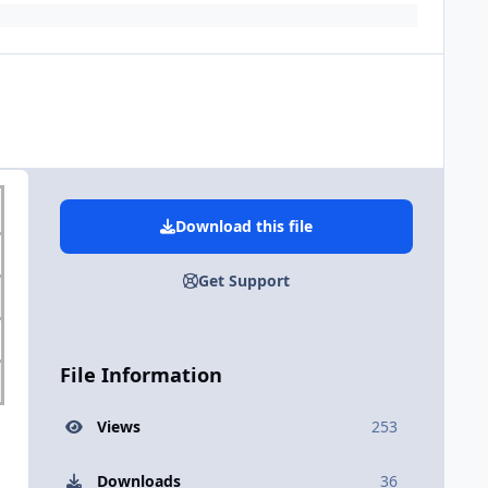
Download this file
Get Support
File Information
Views
253
Downloads
36