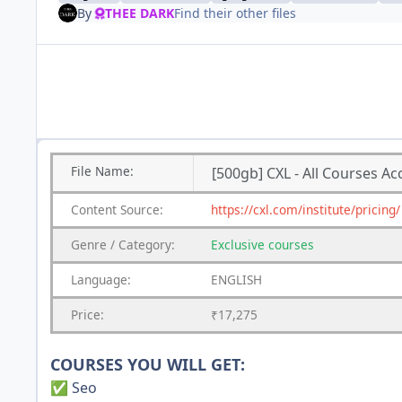
By
THEE DARK
Find their other files
File
Name:
[500gb] CXL - All Courses Ac
Content
Source:
https://cxl.com/institute/pricing/
Genre
/
Category:
Exclusive courses
Language:
ENGLISH
Price:
₹17,275
COURSES YOU WILL GET:
Seo
✅