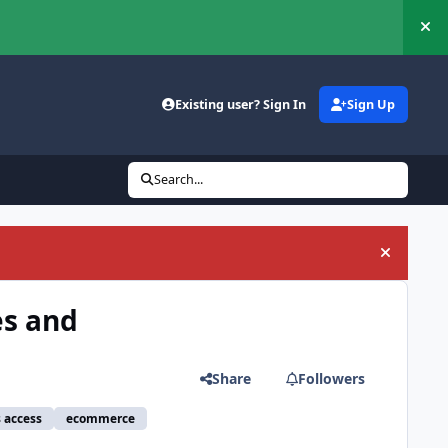
Hi
Existing user? Sign In
Sign Up
Search...
Hide an
es and
Share
Followers
s access
ecommerce