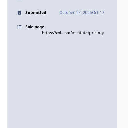
Submitted
October 17, 2025
Oct 17
Sale page
https://cxl.com/institute/pricing/