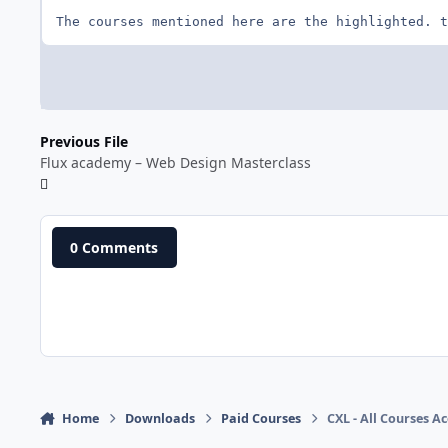
The courses mentioned here are the highlighted. t
Previous File
Flux academy – Web Design Masterclass
0 Comments
Home
Downloads
Paid Courses
CXL - All Courses Ac