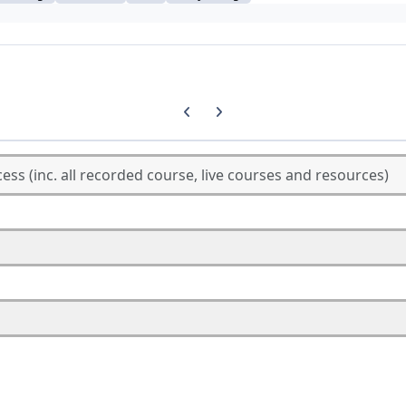
Previous carousel slide
Next carousel slide
cess (inc. all recorded course, live courses and resources)