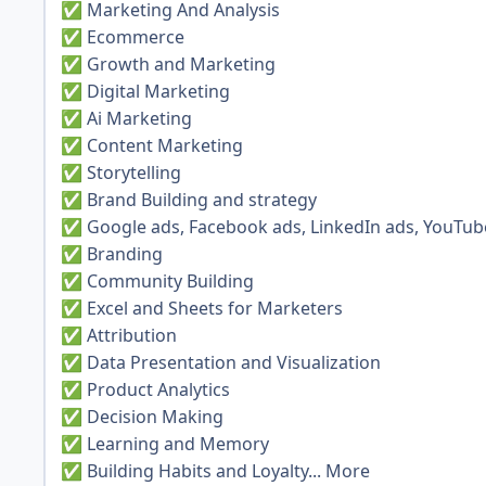
Marketing And Analysis
✅
Ecommerce
✅
Growth and Marketing
✅
Digital Marketing
✅
Ai Marketing
✅
Content Marketing
✅
Storytelling
✅
Brand Building and strategy
✅
Google ads, Facebook ads, LinkedIn ads, YouTub
✅
Branding
✅
Community Building
✅
Excel and Sheets for Marketers
✅
Attribution
✅
Data Presentation and Visualization
✅
Product Analytics
✅
Decision Making
✅
Learning and Memory
✅
Building Habits and Loyalty... More
✅