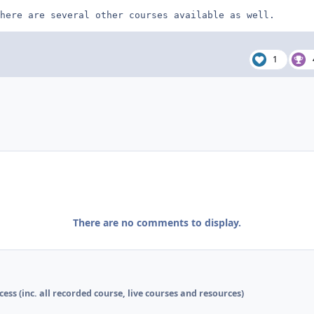
here are several other courses available as well.
1
There are no comments to display.
cess (inc. all recorded course, live courses and resources)