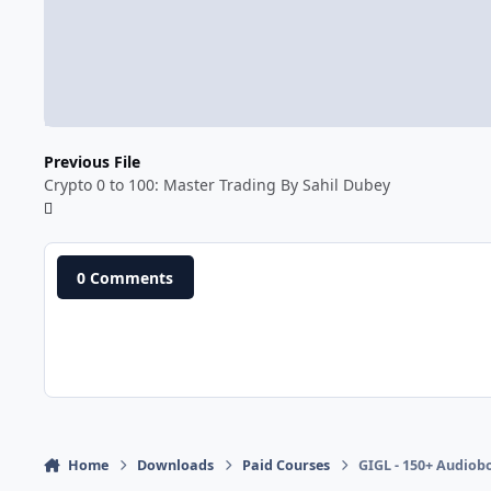
Previous File
Crypto 0 to 100: Master Trading By Sahil Dubey
0 Comments
Home
Downloads
Paid Courses
GIGL - 150+ Audiob