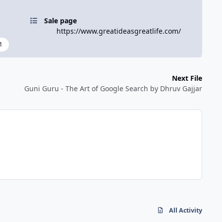
Sale page
https://www.greatideasgreatlife.com/
1
Next File
Guni Guru - The Art of Google Search by Dhruv Gajjar
All Activity