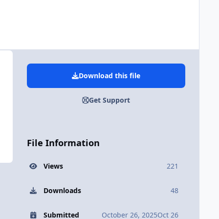
Download this file
Get Support
File Information
Views
221
Downloads
48
Submitted
October 26, 2025
Oct 26