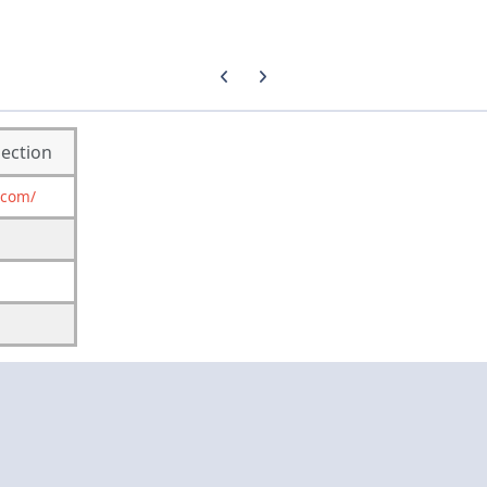
Previous carousel slide
Next carousel slide
lection
.com/