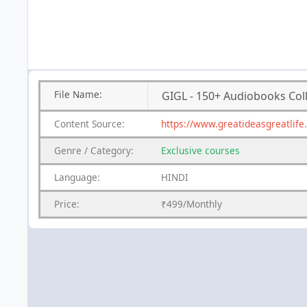
File
Name:
GIGL - 150+ Audiobooks Col
Content
Source:
https://www.greatideasgreatlife
Genre
/
Category:
Exclusive courses
Language:
HINDI
Price:
₹499/Monthly