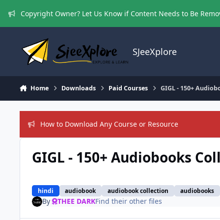
Skip to content
Copyright Owner? Let Us Know if Content Needs to Be Rem
SJeeXplore
Home
Downloads
Paid Courses
GIGL - 150+ Audiob
How to Download Any Course or Resource
GIGL - 150+ Audiobooks Col
hindi
audiobook
audiobook collection
audiobooks
By
THEE DARK
Find their other files