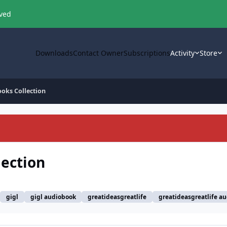
oved
Downloads
Contact Owner
Subscriptions
Activity
Store
ooks Collection
lection
gigl
gigl audiobook
greatideasgreatlife
greatideasgreatlife a