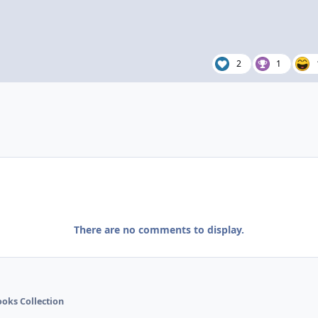
2
1
There are no comments to display.
ooks Collection