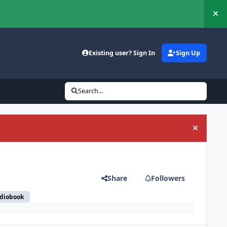
Hi
Existing user? Sign In
Sign Up
Search...
Hide an
Share
Followers
udiobook