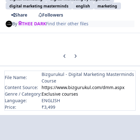
digital marketing masterminds
english
marketing
Share
Followers
By
THEE DARK
Find their other files
Previous carousel slide
Next carousel slide
Bizgurukul - Digital Marketing Masterminds
File Name:
Course
Content Source:
https://www.bizgurukul.com/dmm.aspx
Genre / Category:
Exclusive courses
Language:
ENGLISH
Price:
₹3,499