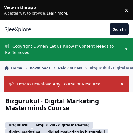
Skip to content
View in the app
×
Di
A better way to browse.
Learn more
.
SJeeXplore
Sign In
Copyright Owner? Let Us Know if Content Needs to
Hi
Be Removed
Home
Downloads
Paid Courses
Bizgurukul - Digital M
How to Download Any Course or Resource
Hide
Bizgurukul - Digital Marketing
Masterminds Course
bizgurukul
bizgurukul - digital marketing
digital marketing
digital marketing by bizgurukul