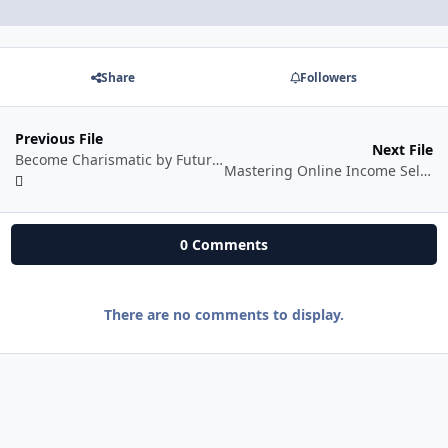
Share
Followers
Previous File
Next File
Become Charismatic by Future Tyari
Mastering Online Income Selling Digital Products and Services
0 Comments
There are no comments to display.