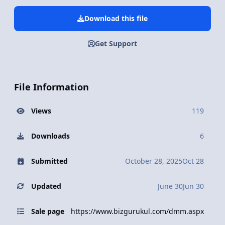
Download this file
Get Support
File Information
Views
119
Downloads
6
Submitted
October 28, 2025
Oct 28
Updated
June 30
Jun 30
Sale page
https://www.bizgurukul.com/dmm.aspx