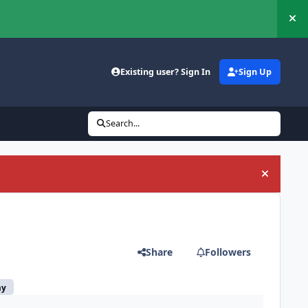
Hi
Existing user? Sign In
Sign Up
Search...
Hide an
Share
Followers
my