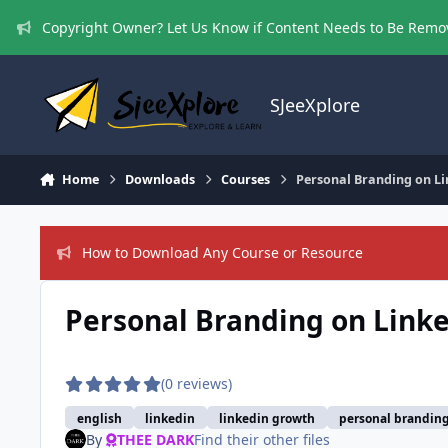
Skip to content
Copyright Owner? Let Us Know if Content Needs to Be Rem
SJeeXplore
Home
Downloads
Courses
Personal Branding on Li
How to Download Any Course or Resource
Personal Branding on Linke
(0 reviews)
english
linkedin
linkedin growth
personal branding
By
THEE DARK
Find their other files