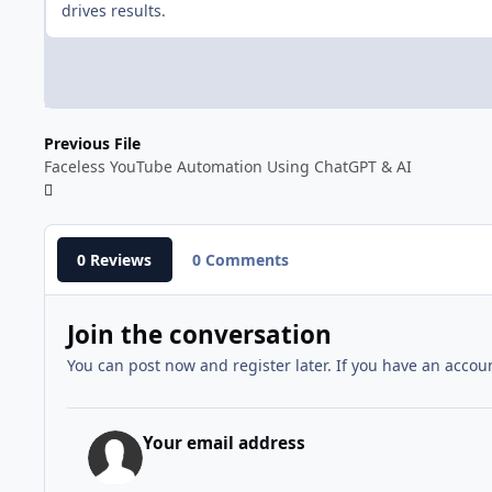
drives results.
Previous File
Faceless YouTube Automation Using ChatGPT & AI
0 Reviews
0 Comments
Join the conversation
You can post now and register later. If you have an accou
Your email address