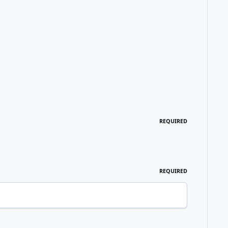
REQUIRED
REQUIRED