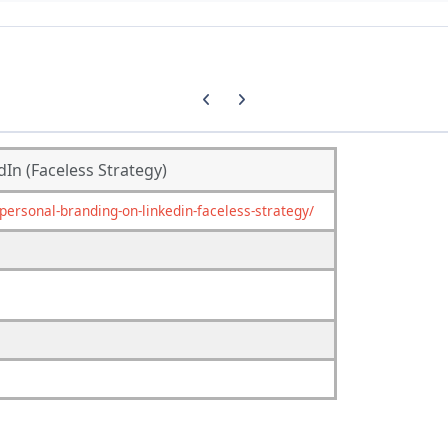
Previous carousel slide
Next carousel slide
In (Faceless Strategy)
rsonal-branding-on-linkedin-faceless-strategy/