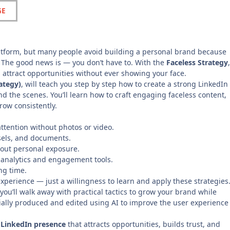
GE
platform, but many people avoid building a personal brand because
. The good news is — you don’t have to. With the
Faceless Strategy
,
 attract opportunities without ever showing your face.
ategy)
, will teach you step by step how to create a strong LinkedIn
d the scenes. You’ll learn how to craft engaging faceless content,
grow consistently.
attention without photos or video.
usels, and documents.
hout personal exposure.
 analytics and engagement tools.
ng time.
xperience — just a willingness to learn and apply these strategies
you’ll walk away with practical tactics to grow your brand while
tially produced and edited using AI to improve the user experience
 LinkedIn presence
that attracts opportunities, builds trust, and