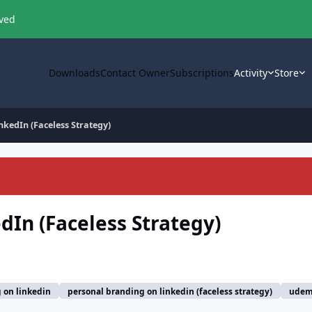
oved
Downloads
Contact Owner
Subscriptions
Activity
Store
nkedIn (Faceless Strategy)
dIn (Faceless Strategy)
 on linkedin
personal branding on linkedin (faceless strategy)
ude