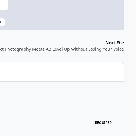
1
Next File
ct Photography Meets AI: Level Up Without Losing Your Voice
REQUIRED