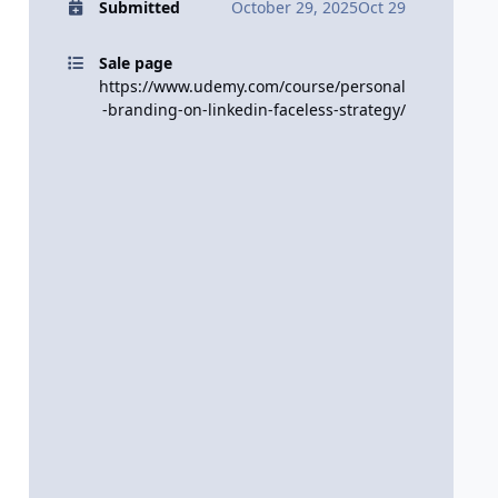
Submitted
October 29, 2025
Oct 29
Sale page
https://www.udemy.com/course/personal
-branding-on-linkedin-faceless-strategy/
.