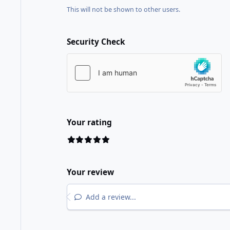
This will not be shown to other users.
Security Check
Your rating
Your review
Add a review...