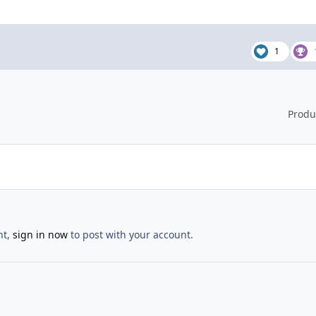
1
Produ
nt,
sign in now
to post with your account.