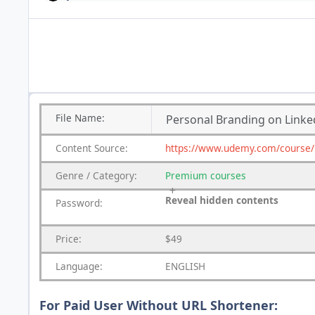
File
Name:
Personal Branding on Linked
Content
Source:
https://www.udemy.com/course/pe
Genre
/
Category:
Premium
courses
Reveal hidden contents
Password:
Price:
$49
Language:
ENGLISH
For Paid User Without URL Shortener: