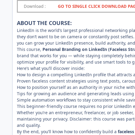
Download
:
GO TO SINGLE CLICK DOWNLOAD PA
ABOUT THE COURSE:
LinkedIn is the world’s largest professional networking 
they don’t want to be on camera or constantly post selfies
you can grow your LinkedIn presence, build authority, and
This course,
Personal Branding on LinkedIn (Faceless Str
brand that works for you — while staying completely behin
optimize your profile for visibility, and use smart tools to 
Here’s what you’ll discover inside:
How to design a compelling LinkedIn profile that attracts 
Proven faceless content strategies using text posts, caro
How to position yourself as an authority in your niche wit
Tips for growing an audience and generating leads using
Simple automation workflows to stay consistent while savi
This beginner-friendly course requires no prior LinkedIn e
Whether you’re an entrepreneur, freelancer, or job seeker, 
maintaining your privacy. Disclaimer: this course was par
and quality.
By the end, you’ll know how to confidently build a
faceless