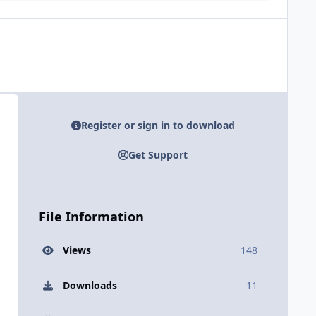
Register or sign in to download
Get Support
File Information
Views
148
Downloads
11