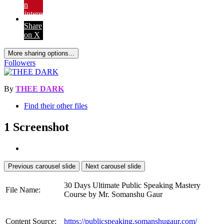
on
Pinterest
Share
on X
More sharing options...
Followers
By
THEE DARK
Find their other files
1 Screenshot
Previous carousel slide
Next carousel slide
30 Days Ultimate Public Speaking Mastery
File Name:
Course by Mr. Somanshu Gaur
Content Source:
https://publicspeaking.somanshugaur.com/