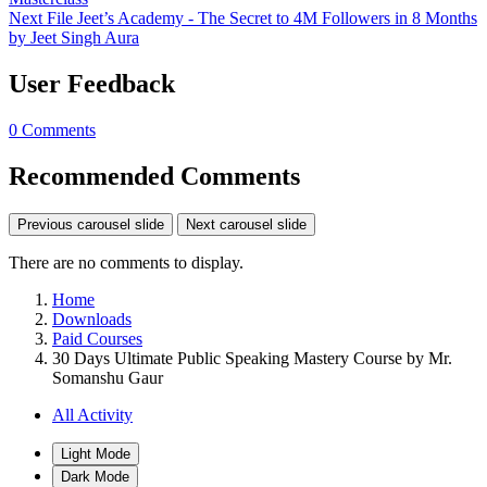
Next File
Jeet’s Academy - The Secret to 4M Followers in 8 Months
by Jeet Singh Aura
User Feedback
0 Comments
Recommended Comments
Previous carousel slide
Next carousel slide
There are no comments to display.
Home
Downloads
Paid Courses
30 Days Ultimate Public Speaking Mastery Course by Mr.
Somanshu Gaur
All Activity
Light Mode
Dark Mode