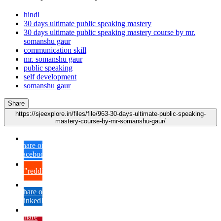
hindi
30 days ultimate public speaking mastery
30 days ultimate public speaking mastery course by mr.
somanshu gaur
communication skill
mr. somanshu gaur
public speaking
self development
somanshu gaur
Share
https://sjeexplore.in/files/file/963-30-days-ultimate-public-speaking-
mastery-course-by-mr-somanshu-gaur/
Share on
Facebook
{lang="reddit_text"
Share on
LinkedIn
Share