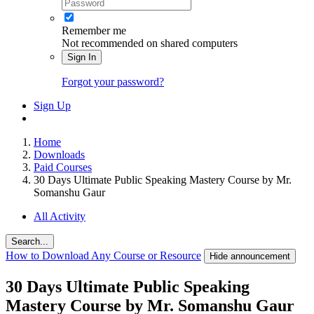
Remember me
Not recommended on shared computers
Sign In
Forgot your password?
Sign Up
Home
Downloads
Paid Courses
30 Days Ultimate Public Speaking Mastery Course by Mr.
Somanshu Gaur
All Activity
Search...
How to Download Any Course or Resource
Hide announcement
30 Days Ultimate Public Speaking
Mastery Course by Mr. Somanshu Gaur