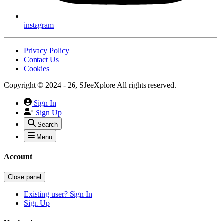
instagram
Privacy Policy
Contact Us
Cookies
Copyright © 2024 - 26, SJeeXplore All rights reserved.
Sign In
Sign Up
Search
Menu
Account
Close panel
Existing user? Sign In
Sign Up