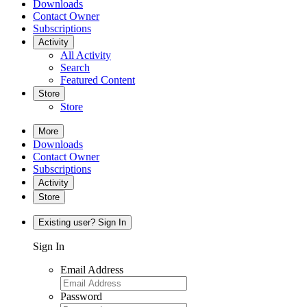
Downloads
Contact Owner
Subscriptions
Activity
All Activity
Search
Featured Content
Store
Store
More
Downloads
Contact Owner
Subscriptions
Activity
Store
Existing user? Sign In
Sign In
Email Address
Password