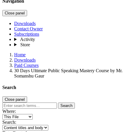
Navigation
Close panel
Downloads
Contact Owner
Subscriptions
Activity
Store
Home
Downloads
Paid Courses
30 Days Ultimate Public Speaking Mastery Course by Mr.
Somanshu Gaur
Search
Close panel
Search
Where:
Search: