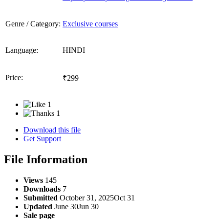
Genre / Category:
Exclusive courses
Language:
HINDI
Price:
₹299
1
1
Download this file
Get Support
File Information
Views
145
Downloads
7
Submitted
October 31, 2025
Oct 31
Updated
June 30
Jun 30
Sale page