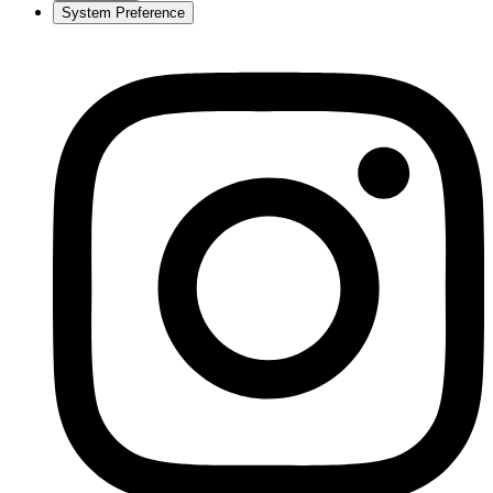
System Preference