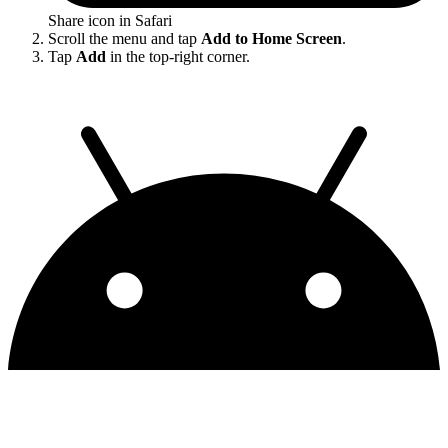
Share icon in Safari
Scroll the menu and tap
Add to Home Screen
.
Tap
Add
in the top-right corner.