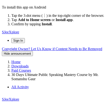
To install this app on Android
Tap the 3-dot menu (⋮) in the top-right corner of the browser.
Tap
Add to Home screen
or
Install app
.
Confirm by tapping
Install
.
SJeeXplore
Sign In
Copyright Owner? Let Us Know if Content Needs to Be Removed
Hide announcement
Home
Downloads
Paid Courses
30 Days Ultimate Public Speaking Mastery Course by Mr.
Somanshu Gaur
All Activity
SJeeXplore