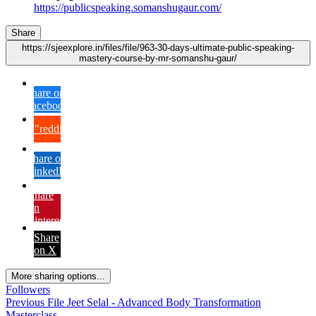
https://publicspeaking.somanshugaur.com/
Share
https://sjeexplore.in/files/file/963-30-days-ultimate-public-speaking-
mastery-course-by-mr-somanshu-gaur/
Share on
Facebook
{lang="reddit_text"
Share on
LinkedIn
Share
on
Pinterest
Share
on X
More sharing options...
Followers
Previous File
Jeet Selal - Advanced Body Transformation
Masterclass