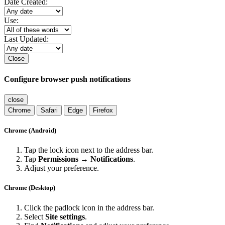
Date Created:
Use:
Last Updated:
Close
Configure browser push notifications
close
Chrome
Safari
Edge
Firefox
Chrome (Android)
Tap the lock icon next to the address bar.
Tap
Permissions → Notifications
.
Adjust your preference.
Chrome (Desktop)
Click the padlock icon in the address bar.
Select
Site settings
.