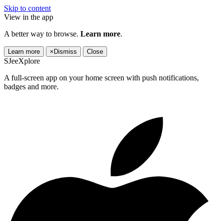
Skip to content
View in the app
A better way to browse.
Learn more
.
Learn more
×
Dismiss
Close
SJeeXplore
A full-screen app on your home screen with push notifications,
badges and more.