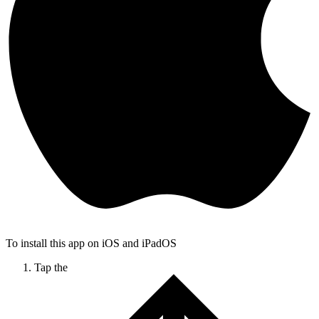
To install this app on iOS and iPadOS
Tap the